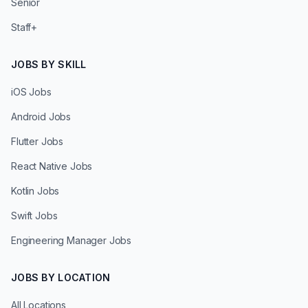
Senior
Staff+
JOBS BY SKILL
iOS Jobs
Android Jobs
Flutter Jobs
React Native Jobs
Kotlin Jobs
Swift Jobs
Engineering Manager Jobs
JOBS BY LOCATION
All Locations