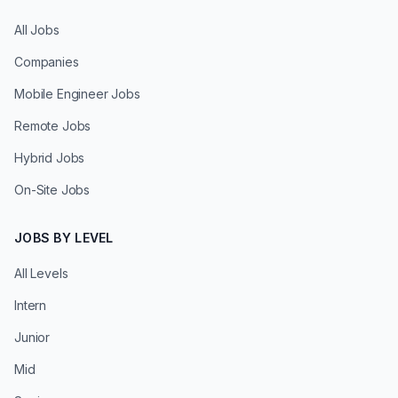
All Jobs
Companies
Mobile Engineer Jobs
Remote Jobs
Hybrid Jobs
On-Site Jobs
JOBS BY LEVEL
All Levels
Intern
Junior
Mid