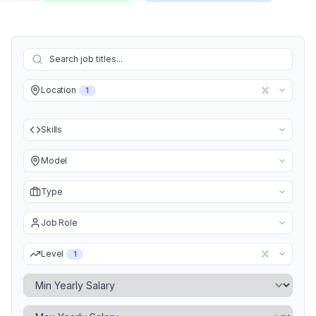
Location
1
Skills
Model
Type
Job Role
Level
1
Minimum Yearly Salary
Maximum Yearly Salary