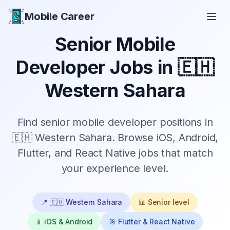
Mobile Career
Mobile Career
Senior
Mobile
Developer Jobs in
🇪🇭
Western Sahara
Find
senior
mobile developer positions in
🇪🇭 Western Sahara
. Browse iOS, Android,
Flutter, and React Native jobs that match
your experience level.
📍
🇪🇭 Western Sahara
📊
Senior
level
📱 iOS & Android
🎯 Flutter & React Native