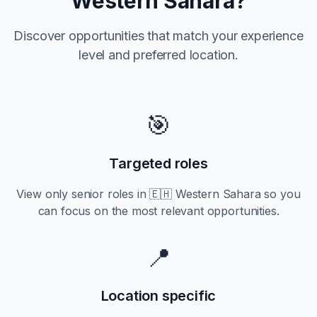
Western Sahara
?
Discover opportunities that match your experience
level and preferred location.
🎯
Targeted roles
View only
senior
roles in
🇪🇭 Western Sahara
so you
can focus on the most relevant opportunities.
📍
Location specific