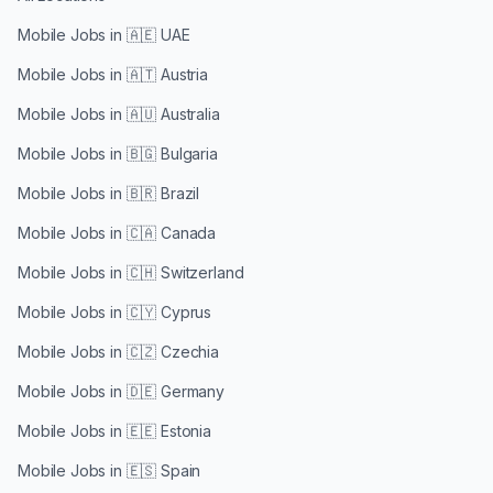
Mobile Jobs in
🇦🇪 UAE
Mobile Jobs in
🇦🇹 Austria
Mobile Jobs in
🇦🇺 Australia
Mobile Jobs in
🇧🇬 Bulgaria
Mobile Jobs in
🇧🇷 Brazil
Mobile Jobs in
🇨🇦 Canada
Mobile Jobs in
🇨🇭 Switzerland
Mobile Jobs in
🇨🇾 Cyprus
Mobile Jobs in
🇨🇿 Czechia
Mobile Jobs in
🇩🇪 Germany
Mobile Jobs in
🇪🇪 Estonia
Mobile Jobs in
🇪🇸 Spain