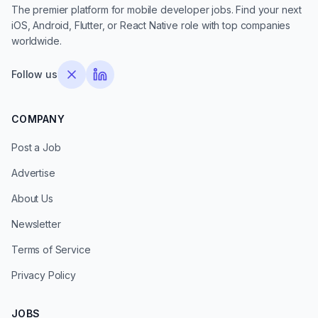
The premier platform for mobile developer jobs. Find your next
iOS, Android, Flutter, or React Native role with top companies
worldwide.
Follow us
COMPANY
Post a Job
Advertise
About Us
Newsletter
Terms of Service
Privacy Policy
JOBS