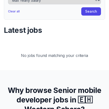
Search
Clear all
Latest jobs
No jobs found matching your criteria
Why browse
Senior
mobile
developer jobs in
🇪🇭