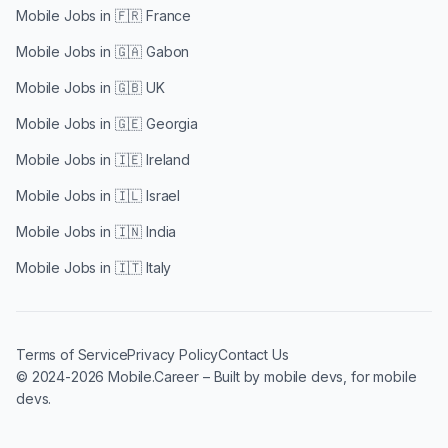
Mobile Jobs in
🇫🇷 France
Mobile Jobs in
🇬🇦 Gabon
Mobile Jobs in
🇬🇧 UK
Mobile Jobs in
🇬🇪 Georgia
Mobile Jobs in
🇮🇪 Ireland
Mobile Jobs in
🇮🇱 Israel
Mobile Jobs in
🇮🇳 India
Mobile Jobs in
🇮🇹 Italy
Terms of Service
Privacy Policy
Contact Us
© 2024-2026 Mobile.Career – Built by mobile devs, for mobile
devs.