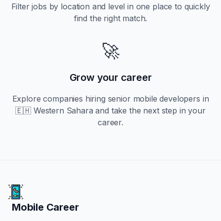
Filter jobs by location and level in one place to quickly
find the right match.
🚀
Grow your career
Explore companies hiring
senior
mobile developers in
🇪🇭 Western Sahara
and take the next step in your
career.
Mobile Career
Mobile Career