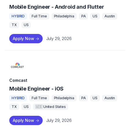
Mobile Engineer - Android and Flutter
HYBRID
Full Time
Philadelphia
PA
US
Austin
TX
US
Apply Now
->
July 29, 2026
Comcast
Mobile Engineer - iOS
HYBRID
Full Time
Philadelphia
PA
US
Austin
TX
US
🇺🇸 United States
Apply Now
->
July 29, 2026