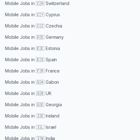
Mobile Jobs in
🇨🇭 Switzerland
Mobile Jobs in
🇨🇾 Cyprus
Mobile Jobs in
🇨🇿 Czechia
Mobile Jobs in
🇩🇪 Germany
Mobile Jobs in
🇪🇪 Estonia
Mobile Jobs in
🇪🇸 Spain
Mobile Jobs in
🇫🇷 France
Mobile Jobs in
🇬🇦 Gabon
Mobile Jobs in
🇬🇧 UK
Mobile Jobs in
🇬🇪 Georgia
Mobile Jobs in
🇮🇪 Ireland
Mobile Jobs in
🇮🇱 Israel
Mobile Jobs in
🇮🇳 India