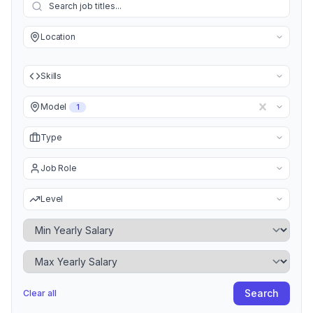
Location
Skills
Model
1
Type
Job Role
Level
Minimum Yearly Salary
Maximum Yearly Salary
Search
Clear all