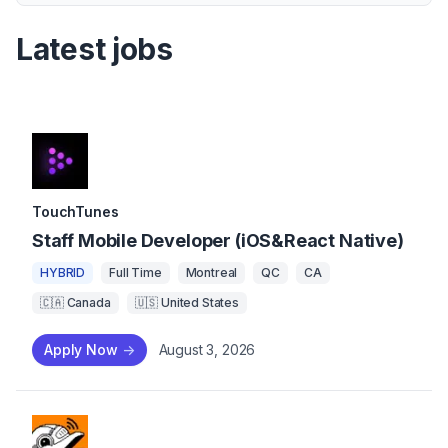
Latest jobs
TouchTunes
Staff Mobile Developer (iOS&React Native)
HYBRID
Full Time
Montreal
QC
CA
🇨🇦 Canada
🇺🇸 United States
Apply Now
->
August 3, 2026