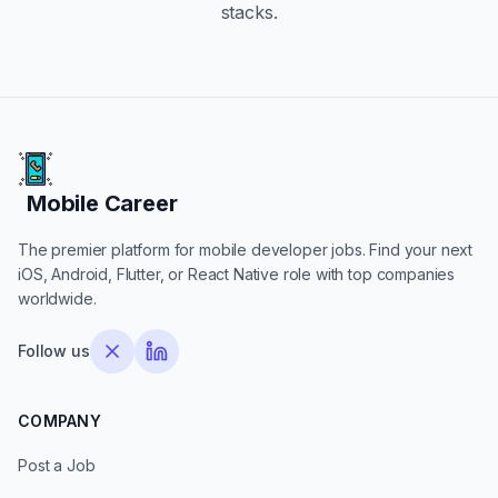
stacks.
Mobile Career
Mobile Career
The premier platform for mobile developer jobs. Find your next
iOS, Android, Flutter, or React Native role with top companies
worldwide.
Follow us
COMPANY
Post a Job