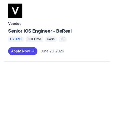
Voodoo
Senior iOS Engineer - BeReal
HYBRID
Full Time
Paris
FR
Apply Now
->
June 23, 2026