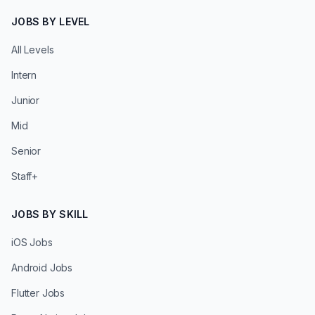
JOBS BY LEVEL
All Levels
Intern
Junior
Mid
Senior
Staff+
JOBS BY SKILL
iOS Jobs
Android Jobs
Flutter Jobs