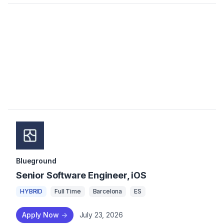
Blueground
Senior Software Engineer, iOS
HYBRID
Full Time
Barcelona
ES
Apply Now
->
July 23, 2026