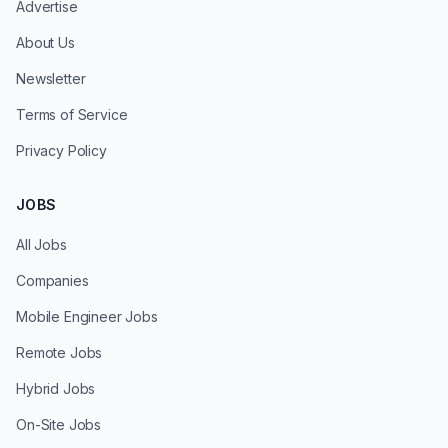
Advertise
About Us
Newsletter
Terms of Service
Privacy Policy
JOBS
All Jobs
Companies
Mobile Engineer Jobs
Remote Jobs
Hybrid Jobs
On-Site Jobs