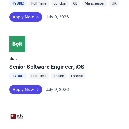
HYBRID
Full Time
London
GB
Manchester
UK
Apply Now
->
July 9, 2026
Bolt
Senior Software Engineer, iOS
HYBRID
Full Time
Tallinn
Estonia
Apply Now
->
July 9, 2026