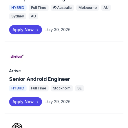
HYBRID
Full Time
🌏 Australia
Melbourne
AU
Sydney
AU
Apply Now
->
July 30, 2026
Arrive
Senior Android Engineer
HYBRID
Full Time
Stockholm
SE
Apply Now
->
July 29, 2026