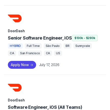
DoorDash
Senior Software Engineer, iOS
$130k - $280k
HYBRID
Full Time
São Paulo
BR
Sunnyvale
CA
San Francisco
CA
US
Apply Now
->
July 17, 2026
DoorDash
Software Engineer, iOS (All Teams)