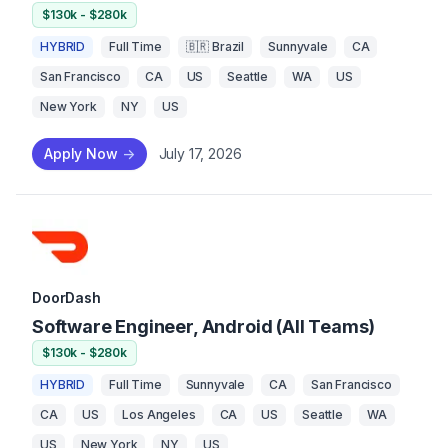
$130k - $280k
HYBRID
Full Time
🇧🇷 Brazil
Sunnyvale
CA
San Francisco
CA
US
Seattle
WA
US
New York
NY
US
Apply Now
->
July 17, 2026
DoorDash
Software Engineer, Android (All Teams)
$130k - $280k
HYBRID
Full Time
Sunnyvale
CA
San Francisco
CA
US
Los Angeles
CA
US
Seattle
WA
US
New York
NY
US