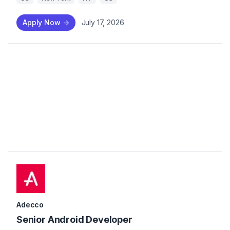
Apply Now
->
July 17, 2026
Adecco
Senior Android Developer