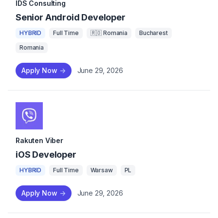
IDS Consulting
Senior Android Developer
HYBRID
Full Time
🇷🇴 Romania
Bucharest
Romania
Apply Now
->
June 29, 2026
Rakuten Viber
iOS Developer
HYBRID
Full Time
Warsaw
PL
Apply Now
->
June 29, 2026