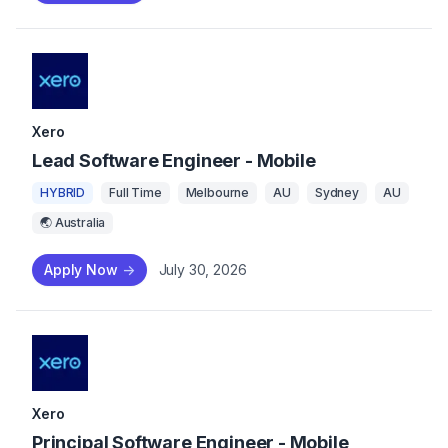
Xero
Lead Software Engineer - Mobile
HYBRID
Full Time
Melbourne
AU
Sydney
AU
🌏 Australia
Apply Now
->
July 30, 2026
Xero
Principal Software Engineer - Mobile