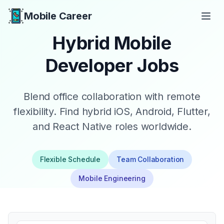
Mobile Career
Mobile Career
Hybrid Mobile
Developer Jobs
Blend office collaboration with remote
flexibility. Find hybrid iOS, Android, Flutter,
and React Native roles worldwide.
Flexible Schedule
Team Collaboration
Mobile Engineering