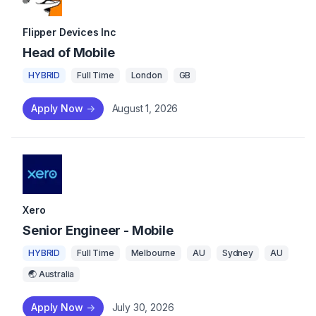
Flipper Devices Inc
Head of Mobile
HYBRID
Full Time
London
GB
Apply Now
->
August 1, 2026
Xero
Senior Engineer - Mobile
HYBRID
Full Time
Melbourne
AU
Sydney
AU
🌏 Australia
Apply Now
->
July 30, 2026