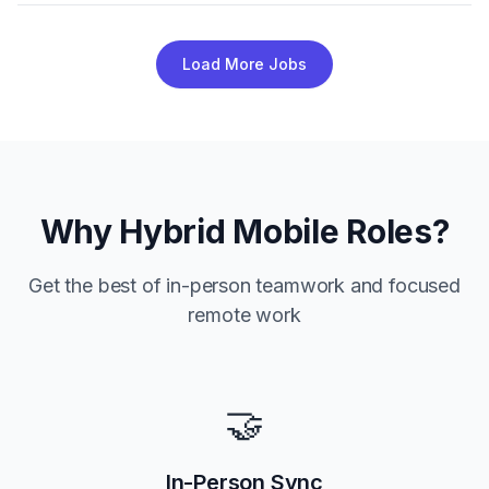
Load More Jobs
Why Hybrid Mobile Roles?
Get the best of in-person teamwork and focused
remote work
🤝
In-Person Sync