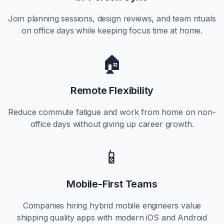
Join planning sessions, design reviews, and team rituals
on office days while keeping focus time at home.
🏠
Remote Flexibility
Reduce commute fatigue and work from home on non-
office days without giving up career growth.
📱
Mobile-First Teams
Companies hiring hybrid mobile engineers value
shipping quality apps with modern iOS and Android