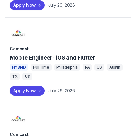
Apply Now
->
July 29, 2026
Comcast
Mobile Engineer- iOS and Flutter
HYBRID
Full Time
Philadelphia
PA
US
Austin
TX
US
Apply Now
->
July 29, 2026
Comcast