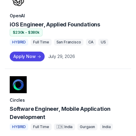
OpenAI
iOS Engineer, Applied Foundations
$230k - $380k
HYBRID
Full Time
San Francisco
CA
US
Apply Now
->
July 29, 2026
Circles
Software Engineer, Mobile Application
Development
HYBRID
Full Time
🇮🇳 India
Gurgaon
India