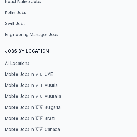
React Native Jobs
Kotlin Jobs
Swift Jobs
Engineering Manager Jobs
JOBS BY LOCATION
All Locations
Mobile Jobs in
🇦🇪 UAE
Mobile Jobs in
🇦🇹 Austria
Mobile Jobs in
🇦🇺 Australia
Mobile Jobs in
🇧🇬 Bulgaria
Mobile Jobs in
🇧🇷 Brazil
Mobile Jobs in
🇨🇦 Canada