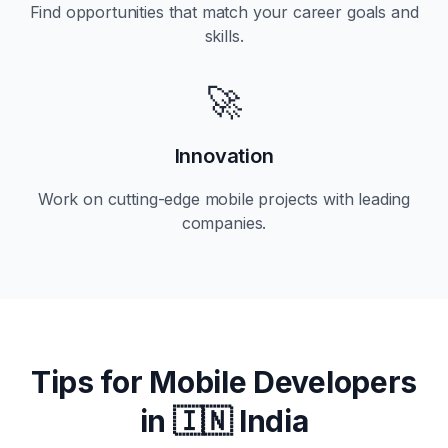
Find opportunities that match your career goals and
skills.
🚀
Innovation
Work on cutting-edge mobile projects with leading
companies.
Tips for Mobile Developers
in
🇮🇳 India