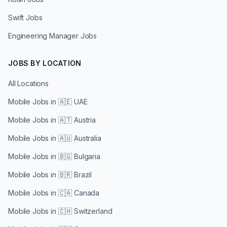
Swift Jobs
Engineering Manager Jobs
JOBS BY LOCATION
All Locations
Mobile Jobs in
🇦🇪 UAE
Mobile Jobs in
🇦🇹 Austria
Mobile Jobs in
🇦🇺 Australia
Mobile Jobs in
🇧🇬 Bulgaria
Mobile Jobs in
🇧🇷 Brazil
Mobile Jobs in
🇨🇦 Canada
Mobile Jobs in
🇨🇭 Switzerland