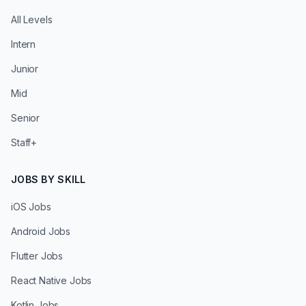
All Levels
Intern
Junior
Mid
Senior
Staff+
JOBS BY SKILL
iOS Jobs
Android Jobs
Flutter Jobs
React Native Jobs
Kotlin Jobs