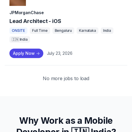
JPMorganChase
Lead Architect - iOS
ONSITE
Full Time
Bengaluru
Karnataka
India
🇮🇳 India
Apply Now
->
July 23, 2026
No more jobs to load
Why Work as a Mobile