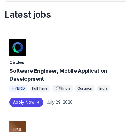
Latest jobs
Circles
Software Engineer, Mobile Application
Development
HYBRID
Full Time
🇮🇳 India
Gurgaon
India
Apply Now
->
July 29, 2026