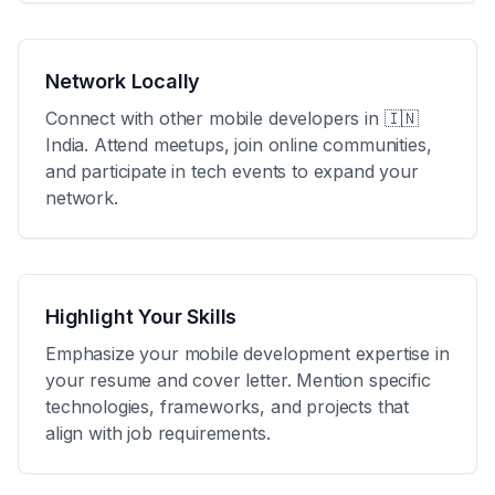
Network Locally
Connect with other mobile developers in
🇮🇳
India
. Attend meetups, join online communities,
and participate in tech events to expand your
network.
Highlight Your Skills
Emphasize your mobile development expertise in
your resume and cover letter. Mention specific
technologies, frameworks, and projects that
align with job requirements.