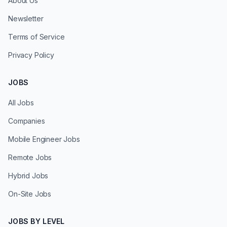
About Us
Newsletter
Terms of Service
Privacy Policy
JOBS
All Jobs
Companies
Mobile Engineer Jobs
Remote Jobs
Hybrid Jobs
On-Site Jobs
JOBS BY LEVEL