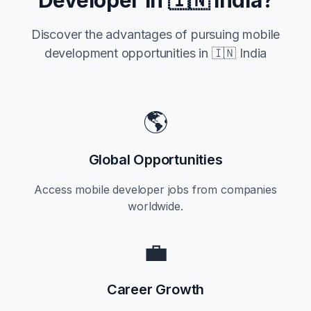
Developer in
🇮🇳 India
?
Discover the advantages of pursuing mobile
development opportunities in
🇮🇳 India
🌎
Global Opportunities
Access mobile developer jobs from companies
worldwide.
💼
Career Growth