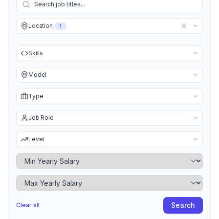
Location
1
Skills
Model
Type
Job Role
Level
Minimum Yearly Salary
Maximum Yearly Salary
Search
Clear all