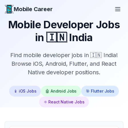
Mobile Career
Mobile Career
Mobile Developer Jobs
in
🇮🇳 India
Find mobile developer jobs in 🇮🇳 India!
Browse iOS, Android, Flutter, and React
Native developer positions.
📱 iOS Jobs
🤖 Android Jobs
🎯 Flutter Jobs
⚛️ React Native Jobs