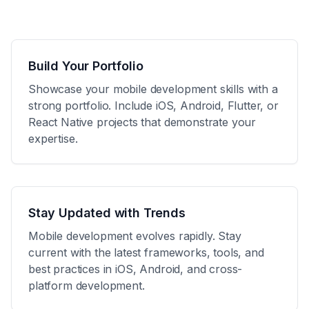
Build Your Portfolio
Showcase your mobile development skills with a
strong portfolio. Include iOS, Android, Flutter, or
React Native projects that demonstrate your
expertise.
Stay Updated with Trends
Mobile development evolves rapidly. Stay
current with the latest frameworks, tools, and
best practices in iOS, Android, and cross-
platform development.