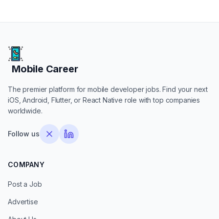
Mobile Career
Mobile Career
The premier platform for mobile developer jobs. Find your next
iOS, Android, Flutter, or React Native role with top companies
worldwide.
Follow us
COMPANY
Post a Job
Advertise