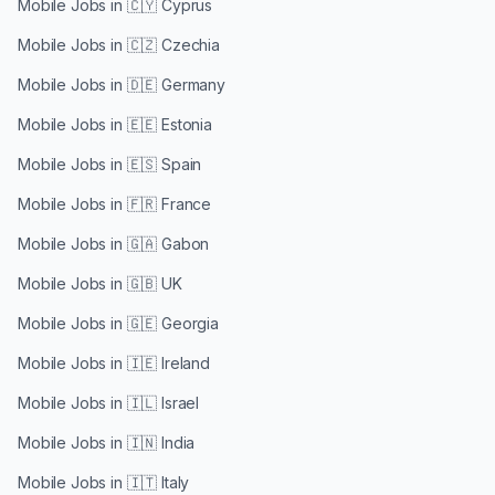
Mobile Jobs in
🇨🇾 Cyprus
Mobile Jobs in
🇨🇿 Czechia
Mobile Jobs in
🇩🇪 Germany
Mobile Jobs in
🇪🇪 Estonia
Mobile Jobs in
🇪🇸 Spain
Mobile Jobs in
🇫🇷 France
Mobile Jobs in
🇬🇦 Gabon
Mobile Jobs in
🇬🇧 UK
Mobile Jobs in
🇬🇪 Georgia
Mobile Jobs in
🇮🇪 Ireland
Mobile Jobs in
🇮🇱 Israel
Mobile Jobs in
🇮🇳 India
Mobile Jobs in
🇮🇹 Italy