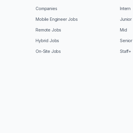
Companies
Intern
Mobile Engineer Jobs
Junior
Remote Jobs
Mid
Hybrid Jobs
Senior
On-Site Jobs
Staff+