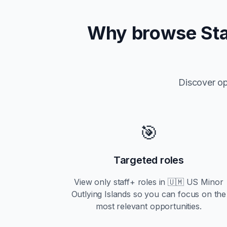
Why browse
St
Discover op
🎯
Targeted roles
View only
staff+
roles in
🇺🇲 US Minor
Outlying Islands
so you can focus on the
most relevant opportunities.