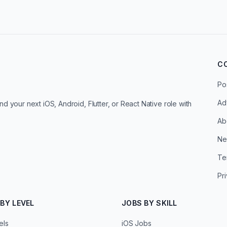
C
Po
Ad
d your next iOS, Android, Flutter, or React Native role with
Ab
Ne
Te
Pr
BY LEVEL
JOBS BY SKILL
els
iOS Jobs