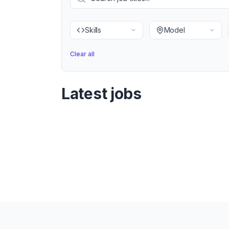
Skills
Model
Clear all
Latest jobs