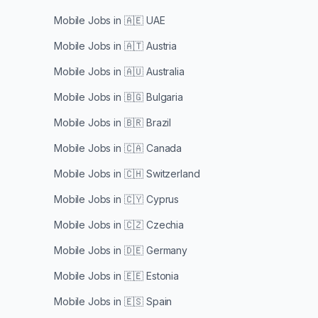
Mobile Jobs in
🇦🇪 UAE
Mobile Jobs in
🇦🇹 Austria
Mobile Jobs in
🇦🇺 Australia
Mobile Jobs in
🇧🇬 Bulgaria
Mobile Jobs in
🇧🇷 Brazil
Mobile Jobs in
🇨🇦 Canada
Mobile Jobs in
🇨🇭 Switzerland
Mobile Jobs in
🇨🇾 Cyprus
Mobile Jobs in
🇨🇿 Czechia
Mobile Jobs in
🇩🇪 Germany
Mobile Jobs in
🇪🇪 Estonia
Mobile Jobs in
🇪🇸 Spain