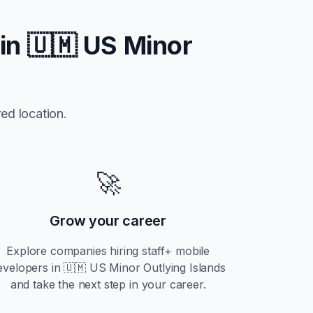
 in
🇺🇲 US Minor
ed location.
🚀
Grow your career
Explore companies hiring
staff+
mobile
evelopers in
🇺🇲 US Minor Outlying Islands
and take the next step in your career.