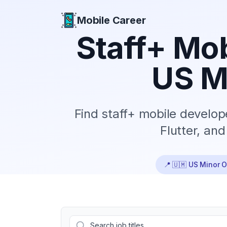
Mobile Career
Mobile Career
Staff+
Mob
US M
Find
staff+
mobile develope
Flutter, an
📍
🇺🇲 US Minor O