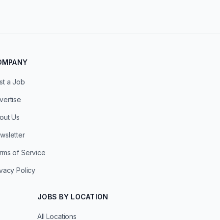
OMPANY
st a Job
vertise
out Us
wsletter
rms of Service
ivacy Policy
JOBS BY LOCATION
All Locations