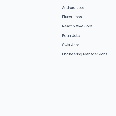
Android Jobs
Flutter Jobs
React Native Jobs
Kotlin Jobs
Swift Jobs
Engineering Manager Jobs