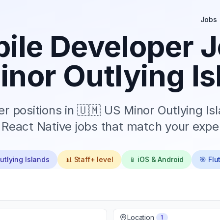
Jobs
ile Developer J
inor Outlying Is
r positions in
🇺🇲 US Minor Outlying Is
d React Native jobs that match your exper
utlying Islands
📊
Staff+
level
📱 iOS & Android
🎯 Flu
Location
1