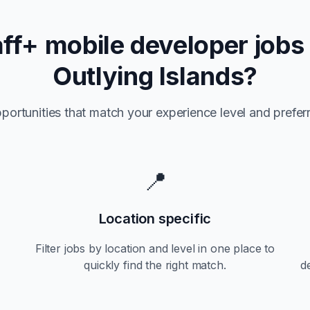
aff+
mobile developer jobs
Outlying Islands
?
portunities that match your experience level and preferr
📍
Location specific
Filter jobs by location and level in one place to
quickly find the right match.
d