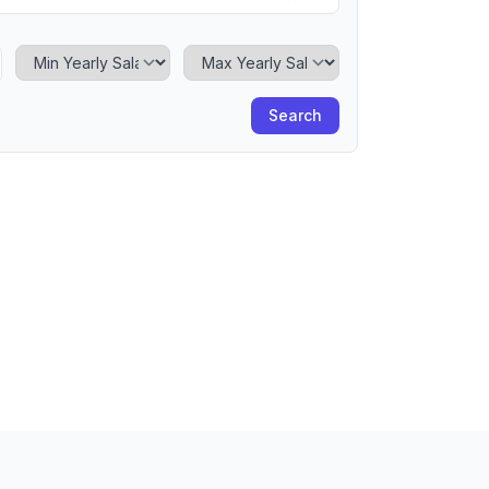
Minimum Yearly Salary
Maximum Yearly Salary
Search