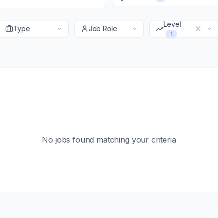
Level
Type
Job Role
1
No jobs found matching your criteria