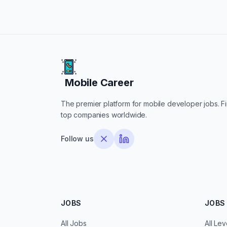
Mobile Career
Mobile Career
The premier platform for mobile developer jobs. Fin
top companies worldwide.
Follow us
JOBS
JOBS 
All Jobs
All Lev