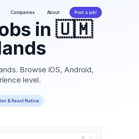
Companies
About
Post a job!
obs in
🇺🇲
lands
lands
. Browse iOS, Android,
ience level.
tter & React Native