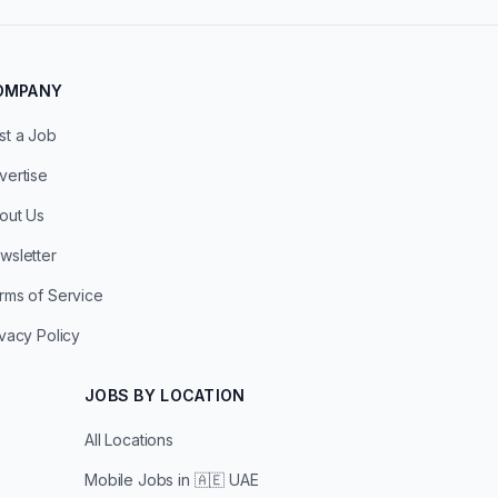
OMPANY
st a Job
vertise
out Us
wsletter
rms of Service
ivacy Policy
JOBS BY LOCATION
All Locations
Mobile Jobs in
🇦🇪 UAE