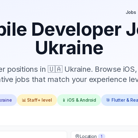
Jobs
ile Developer J
Ukraine
 positions in
🇺🇦 Ukraine
. Browse iOS,
tive jobs that match your experience lev
kraine
📊
Staff+
level
📱 iOS & Android
🎯 Flutter & Re
Location
1