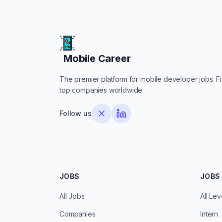
Mobile Career
Mobile Career
The premier platform for mobile developer jobs. Fin
top companies worldwide.
Follow us
JOBS
JOBS 
All Jobs
All Lev
Companies
Intern