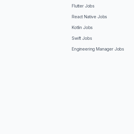
Flutter Jobs
React Native Jobs
Kotlin Jobs
Swift Jobs
Engineering Manager Jobs