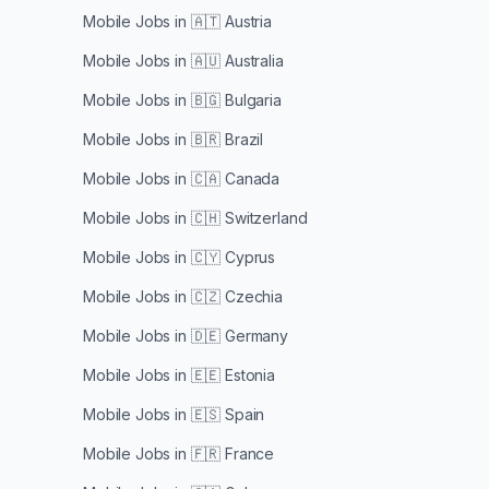
Mobile Jobs in
🇦🇹 Austria
Mobile Jobs in
🇦🇺 Australia
Mobile Jobs in
🇧🇬 Bulgaria
Mobile Jobs in
🇧🇷 Brazil
Mobile Jobs in
🇨🇦 Canada
Mobile Jobs in
🇨🇭 Switzerland
Mobile Jobs in
🇨🇾 Cyprus
Mobile Jobs in
🇨🇿 Czechia
Mobile Jobs in
🇩🇪 Germany
Mobile Jobs in
🇪🇪 Estonia
Mobile Jobs in
🇪🇸 Spain
Mobile Jobs in
🇫🇷 France