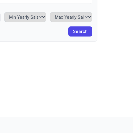
Minimum Yearly Salary
Maximum Yearly Salary
Search