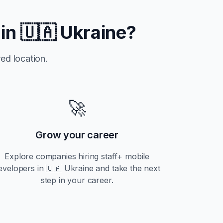
 in
🇺🇦 Ukraine
?
ed location.
🚀
Grow your career
Explore companies hiring
staff+
mobile
evelopers in
🇺🇦 Ukraine
and take the next
step in your career.