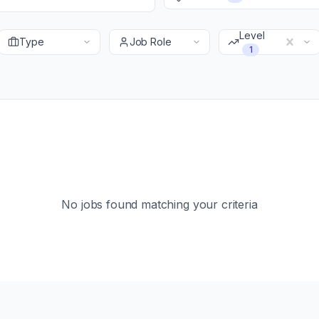
Level
Type
Job Role
1
No jobs found matching your criteria