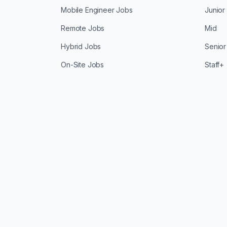
Mobile Engineer Jobs
Junior
Remote Jobs
Mid
Hybrid Jobs
Senior
On-Site Jobs
Staff+