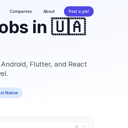
Companies
About
Post a job!
obs in
🇺🇦
 Android, Flutter, and React
el.
act Native