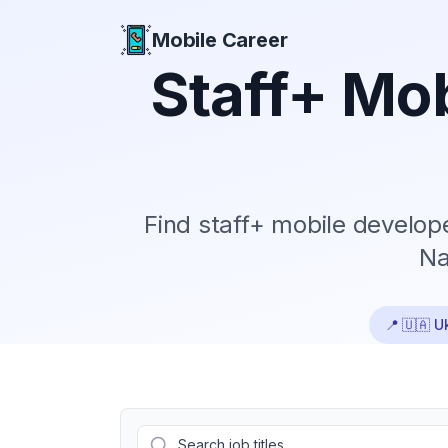
Mobile Career
Mobile Career
Staff+
Mob
Find
staff+
mobile developer
Na
📍
🇺🇦 U