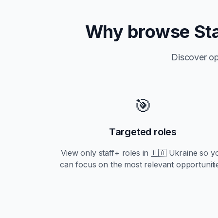
Why browse
St
Discover op
🎯
Targeted roles
View only
staff+
roles in
🇺🇦 Ukraine
so y
can focus on the most relevant opportuniti