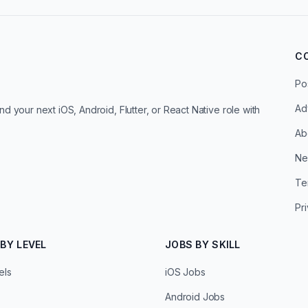
C
Po
Ad
d your next iOS, Android, Flutter, or React Native role with
Ab
Ne
Te
Pr
BY LEVEL
JOBS BY SKILL
els
iOS Jobs
Android Jobs