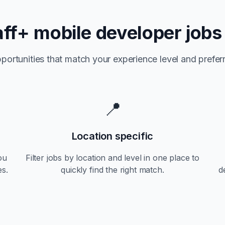
aff+
mobile developer jobs
portunities that match your experience level and preferr
📍
Location specific
ou
Filter jobs by location and level in one place to
es.
quickly find the right match.
d