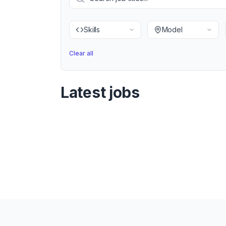
Skills
Model
Clear all
Latest jobs