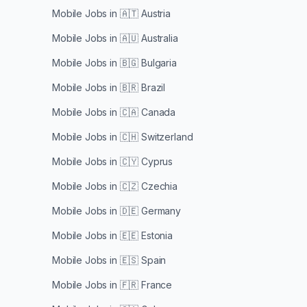
Mobile Jobs in
🇦🇹 Austria
Mobile Jobs in
🇦🇺 Australia
Mobile Jobs in
🇧🇬 Bulgaria
Mobile Jobs in
🇧🇷 Brazil
Mobile Jobs in
🇨🇦 Canada
Mobile Jobs in
🇨🇭 Switzerland
Mobile Jobs in
🇨🇾 Cyprus
Mobile Jobs in
🇨🇿 Czechia
Mobile Jobs in
🇩🇪 Germany
Mobile Jobs in
🇪🇪 Estonia
Mobile Jobs in
🇪🇸 Spain
Mobile Jobs in
🇫🇷 France