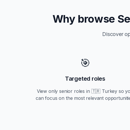
Why browse
Se
Discover op
🎯
Targeted roles
View only
senior
roles in
🇹🇷 Turkey
so y
can focus on the most relevant opportuniti