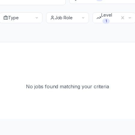
Level
Type
Job Role
1
No jobs found matching your criteria