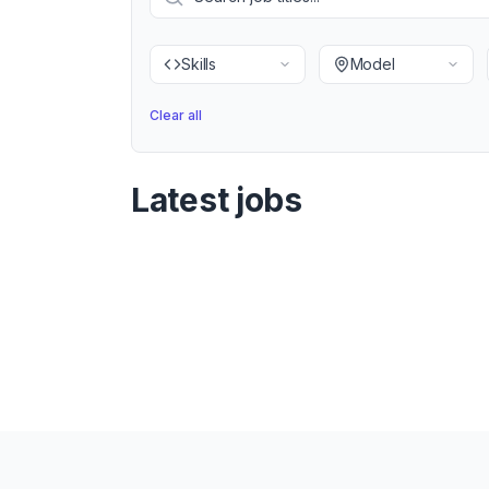
Skills
Model
Clear all
Latest jobs