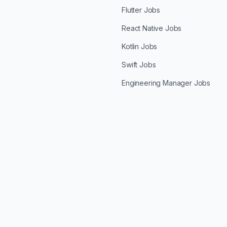
Flutter Jobs
React Native Jobs
Kotlin Jobs
Swift Jobs
Engineering Manager Jobs