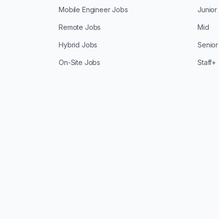
Mobile Engineer Jobs
Junior
Remote Jobs
Mid
Hybrid Jobs
Senior
On-Site Jobs
Staff+