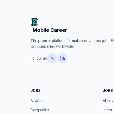
Mobile Career
Mobile Career
The premier platform for mobile developer jobs. Fin
top companies worldwide.
Follow us
JOBS
JOBS 
All Jobs
All Lev
Companies
Intern