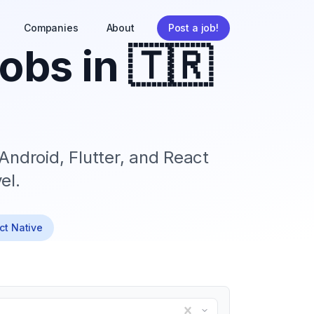
Companies
About
Post a job!
obs in
🇹🇷
Android, Flutter, and React
el.
act Native