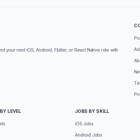
C
Po
Ad
d your next iOS, Android, Flutter, or React Native role with
Ab
Ne
Te
Pr
BY LEVEL
JOBS BY SKILL
els
iOS Jobs
Android Jobs