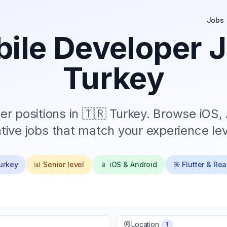
Jobs
ile Developer J
Turkey
r positions in
🇹🇷 Turkey
. Browse iOS, 
tive jobs that match your experience lev
urkey
📊
Senior
level
📱 iOS & Android
🎯 Flutter & Re
Location
1