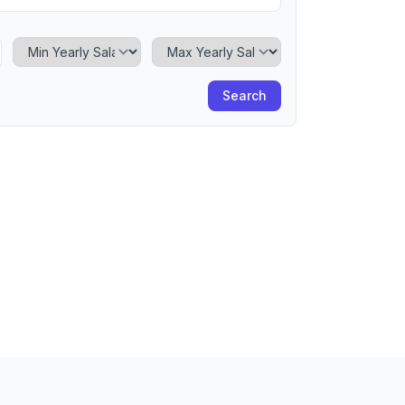
Minimum Yearly Salary
Maximum Yearly Salary
Search