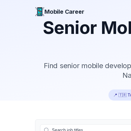
Mobile Career
Mobile Career
Senior
Mob
Find
senior
mobile develope
Na
📍
🇹🇷 T