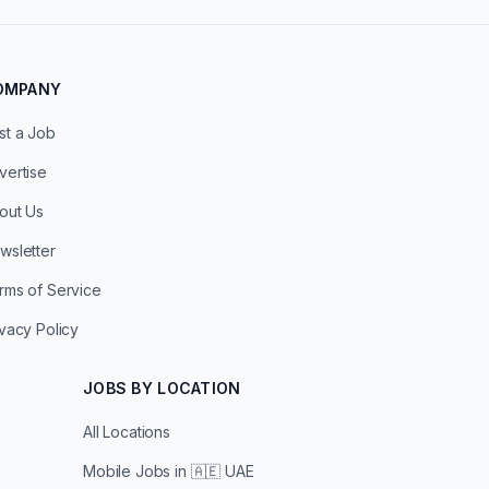
OMPANY
st a Job
vertise
out Us
wsletter
rms of Service
ivacy Policy
JOBS BY LOCATION
All Locations
Mobile Jobs in
🇦🇪 UAE