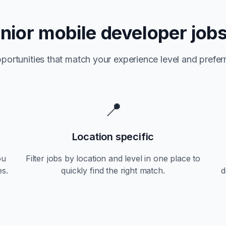
nior
mobile developer jobs
portunities that match your experience level and preferr
📍
Location specific
ou
Filter jobs by location and level in one place to
es.
quickly find the right match.
d