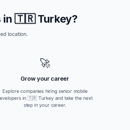
 in
🇹🇷 Turkey
?
ed location.
🚀
Grow your career
Explore companies hiring
senior
mobile
evelopers in
🇹🇷 Turkey
and take the next
step in your career.