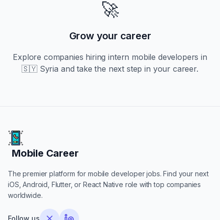
🚀
Grow your career
Explore companies hiring
intern
mobile developers in
🇸🇾 Syria
and take the next step in your career.
Mobile Career
Mobile Career
The premier platform for mobile developer jobs. Find your next
iOS, Android, Flutter, or React Native role with top companies
worldwide.
Follow us