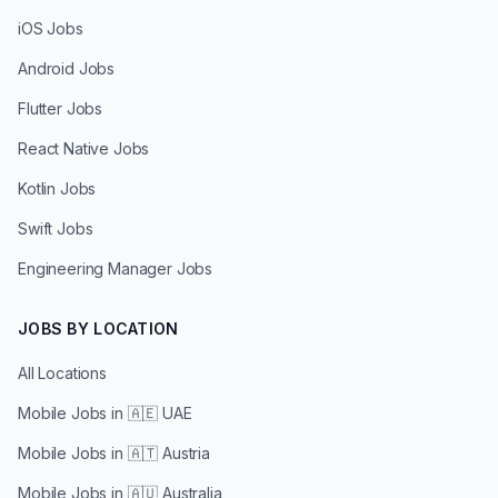
iOS Jobs
Android Jobs
Flutter Jobs
React Native Jobs
Kotlin Jobs
Swift Jobs
Engineering Manager Jobs
JOBS BY LOCATION
All Locations
Mobile Jobs in
🇦🇪 UAE
Mobile Jobs in
🇦🇹 Austria
Mobile Jobs in
🇦🇺 Australia