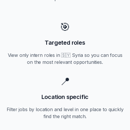
🎯
Targeted roles
View only
intern
roles in
🇸🇾 Syria
so you can focus
on the most relevant opportunities.
📍
Location specific
Filter jobs by location and level in one place to quickly
find the right match.