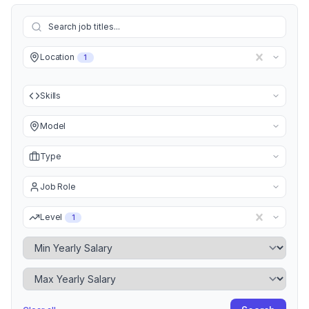
Location
1
Skills
Model
Type
Job Role
Level
1
Minimum Yearly Salary
Maximum Yearly Salary