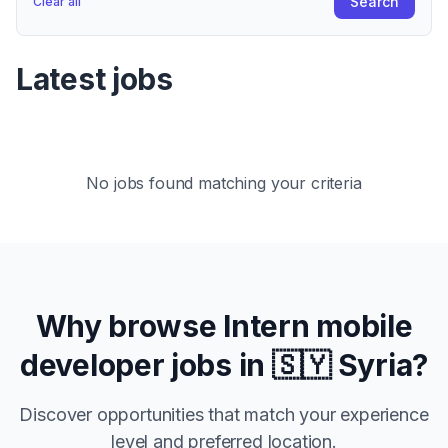
Search
Clear all
Latest jobs
No jobs found matching your criteria
Why browse
Intern
mobile
developer jobs in
🇸🇾 Syria
?
Discover opportunities that match your experience
level and preferred location.