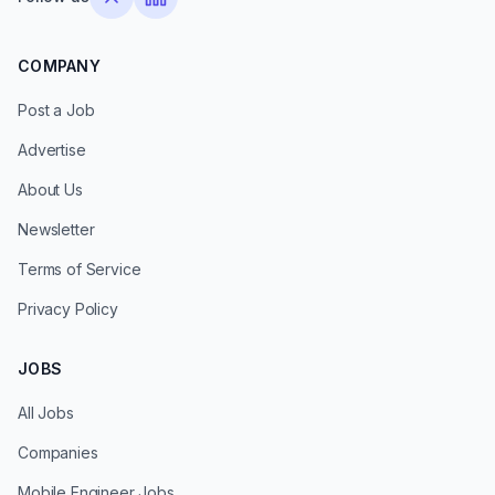
COMPANY
Post a Job
Advertise
About Us
Newsletter
Terms of Service
Privacy Policy
JOBS
All Jobs
Companies
Mobile Engineer Jobs