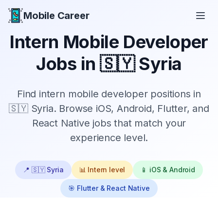
Mobile Career
Mobile Career
Intern
Mobile Developer
Jobs in
🇸🇾 Syria
Find
intern
mobile developer positions in
🇸🇾 Syria
. Browse iOS, Android, Flutter, and
React Native jobs that match your
experience level.
📍
🇸🇾 Syria
📊
Intern
level
📱 iOS & Android
🎯 Flutter & React Native