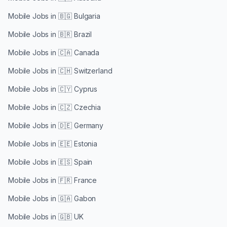
Mobile Jobs in
🇧🇬 Bulgaria
Mobile Jobs in
🇧🇷 Brazil
Mobile Jobs in
🇨🇦 Canada
Mobile Jobs in
🇨🇭 Switzerland
Mobile Jobs in
🇨🇾 Cyprus
Mobile Jobs in
🇨🇿 Czechia
Mobile Jobs in
🇩🇪 Germany
Mobile Jobs in
🇪🇪 Estonia
Mobile Jobs in
🇪🇸 Spain
Mobile Jobs in
🇫🇷 France
Mobile Jobs in
🇬🇦 Gabon
Mobile Jobs in
🇬🇧 UK