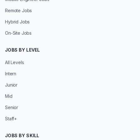
Remote Jobs
Hybrid Jobs
On-Site Jobs
JOBS BY LEVEL
All Levels
Intern
Junior
Mid
Senior
Staff+
JOBS BY SKILL