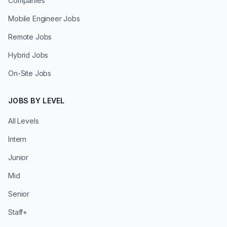
Companies
Mobile Engineer Jobs
Remote Jobs
Hybrid Jobs
On-Site Jobs
JOBS BY LEVEL
All Levels
Intern
Junior
Mid
Senior
Staff+