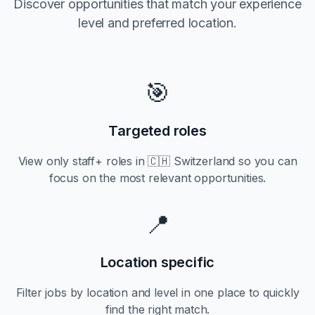
Discover opportunities that match your experience
level and preferred location.
🎯
Targeted roles
View only
staff+
roles in
🇨🇭 Switzerland
so you can
focus on the most relevant opportunities.
📍
Location specific
Filter jobs by location and level in one place to quickly
find the right match.