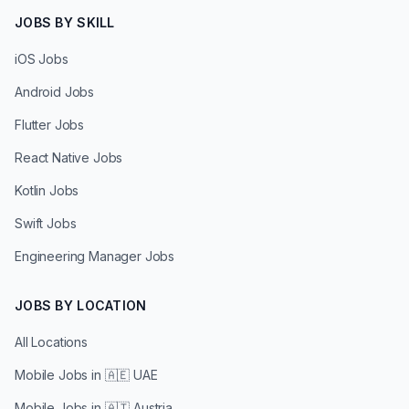
JOBS BY SKILL
iOS Jobs
Android Jobs
Flutter Jobs
React Native Jobs
Kotlin Jobs
Swift Jobs
Engineering Manager Jobs
JOBS BY LOCATION
All Locations
Mobile Jobs in
🇦🇪 UAE
Mobile Jobs in
🇦🇹 Austria