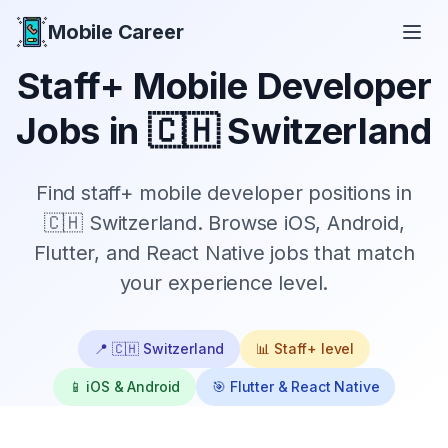
Mobile Career
Mobile Career
Staff+
Mobile Developer
Jobs in
🇨🇭 Switzerland
Find
staff+
mobile developer positions in
🇨🇭 Switzerland
. Browse iOS, Android,
Flutter, and React Native jobs that match
your experience level.
📍
🇨🇭 Switzerland
📊
Staff+
level
📱 iOS & Android
🎯 Flutter & React Native