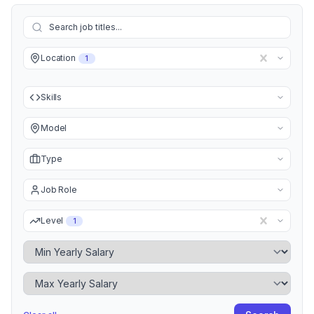
Location
1
Skills
Model
Type
Job Role
Level
1
Minimum Yearly Salary
Maximum Yearly Salary