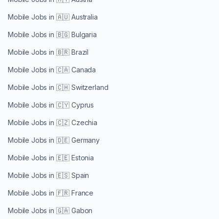
Mobile Jobs in
🇦🇺 Australia
Mobile Jobs in
🇧🇬 Bulgaria
Mobile Jobs in
🇧🇷 Brazil
Mobile Jobs in
🇨🇦 Canada
Mobile Jobs in
🇨🇭 Switzerland
Mobile Jobs in
🇨🇾 Cyprus
Mobile Jobs in
🇨🇿 Czechia
Mobile Jobs in
🇩🇪 Germany
Mobile Jobs in
🇪🇪 Estonia
Mobile Jobs in
🇪🇸 Spain
Mobile Jobs in
🇫🇷 France
Mobile Jobs in
🇬🇦 Gabon