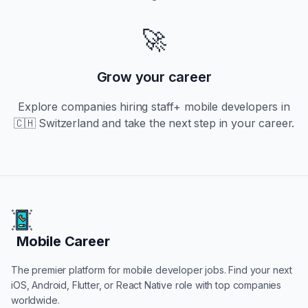
🚀
Grow your career
Explore companies hiring
staff+
mobile developers in
🇨🇭 Switzerland
and take the next step in your career.
Mobile Career
Mobile Career
The premier platform for mobile developer jobs. Find your next
iOS, Android, Flutter, or React Native role with top companies
worldwide.