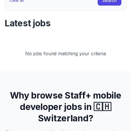
Search
Clear all
Latest jobs
No jobs found matching your criteria
Why browse
Staff+
mobile
developer jobs in
🇨🇭
Switzerland
?