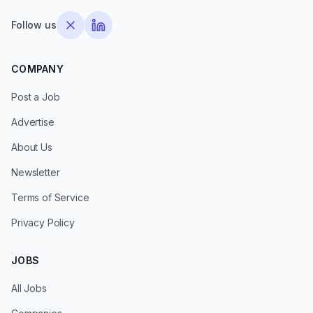
Follow us
COMPANY
Post a Job
Advertise
About Us
Newsletter
Terms of Service
Privacy Policy
JOBS
All Jobs