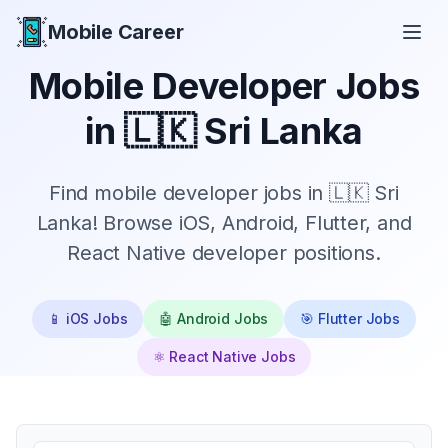
Mobile Career
Mobile Career
Mobile Developer Jobs
in
🇱🇰 Sri Lanka
Find mobile developer jobs in 🇱🇰 Sri
Lanka! Browse iOS, Android, Flutter, and
React Native developer positions.
📱 iOS Jobs
🤖 Android Jobs
🎯 Flutter Jobs
⚛️ React Native Jobs