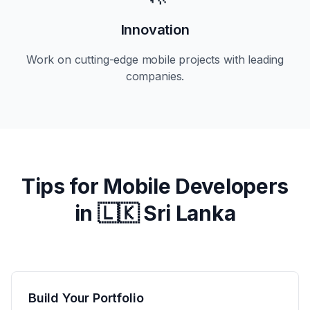
Innovation
Work on cutting-edge mobile projects with leading
companies.
Tips for Mobile Developers
in
🇱🇰 Sri Lanka
Build Your Portfolio