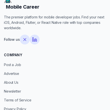
Mobile Career
Mobile Career
The premier platform for mobile developer jobs. Find your next
iOS, Android, Flutter, or React Native role with top companies
worldwide.
Follow us
COMPANY
Post a Job
Advertise
About Us
Newsletter
Terms of Service
Privacy Policy