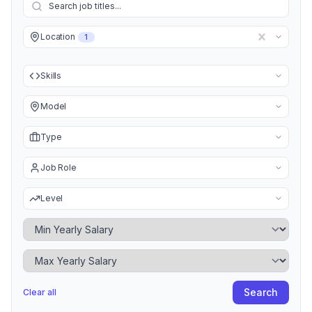
Location
1
Skills
Model
Type
Job Role
Level
Minimum Yearly Salary
Maximum Yearly Salary
Search
Clear all