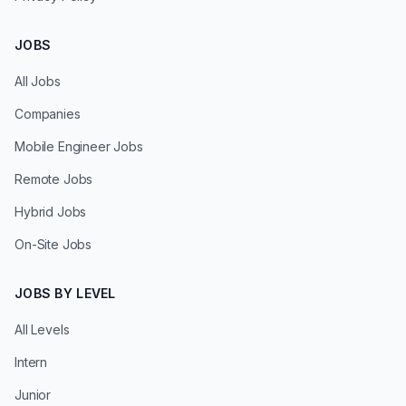
JOBS
All Jobs
Companies
Mobile Engineer Jobs
Remote Jobs
Hybrid Jobs
On-Site Jobs
JOBS BY LEVEL
All Levels
Intern
Junior