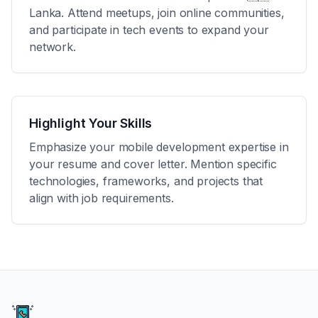
Lanka
. Attend meetups, join online communities,
and participate in tech events to expand your
network.
Highlight Your Skills
Emphasize your mobile development expertise in
your resume and cover letter. Mention specific
technologies, frameworks, and projects that
align with job requirements.