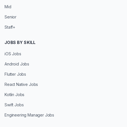
Mid
Senior
Staff+
JOBS BY SKILL
iOS Jobs
Android Jobs
Flutter Jobs
React Native Jobs
Kotlin Jobs
Swift Jobs
Engineering Manager Jobs