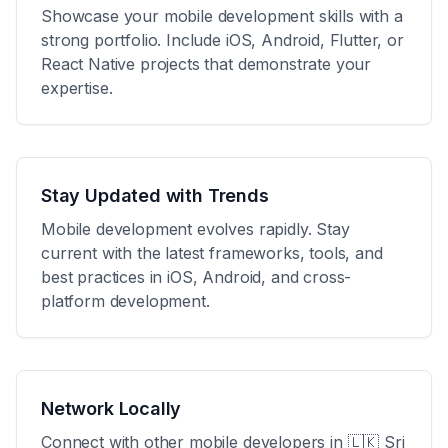
Showcase your mobile development skills with a
strong portfolio. Include iOS, Android, Flutter, or
React Native projects that demonstrate your
expertise.
Stay Updated with Trends
Mobile development evolves rapidly. Stay
current with the latest frameworks, tools, and
best practices in iOS, Android, and cross-
platform development.
Network Locally
Connect with other mobile developers in
🇱🇰 Sri