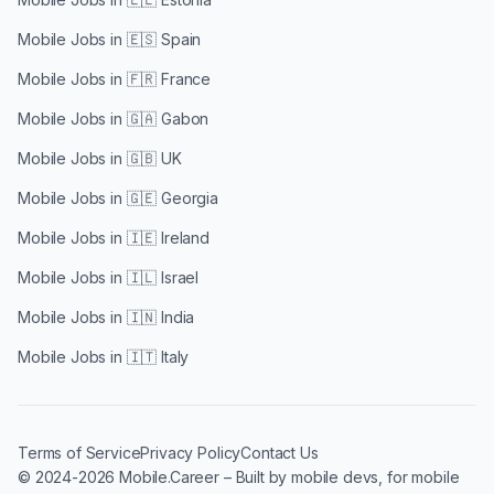
Mobile Jobs in
🇪🇸 Spain
Mobile Jobs in
🇫🇷 France
Mobile Jobs in
🇬🇦 Gabon
Mobile Jobs in
🇬🇧 UK
Mobile Jobs in
🇬🇪 Georgia
Mobile Jobs in
🇮🇪 Ireland
Mobile Jobs in
🇮🇱 Israel
Mobile Jobs in
🇮🇳 India
Mobile Jobs in
🇮🇹 Italy
Terms of Service
Privacy Policy
Contact Us
© 2024-2026 Mobile.Career – Built by mobile devs, for mobile