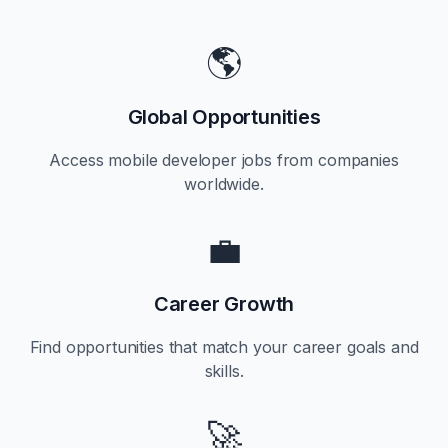
🌎
Global Opportunities
Access mobile developer jobs from companies
worldwide.
💼
Career Growth
Find opportunities that match your career goals and
skills.
🚀