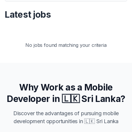
Latest jobs
No jobs found matching your criteria
Why Work as a Mobile
Developer in
🇱🇰 Sri Lanka
?
Discover the advantages of pursuing mobile
development opportunities in
🇱🇰 Sri Lanka