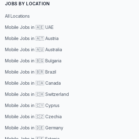
JOBS BY LOCATION
All Locations
Mobile Jobs in
🇦🇪 UAE
Mobile Jobs in
🇦🇹 Austria
Mobile Jobs in
🇦🇺 Australia
Mobile Jobs in
🇧🇬 Bulgaria
Mobile Jobs in
🇧🇷 Brazil
Mobile Jobs in
🇨🇦 Canada
Mobile Jobs in
🇨🇭 Switzerland
Mobile Jobs in
🇨🇾 Cyprus
Mobile Jobs in
🇨🇿 Czechia
Mobile Jobs in
🇩🇪 Germany
Mobile Jobs in
🇪🇪 Estonia