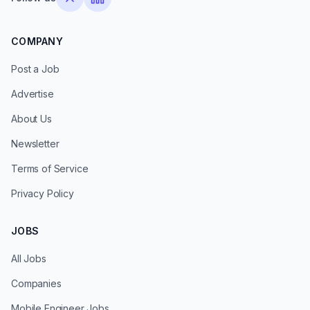
COMPANY
Post a Job
Advertise
About Us
Newsletter
Terms of Service
Privacy Policy
JOBS
All Jobs
Companies
Mobile Engineer Jobs