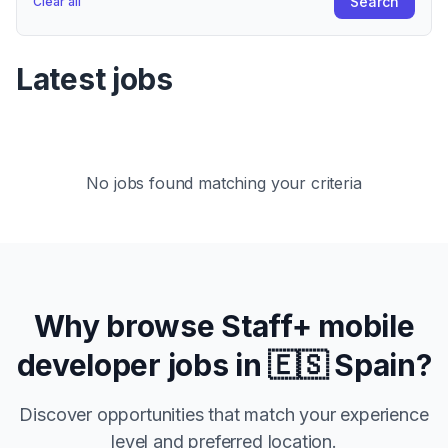
Search
Clear all
Latest jobs
No jobs found matching your criteria
Why browse
Staff+
mobile
developer jobs in
🇪🇸 Spain
?
Discover opportunities that match your experience
level and preferred location.