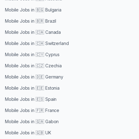
Mobile Jobs in
🇧🇬 Bulgaria
Mobile Jobs in
🇧🇷 Brazil
Mobile Jobs in
🇨🇦 Canada
Mobile Jobs in
🇨🇭 Switzerland
Mobile Jobs in
🇨🇾 Cyprus
Mobile Jobs in
🇨🇿 Czechia
Mobile Jobs in
🇩🇪 Germany
Mobile Jobs in
🇪🇪 Estonia
Mobile Jobs in
🇪🇸 Spain
Mobile Jobs in
🇫🇷 France
Mobile Jobs in
🇬🇦 Gabon
Mobile Jobs in
🇬🇧 UK