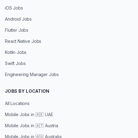
iOS Jobs
Android Jobs
Flutter Jobs
React Native Jobs
Kotlin Jobs
Swift Jobs
Engineering Manager Jobs
JOBS BY LOCATION
All Locations
Mobile Jobs in
🇦🇪 UAE
Mobile Jobs in
🇦🇹 Austria
Mobile Jobs in
🇦🇺 Australia