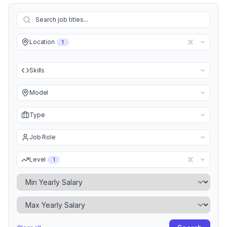
Location
1
Skills
Model
Type
Job Role
Level
1
Minimum Yearly Salary
Maximum Yearly Salary