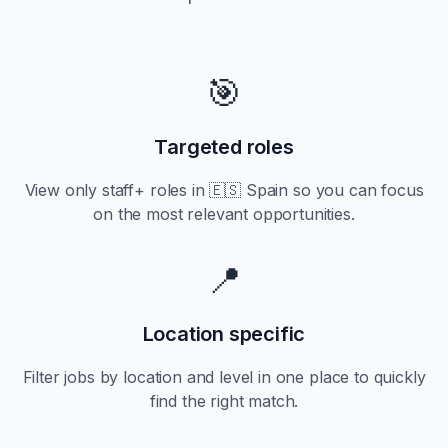
🎯
Targeted roles
View only
staff+
roles in
🇪🇸 Spain
so you can focus
on the most relevant opportunities.
📍
Location specific
Filter jobs by location and level in one place to quickly
find the right match.