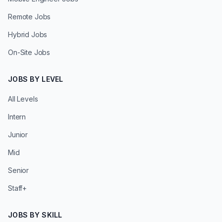
Remote Jobs
Hybrid Jobs
On-Site Jobs
JOBS BY LEVEL
All Levels
Intern
Junior
Mid
Senior
Staff+
JOBS BY SKILL