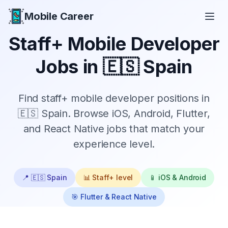
Mobile Career
Mobile Career
Staff+
Mobile Developer
Jobs in
🇪🇸 Spain
Find
staff+
mobile developer positions in
🇪🇸 Spain
. Browse iOS, Android, Flutter,
and React Native jobs that match your
experience level.
📍
🇪🇸 Spain
📊
Staff+
level
📱 iOS & Android
🎯 Flutter & React Native