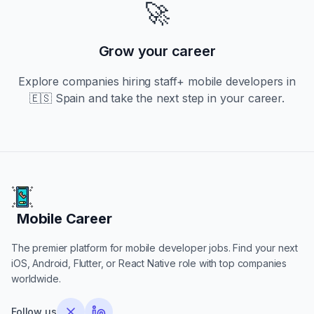
🚀
Grow your career
Explore companies hiring
staff+
mobile developers in
🇪🇸 Spain
and take the next step in your career.
Mobile Career
Mobile Career
The premier platform for mobile developer jobs. Find your next
iOS, Android, Flutter, or React Native role with top companies
worldwide.
Follow us