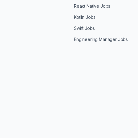
React Native Jobs
Kotlin Jobs
Swift Jobs
Engineering Manager Jobs