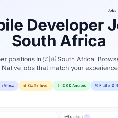
Jobs
ile Developer J
South Africa
r positions in
🇿🇦 South Africa
. Browse
 Native jobs that match your experience 
h Africa
📊
Staff+
level
📱 iOS & Android
🎯 Flutter & 
Location
1