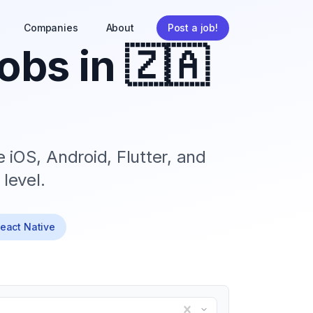
Companies
About
Post a job!
obs in
🇿🇦
 iOS, Android, Flutter, and
level.
React Native