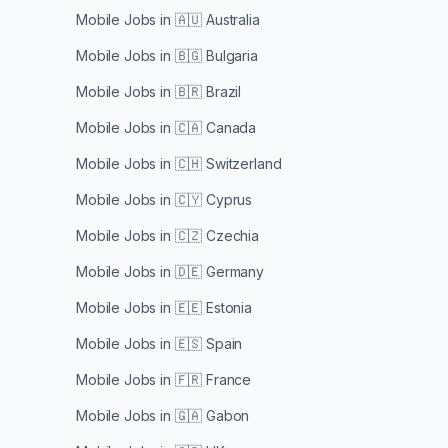
Mobile Jobs in
🇦🇺 Australia
Mobile Jobs in
🇧🇬 Bulgaria
Mobile Jobs in
🇧🇷 Brazil
Mobile Jobs in
🇨🇦 Canada
Mobile Jobs in
🇨🇭 Switzerland
Mobile Jobs in
🇨🇾 Cyprus
Mobile Jobs in
🇨🇿 Czechia
Mobile Jobs in
🇩🇪 Germany
Mobile Jobs in
🇪🇪 Estonia
Mobile Jobs in
🇪🇸 Spain
Mobile Jobs in
🇫🇷 France
Mobile Jobs in
🇬🇦 Gabon