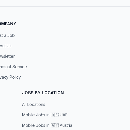
OMPANY
st a Job
out Us
wsletter
rms of Service
ivacy Policy
JOBS BY LOCATION
All Locations
Mobile Jobs in
🇦🇪 UAE
Mobile Jobs in
🇦🇹 Austria