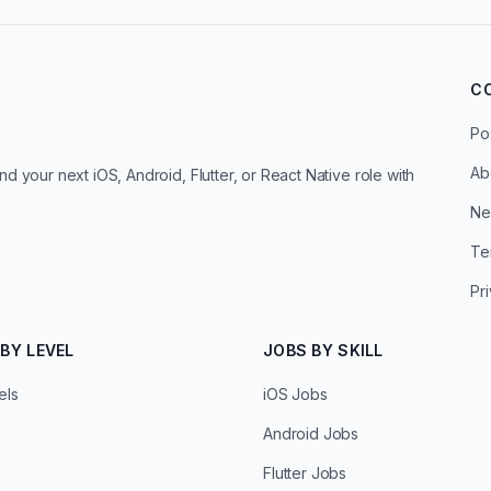
C
Po
Ab
d your next iOS, Android, Flutter, or React Native role with
Ne
Te
Pr
BY LEVEL
JOBS BY SKILL
els
iOS Jobs
Android Jobs
Flutter Jobs