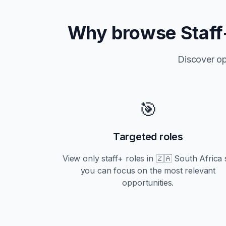
Why browse
Staff
Discover op
🎯
Targeted roles
View only
staff+
roles in
🇿🇦 South Africa
you can focus on the most relevant
opportunities.