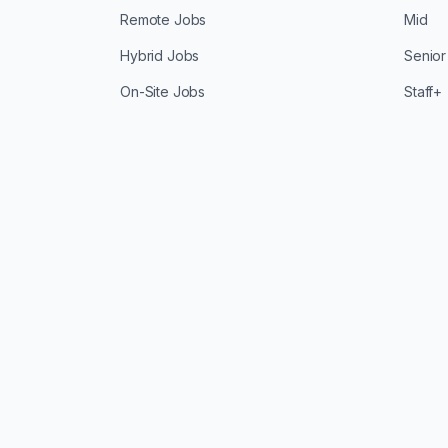
Remote Jobs
Mid
Hybrid Jobs
Senior
On-Site Jobs
Staff+