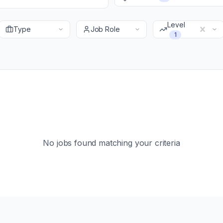
Level
Type
Job Role
1
No jobs found matching your criteria