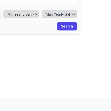
Minimum Yearly Salary
Maximum Yearly Salary
Search