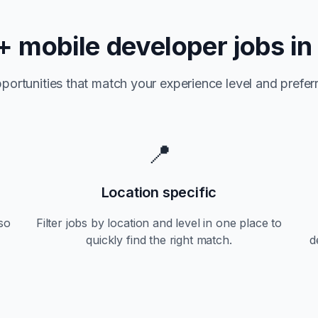
+
mobile developer jobs i
portunities that match your experience level and preferr
📍
Location specific
so
Filter jobs by location and level in one place to
quickly find the right match.
d