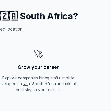
n
🇿🇦 South Africa
?
ed location.
🚀
Grow your career
Explore companies hiring
staff+
mobile
evelopers in
🇿🇦 South Africa
and take the
next step in your career.