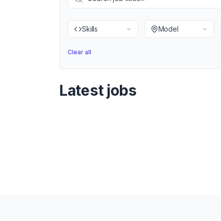
Skills
Model
Clear all
Latest jobs