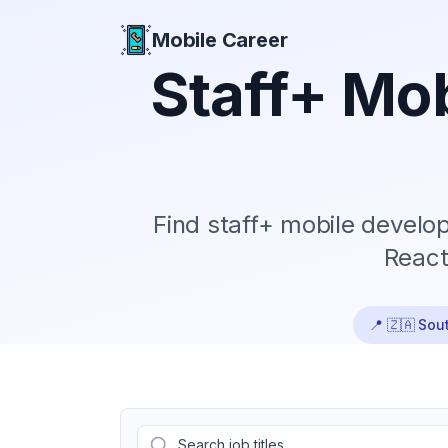
Mobile Career
Mobile Career
Staff+
Mob
Find
staff+
mobile develope
React
📍
🇿🇦 Sout