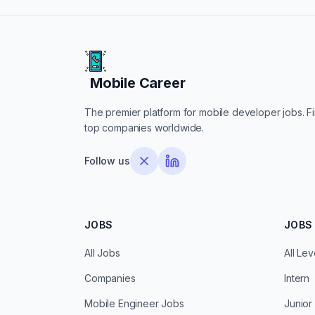
Mobile Career
Mobile Career
The premier platform for mobile developer jobs. Fin
top companies worldwide.
Follow us
JOBS
JOBS 
All Jobs
All Lev
Companies
Intern
Mobile Engineer Jobs
Junior