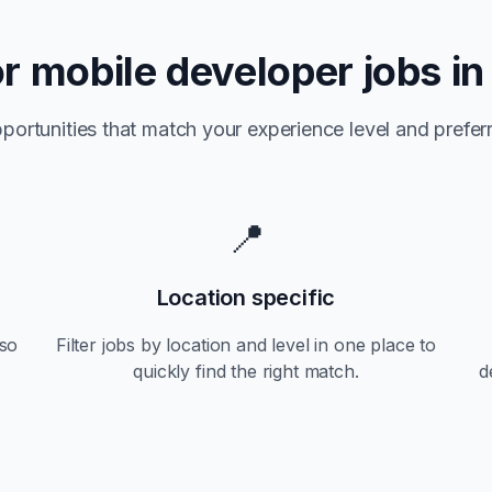
or
mobile developer jobs i
portunities that match your experience level and preferr
📍
Location specific
so
Filter jobs by location and level in one place to
quickly find the right match.
d