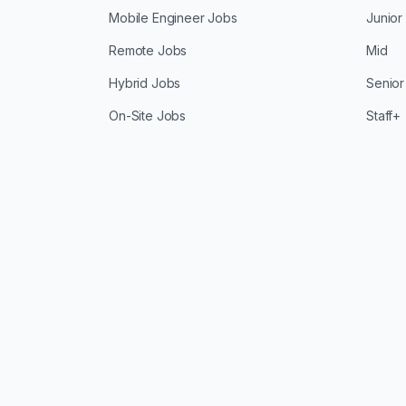
Mobile Engineer Jobs
Junior
Remote Jobs
Mid
Hybrid Jobs
Senior
On-Site Jobs
Staff+