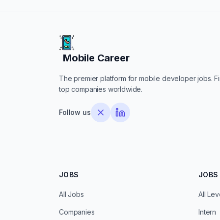
Mobile Career
Mobile Career
The premier platform for mobile developer jobs. Fin
top companies worldwide.
Follow us
JOBS
JOBS 
All Jobs
All Lev
Companies
Intern