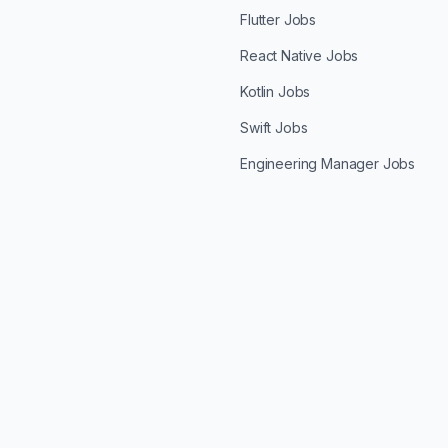
Flutter Jobs
React Native Jobs
Kotlin Jobs
Swift Jobs
Engineering Manager Jobs