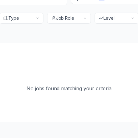
Type
Job Role
Level
No jobs found matching your criteria