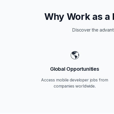
Why Work as a 
Discover the advant
🌎
Global Opportunities
Access mobile developer jobs from
companies worldwide.