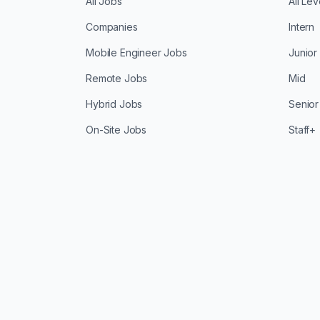
All Jobs
All Lev
Companies
Intern
Mobile Engineer Jobs
Junior
Remote Jobs
Mid
Hybrid Jobs
Senior
On-Site Jobs
Staff+