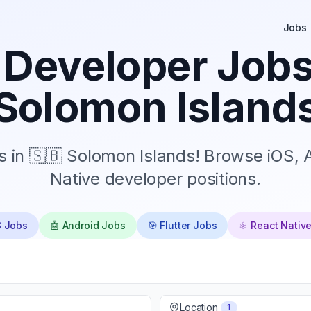
Jobs
 Developer Jobs
Solomon Island
s in 🇸🇧 Solomon Islands! Browse iOS, A
Native developer positions.
S Jobs
🤖 Android Jobs
🎯 Flutter Jobs
⚛️ React Nativ
Location
1