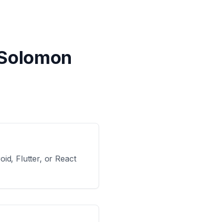
 Solomon
id, Flutter, or React