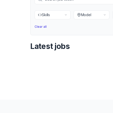
Skills
Model
Clear all
Latest jobs