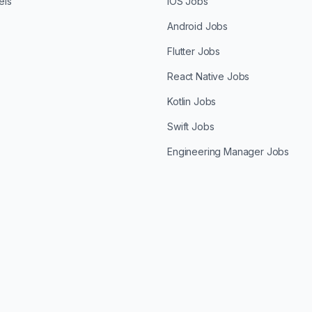
els
iOS Jobs
Android Jobs
Flutter Jobs
React Native Jobs
Kotlin Jobs
Swift Jobs
Engineering Manager Jobs