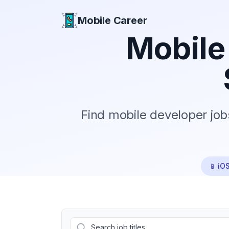
Mobile Career
Mobile Career
Mobile
Find mobile developer job
📱 iO