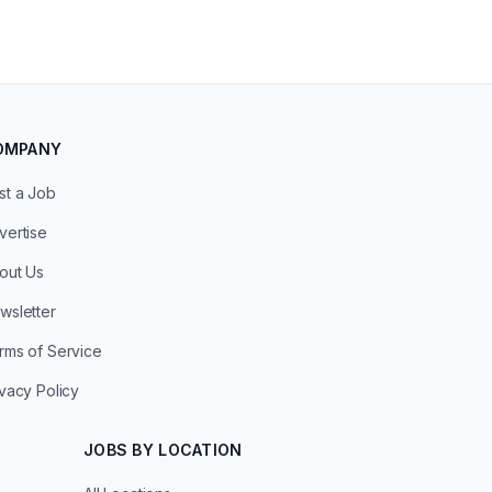
OMPANY
st a Job
vertise
out Us
wsletter
rms of Service
ivacy Policy
JOBS BY LOCATION