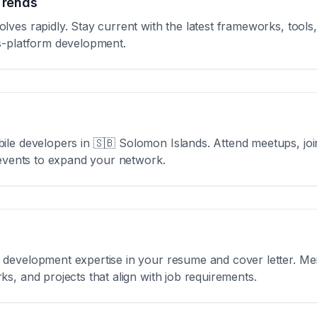
Trends
ves rapidly. Stay current with the latest frameworks, tools,
s-platform development.
ile developers in
🇸🇧 Solomon Islands
. Attend meetups, jo
 events to expand your network.
development expertise in your resume and cover letter. Men
s, and projects that align with job requirements.