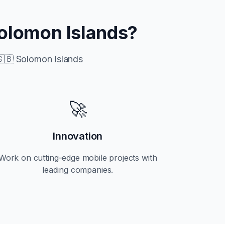
olomon Islands
?
🇧 Solomon Islands
🚀
Innovation
Work on cutting-edge mobile projects with
leading companies.