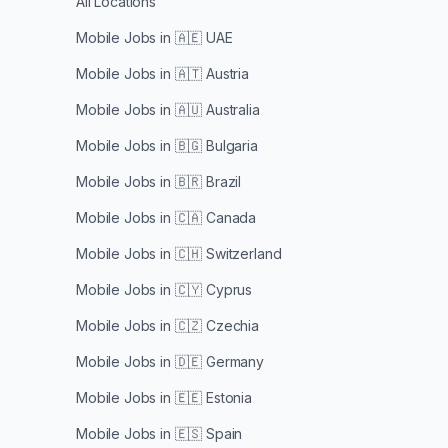
All Locations
Mobile Jobs in
🇦🇪 UAE
Mobile Jobs in
🇦🇹 Austria
Mobile Jobs in
🇦🇺 Australia
Mobile Jobs in
🇧🇬 Bulgaria
Mobile Jobs in
🇧🇷 Brazil
Mobile Jobs in
🇨🇦 Canada
Mobile Jobs in
🇨🇭 Switzerland
Mobile Jobs in
🇨🇾 Cyprus
Mobile Jobs in
🇨🇿 Czechia
Mobile Jobs in
🇩🇪 Germany
Mobile Jobs in
🇪🇪 Estonia
Mobile Jobs in
🇪🇸 Spain