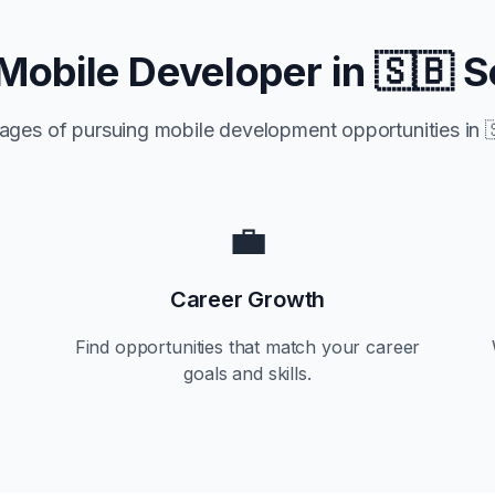
Mobile Developer in
🇸🇧 S
ages of pursuing mobile development opportunities in

💼
Career Growth
Find opportunities that match your career
goals and skills.