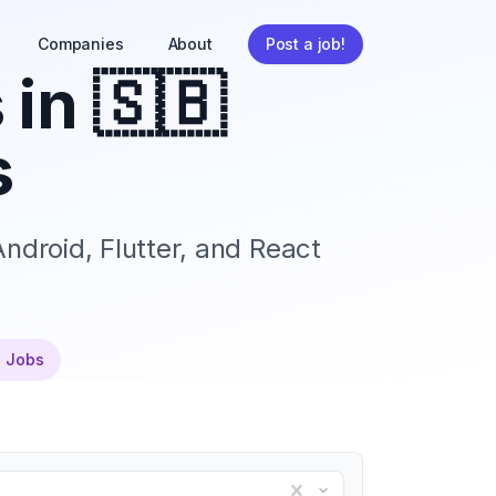
Companies
About
Post a job!
 in
🇸🇧
s
ndroid, Flutter, and React
e Jobs