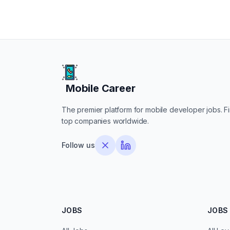
Mobile Career
Mobile Career
The premier platform for mobile developer jobs. Fin
top companies worldwide.
Follow us
JOBS
JOBS 