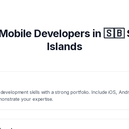
 Mobile Developers in
🇸🇧
Islands
velopment skills with a strong portfolio. Include iOS, Andro
monstrate your expertise.