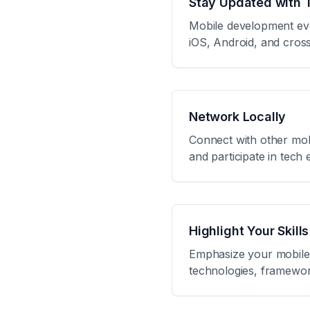
Stay Updated with 
Mobile development evol
iOS, Android, and cros
Network Locally
Connect with other mob
and participate in tech
Highlight Your Skills
Emphasize your mobile 
technologies, framework