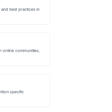
 and best practices in
in online communities,
tion specific