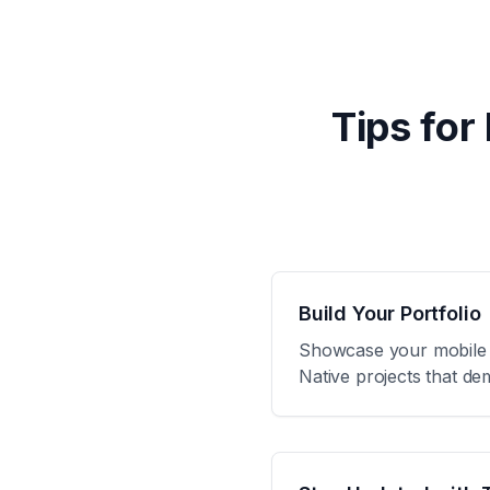
Tips for
Build Your Portfolio
Showcase your mobile de
Native projects that de