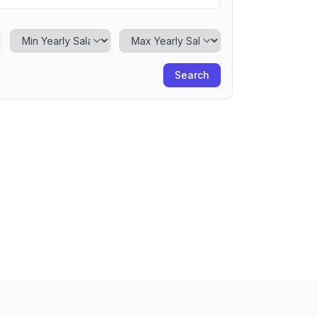
Minimum Yearly Salary
Maximum Yearly Salary
Search