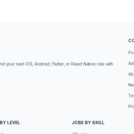
C
Po
Ad
d your next iOS, Android, Flutter, or React Native role with
Ab
Ne
Te
Pr
BY LEVEL
JOBS BY SKILL