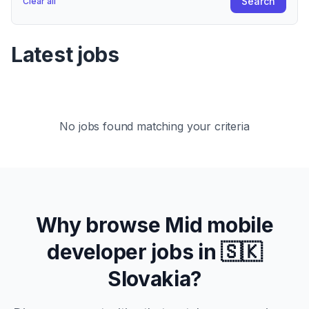
Search
Clear all
Latest jobs
No jobs found matching your criteria
Why browse
Mid
mobile
developer jobs in
🇸🇰
Slovakia
?