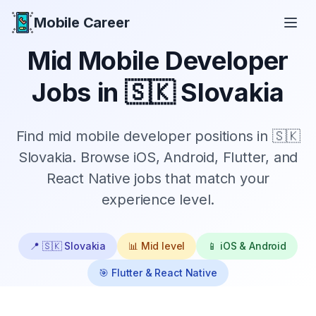
Mobile Career
Mobile Career
Mid
Mobile Developer
Jobs in
🇸🇰 Slovakia
Find
mid
mobile developer positions in
🇸🇰
Slovakia
. Browse iOS, Android, Flutter, and
React Native jobs that match your
experience level.
📍
🇸🇰 Slovakia
📊
Mid
level
📱 iOS & Android
🎯 Flutter & React Native