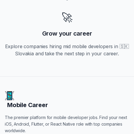
🚀
Grow your career
Explore companies hiring
mid
mobile developers in
🇸🇰
Slovakia
and take the next step in your career.
Mobile Career
Mobile Career
The premier platform for mobile developer jobs. Find your next
iOS, Android, Flutter, or React Native role with top companies
worldwide.