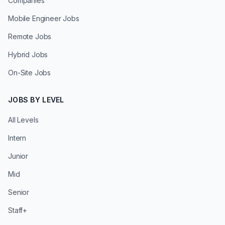
Companies
Mobile Engineer Jobs
Remote Jobs
Hybrid Jobs
On-Site Jobs
JOBS BY LEVEL
All Levels
Intern
Junior
Mid
Senior
Staff+