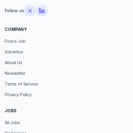
Follow us
COMPANY
Post a Job
Advertise
About Us
Newsletter
Terms of Service
Privacy Policy
JOBS
All Jobs