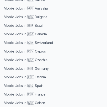
Mobile Jobs in
🇦🇺 Australia
Mobile Jobs in
🇧🇬 Bulgaria
Mobile Jobs in
🇧🇷 Brazil
Mobile Jobs in
🇨🇦 Canada
Mobile Jobs in
🇨🇭 Switzerland
Mobile Jobs in
🇨🇾 Cyprus
Mobile Jobs in
🇨🇿 Czechia
Mobile Jobs in
🇩🇪 Germany
Mobile Jobs in
🇪🇪 Estonia
Mobile Jobs in
🇪🇸 Spain
Mobile Jobs in
🇫🇷 France
Mobile Jobs in
🇬🇦 Gabon