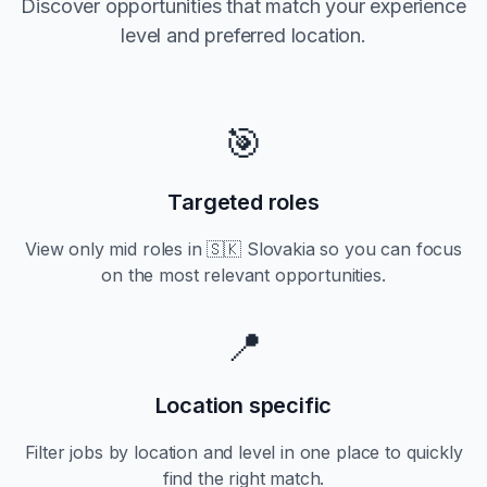
Discover opportunities that match your experience
level and preferred location.
🎯
Targeted roles
View only
mid
roles in
🇸🇰 Slovakia
so you can focus
on the most relevant opportunities.
📍
Location specific
Filter jobs by location and level in one place to quickly
find the right match.