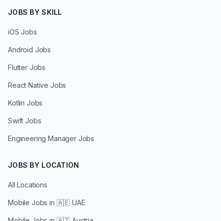
JOBS BY SKILL
iOS Jobs
Android Jobs
Flutter Jobs
React Native Jobs
Kotlin Jobs
Swift Jobs
Engineering Manager Jobs
JOBS BY LOCATION
All Locations
Mobile Jobs in
🇦🇪 UAE
Mobile Jobs in
🇦🇹 Austria