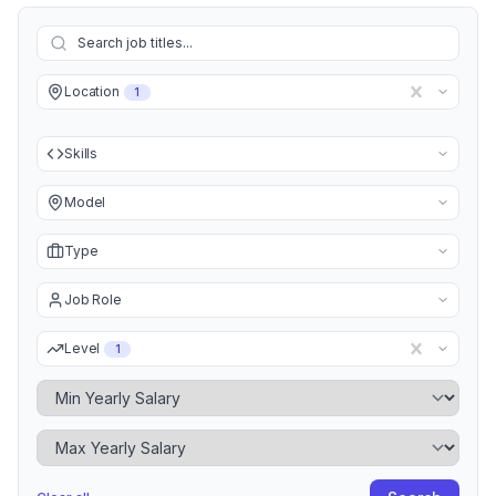
Location
1
Skills
Model
Type
Job Role
Level
1
Minimum Yearly Salary
Maximum Yearly Salary