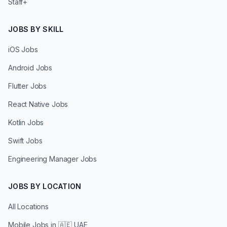
Staff+
JOBS BY SKILL
iOS Jobs
Android Jobs
Flutter Jobs
React Native Jobs
Kotlin Jobs
Swift Jobs
Engineering Manager Jobs
JOBS BY LOCATION
All Locations
Mobile Jobs in
🇦🇪 UAE