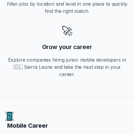
Filter jobs by location and level in one place to quickly
find the right match.
🚀
Grow your career
Explore companies hiring
junior
mobile developers in
🇸🇱 Sierra Leone
and take the next step in your
career.
Mobile Career
Mobile Career