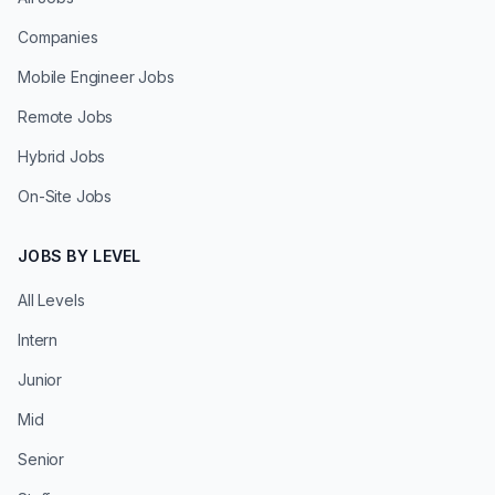
Companies
Mobile Engineer Jobs
Remote Jobs
Hybrid Jobs
On-Site Jobs
JOBS BY LEVEL
All Levels
Intern
Junior
Mid
Senior