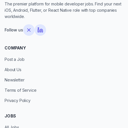
The premier platform for mobile developer jobs. Find your next
iOS, Android, Flutter, or React Native role with top companies
worldwide.
Follow us
COMPANY
Post a Job
About Us
Newsletter
Terms of Service
Privacy Policy
JOBS
All Jobs