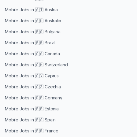
Mobile Jobs in
🇦🇹 Austria
Mobile Jobs in
🇦🇺 Australia
Mobile Jobs in
🇧🇬 Bulgaria
Mobile Jobs in
🇧🇷 Brazil
Mobile Jobs in
🇨🇦 Canada
Mobile Jobs in
🇨🇭 Switzerland
Mobile Jobs in
🇨🇾 Cyprus
Mobile Jobs in
🇨🇿 Czechia
Mobile Jobs in
🇩🇪 Germany
Mobile Jobs in
🇪🇪 Estonia
Mobile Jobs in
🇪🇸 Spain
Mobile Jobs in
🇫🇷 France