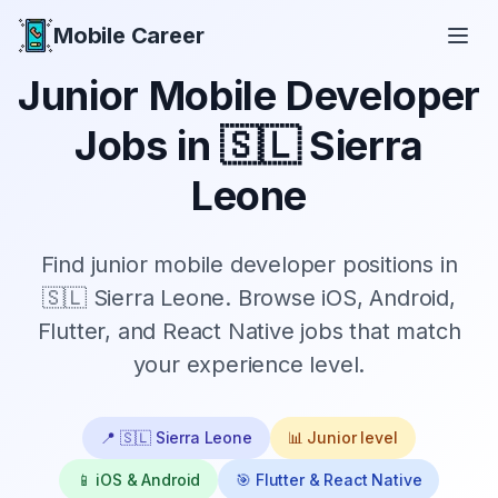
Mobile Career
Mobile Career
Junior
Mobile Developer
Jobs in
🇸🇱 Sierra
Leone
Find
junior
mobile developer positions in
🇸🇱 Sierra Leone
. Browse iOS, Android,
Flutter, and React Native jobs that match
your experience level.
📍
🇸🇱 Sierra Leone
📊
Junior
level
📱 iOS & Android
🎯 Flutter & React Native