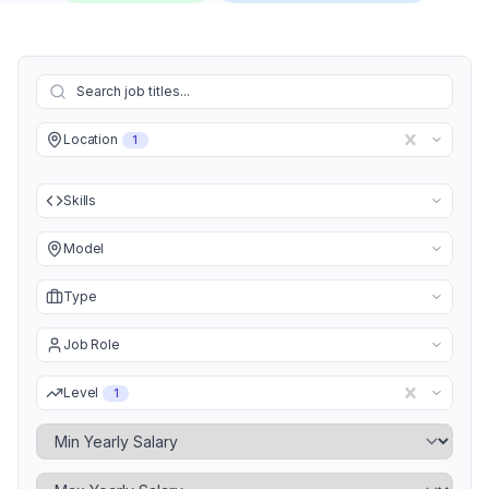
Location
1
Skills
Model
Type
Job Role
Level
1
Minimum Yearly Salary
Maximum Yearly Salary