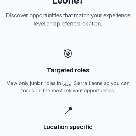
Leone
?
Discover opportunities that match your experience
level and preferred location.
🎯
Targeted roles
View only
junior
roles in
🇸🇱 Sierra Leone
so you can
focus on the most relevant opportunities.
📍
Location specific