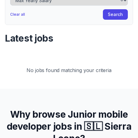
Search
Clear all
Latest jobs
No jobs found matching your criteria
Why browse
Junior
mobile
developer jobs in
🇸🇱 Sierra