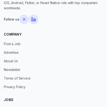
iOS, Android, Flutter, or React Native role with top companies
worldwide.
Follow us
COMPANY
Post a Job
Advertise
About Us
Newsletter
Terms of Service
Privacy Policy
JOBS