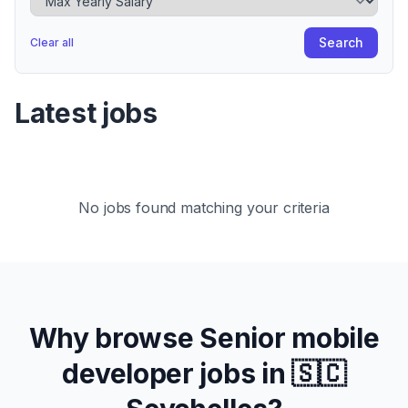
Search
Clear all
Latest jobs
No jobs found matching your criteria
Why browse
Senior
mobile
developer jobs in
🇸🇨