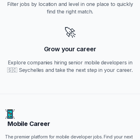
Filter jobs by location and level in one place to quickly
find the right match.
🚀
Grow your career
Explore companies hiring
senior
mobile developers in
🇸🇨 Seychelles
and take the next step in your career.
Mobile Career
Mobile Career
The premier platform for mobile developer jobs. Find your next