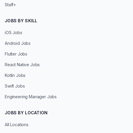
Staff+
JOBS BY SKILL
iOS Jobs
Android Jobs
Flutter Jobs
React Native Jobs
Kotlin Jobs
Swift Jobs
Engineering Manager Jobs
JOBS BY LOCATION
All Locations