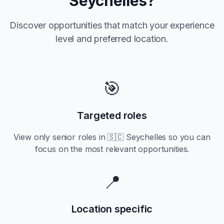
Seychelles
?
Discover opportunities that match your experience
level and preferred location.
🎯
Targeted roles
View only
senior
roles in
🇸🇨 Seychelles
so you can
focus on the most relevant opportunities.
📍
Location specific