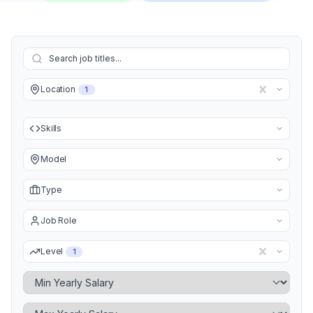
Location
1
Skills
Model
Type
Job Role
Level
1
Minimum Yearly Salary
Maximum Yearly Salary