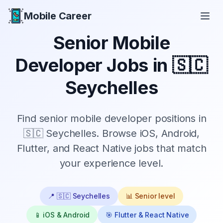
Mobile Career
Mobile Career
Senior
Mobile
Developer Jobs in
🇸🇨
Seychelles
Find
senior
mobile developer positions in
🇸🇨 Seychelles
. Browse iOS, Android,
Flutter, and React Native jobs that match
your experience level.
📍
🇸🇨 Seychelles
📊
Senior
level
📱 iOS & Android
🎯 Flutter & React Native