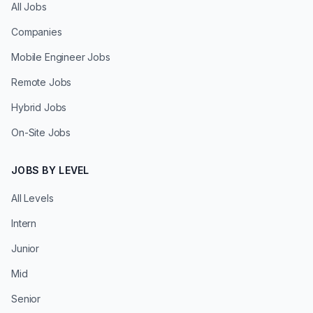
All Jobs
Companies
Mobile Engineer Jobs
Remote Jobs
Hybrid Jobs
On-Site Jobs
JOBS BY LEVEL
All Levels
Intern
Junior
Mid
Senior