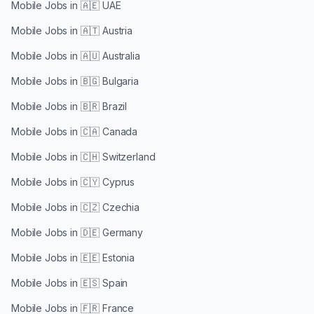
Mobile Jobs in
🇦🇪 UAE
Mobile Jobs in
🇦🇹 Austria
Mobile Jobs in
🇦🇺 Australia
Mobile Jobs in
🇧🇬 Bulgaria
Mobile Jobs in
🇧🇷 Brazil
Mobile Jobs in
🇨🇦 Canada
Mobile Jobs in
🇨🇭 Switzerland
Mobile Jobs in
🇨🇾 Cyprus
Mobile Jobs in
🇨🇿 Czechia
Mobile Jobs in
🇩🇪 Germany
Mobile Jobs in
🇪🇪 Estonia
Mobile Jobs in
🇪🇸 Spain
Mobile Jobs in
🇫🇷 France