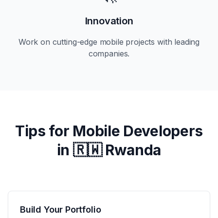
Innovation
Work on cutting-edge mobile projects with leading
companies.
Tips for Mobile Developers
in
🇷🇼 Rwanda
Build Your Portfolio