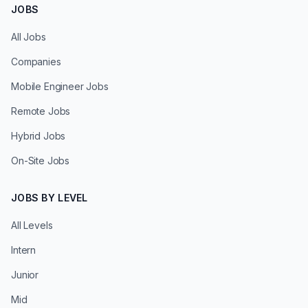
JOBS
All Jobs
Companies
Mobile Engineer Jobs
Remote Jobs
Hybrid Jobs
On-Site Jobs
JOBS BY LEVEL
All Levels
Intern
Junior
Mid