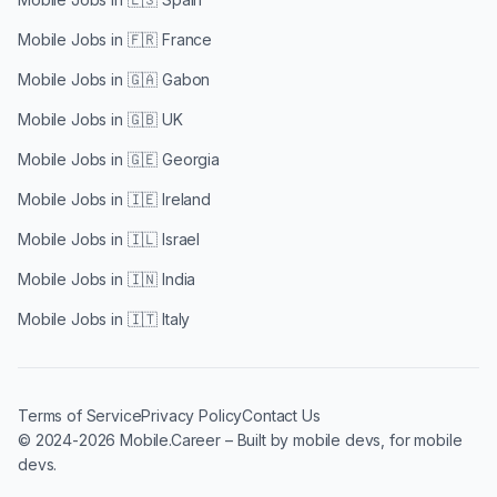
Mobile Jobs in
🇫🇷 France
Mobile Jobs in
🇬🇦 Gabon
Mobile Jobs in
🇬🇧 UK
Mobile Jobs in
🇬🇪 Georgia
Mobile Jobs in
🇮🇪 Ireland
Mobile Jobs in
🇮🇱 Israel
Mobile Jobs in
🇮🇳 India
Mobile Jobs in
🇮🇹 Italy
Terms of Service
Privacy Policy
Contact Us
© 2024-2026 Mobile.Career – Built by mobile devs, for mobile
devs.