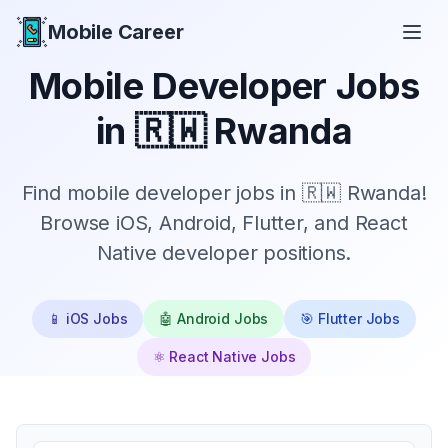
Mobile Career
Mobile Career
Mobile Developer Jobs
in
🇷🇼 Rwanda
Find mobile developer jobs in 🇷🇼 Rwanda!
Browse iOS, Android, Flutter, and React
Native developer positions.
📱 iOS Jobs
🤖 Android Jobs
🎯 Flutter Jobs
⚛️ React Native Jobs