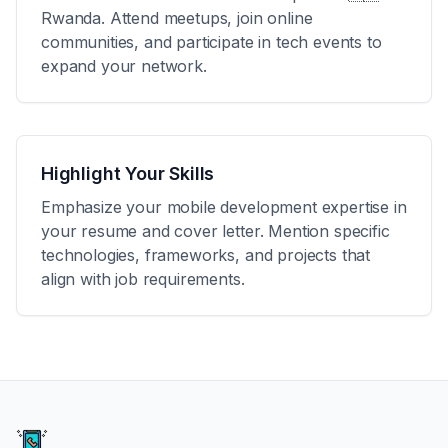
Rwanda
. Attend meetups, join online
communities, and participate in tech events to
expand your network.
Highlight Your Skills
Emphasize your mobile development expertise in
your resume and cover letter. Mention specific
technologies, frameworks, and projects that
align with job requirements.