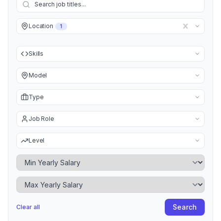
Location
1
Skills
Model
Type
Job Role
Level
Minimum Yearly Salary
Maximum Yearly Salary
Search
Clear all