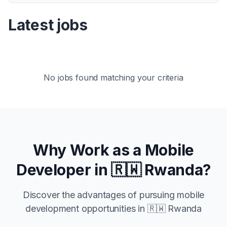
Latest jobs
No jobs found matching your criteria
Why Work as a Mobile
Developer in
🇷🇼 Rwanda
?
Discover the advantages of pursuing mobile
development opportunities in
🇷🇼 Rwanda