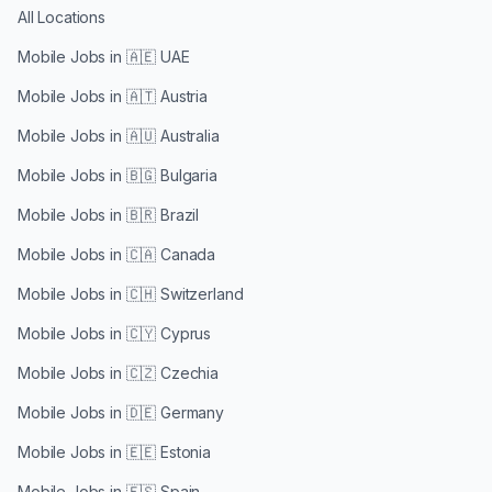
All Locations
Mobile Jobs in
🇦🇪 UAE
Mobile Jobs in
🇦🇹 Austria
Mobile Jobs in
🇦🇺 Australia
Mobile Jobs in
🇧🇬 Bulgaria
Mobile Jobs in
🇧🇷 Brazil
Mobile Jobs in
🇨🇦 Canada
Mobile Jobs in
🇨🇭 Switzerland
Mobile Jobs in
🇨🇾 Cyprus
Mobile Jobs in
🇨🇿 Czechia
Mobile Jobs in
🇩🇪 Germany
Mobile Jobs in
🇪🇪 Estonia
Mobile Jobs in
🇪🇸 Spain