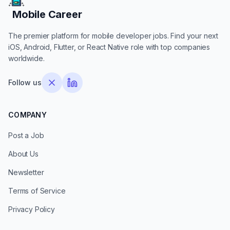
Mobile Career
Mobile Career
The premier platform for mobile developer jobs. Find your next
iOS, Android, Flutter, or React Native role with top companies
worldwide.
Follow us
COMPANY
Post a Job
About Us
Newsletter
Terms of Service
Privacy Policy