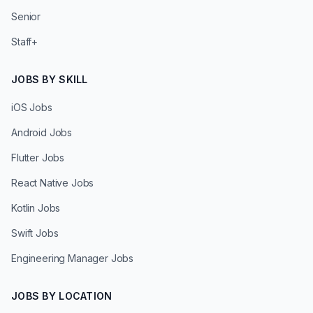
Senior
Staff+
JOBS BY SKILL
iOS Jobs
Android Jobs
Flutter Jobs
React Native Jobs
Kotlin Jobs
Swift Jobs
Engineering Manager Jobs
JOBS BY LOCATION