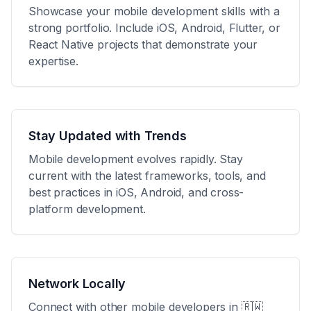
Showcase your mobile development skills with a
strong portfolio. Include iOS, Android, Flutter, or
React Native projects that demonstrate your
expertise.
Stay Updated with Trends
Mobile development evolves rapidly. Stay
current with the latest frameworks, tools, and
best practices in iOS, Android, and cross-
platform development.
Network Locally
Connect with other mobile developers in
🇷🇼