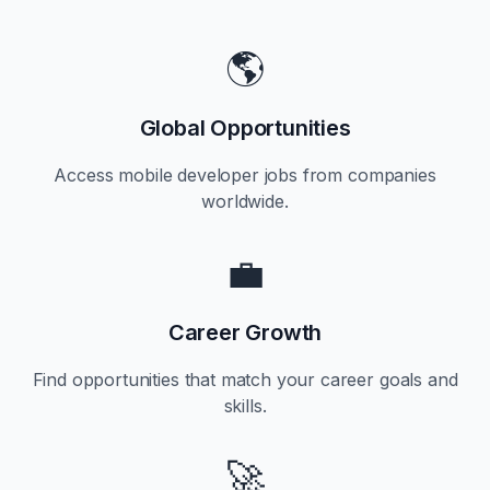
🌎
Global Opportunities
Access mobile developer jobs from companies
worldwide.
💼
Career Growth
Find opportunities that match your career goals and
skills.
🚀