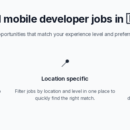
d
mobile developer jobs in
portunities that match your experience level and preferr
📍
Location specific
o
Filter jobs by location and level in one place to
quickly find the right match.
d