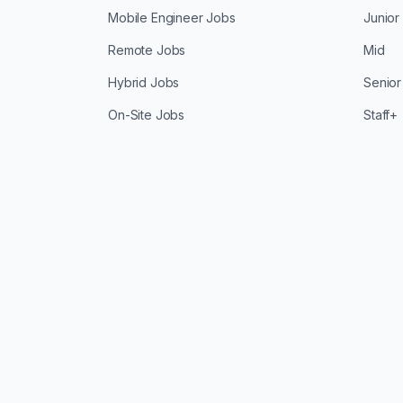
Mobile Engineer Jobs
Junior
Remote Jobs
Mid
Hybrid Jobs
Senior
On-Site Jobs
Staff+