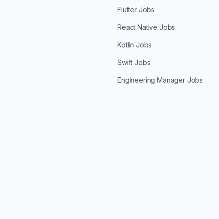
Flutter Jobs
React Native Jobs
Kotlin Jobs
Swift Jobs
Engineering Manager Jobs