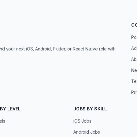
C
Po
Ad
d your next iOS, Android, Flutter, or React Native role with
Ab
Ne
Te
Pr
BY LEVEL
JOBS BY SKILL
els
iOS Jobs
Android Jobs