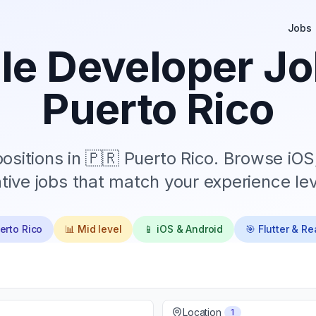
Jobs
le Developer Jo
Puerto Rico
ositions in
🇵🇷 Puerto Rico
. Browse iOS
tive jobs that match your experience lev
erto Rico
📊
Mid
level
📱 iOS & Android
🎯 Flutter & R
Location
1