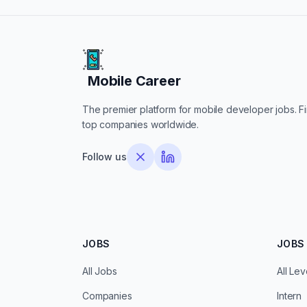
Mobile Career
Mobile Career
The premier platform for mobile developer jobs. Fin
top companies worldwide.
Follow us
JOBS
JOBS 
All Jobs
All Lev
Companies
Intern