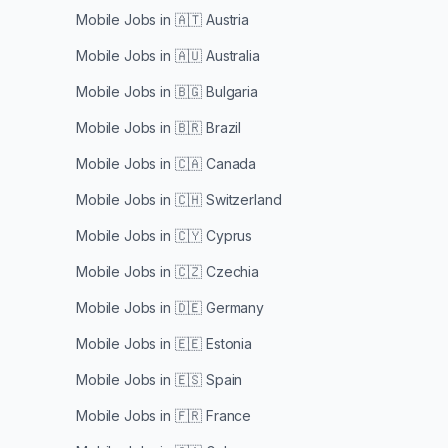
Mobile Jobs in
🇦🇹 Austria
Mobile Jobs in
🇦🇺 Australia
Mobile Jobs in
🇧🇬 Bulgaria
Mobile Jobs in
🇧🇷 Brazil
Mobile Jobs in
🇨🇦 Canada
Mobile Jobs in
🇨🇭 Switzerland
Mobile Jobs in
🇨🇾 Cyprus
Mobile Jobs in
🇨🇿 Czechia
Mobile Jobs in
🇩🇪 Germany
Mobile Jobs in
🇪🇪 Estonia
Mobile Jobs in
🇪🇸 Spain
Mobile Jobs in
🇫🇷 France