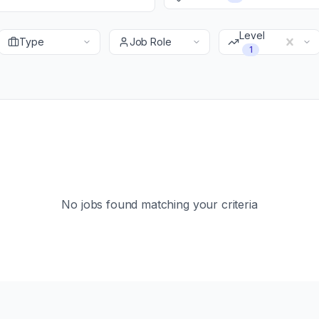
Level
Type
Job Role
1
No jobs found matching your criteria