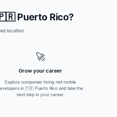
🇵🇷 Puerto Rico
?
ed location.
🚀
Grow your career
Explore companies hiring
mid
mobile
evelopers in
🇵🇷 Puerto Rico
and take the
next step in your career.