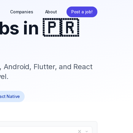
Companies
About
Post a job!
bs in
🇵🇷
, Android, Flutter, and React
el.
eact Native