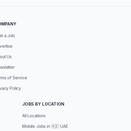
OMPANY
st a Job
vertise
out Us
wsletter
rms of Service
ivacy Policy
JOBS BY LOCATION
All Locations
Mobile Jobs in
🇦🇪 UAE