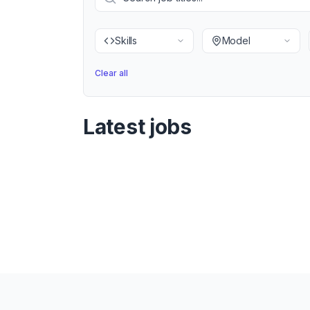
Skills
Model
Clear all
Latest jobs