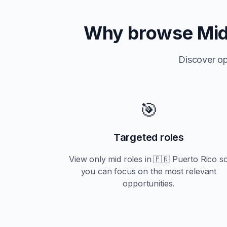
Why browse
Mi
Discover op
🎯
Targeted roles
View only
mid
roles in
🇵🇷 Puerto Rico
s
you can focus on the most relevant
opportunities.