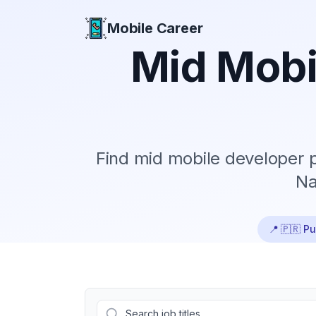
Mobile Career
Mobile Career
Mid
Mobi
Find
mid
mobile developer p
Na
📍
🇵🇷 Pu