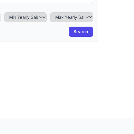
Minimum Yearly Salary
Maximum Yearly Salary
Search