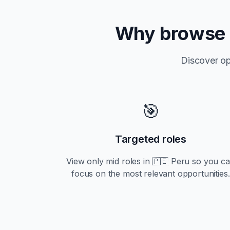
Why browse
Discover op
🎯
Targeted roles
View only
mid
roles in
🇵🇪 Peru
so you c
focus on the most relevant opportunities.