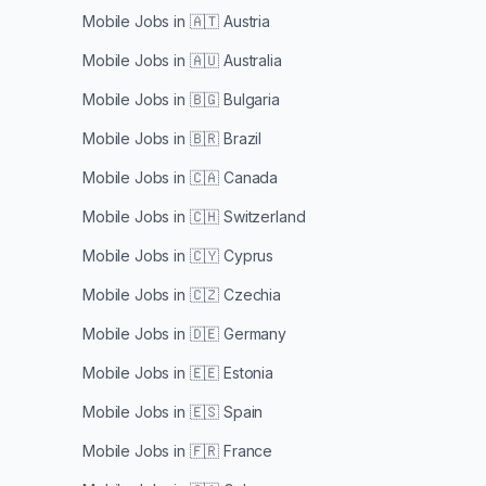
Mobile Jobs in
🇦🇹 Austria
Mobile Jobs in
🇦🇺 Australia
Mobile Jobs in
🇧🇬 Bulgaria
Mobile Jobs in
🇧🇷 Brazil
Mobile Jobs in
🇨🇦 Canada
Mobile Jobs in
🇨🇭 Switzerland
Mobile Jobs in
🇨🇾 Cyprus
Mobile Jobs in
🇨🇿 Czechia
Mobile Jobs in
🇩🇪 Germany
Mobile Jobs in
🇪🇪 Estonia
Mobile Jobs in
🇪🇸 Spain
Mobile Jobs in
🇫🇷 France