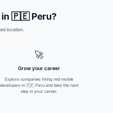
 in
🇵🇪 Peru
?
ed location.
🚀
Grow your career
Explore companies hiring
mid
mobile
developers in
🇵🇪 Peru
and take the next
step in your career.