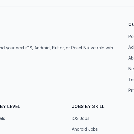
C
Po
Ad
d your next iOS, Android, Flutter, or React Native role with
Ab
Ne
Te
Pr
BY LEVEL
JOBS BY SKILL
els
iOS Jobs
Android Jobs