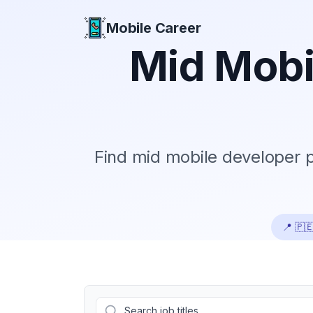
Mobile Career
Mobile Career
Mid
Mobi
Find
mid
mobile developer po
📍
🇵