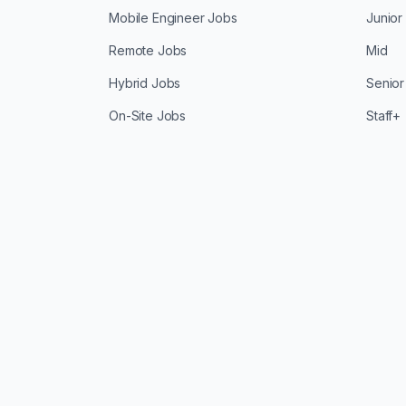
Mobile Engineer Jobs
Junior
Remote Jobs
Mid
Hybrid Jobs
Senior
On-Site Jobs
Staff+