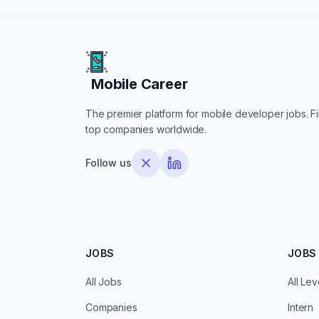
Mobile Career
Mobile Career
The premier platform for mobile developer jobs. Fin
top companies worldwide.
Follow us
JOBS
JOBS 
All Jobs
All Lev
Companies
Intern