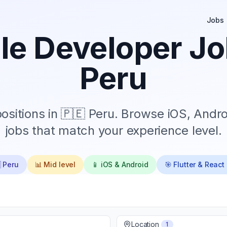
Jobs
le Developer Jo
Peru
sitions in
🇵🇪 Peru
. Browse iOS, Andro
jobs that match your experience level.
 Peru
📊
Mid
level
📱 iOS & Android
🎯 Flutter & React
Location
1