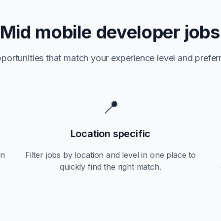
Mid
mobile developer jobs
portunities that match your experience level and preferr
📍
Location specific
an
Filter jobs by location and level in one place to
quickly find the right match.