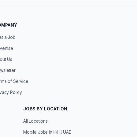
OMPANY
st a Job
vertise
out Us
wsletter
rms of Service
ivacy Policy
JOBS BY LOCATION
All Locations
Mobile Jobs in
🇦🇪 UAE