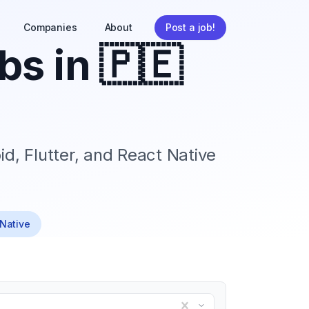
Companies
About
Post a job!
bs in
🇵🇪
id, Flutter, and React Native
 Native