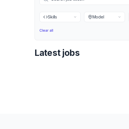
Skills
Model
Clear all
Latest jobs