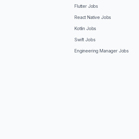
Flutter Jobs
React Native Jobs
Kotlin Jobs
Swift Jobs
Engineering Manager Jobs