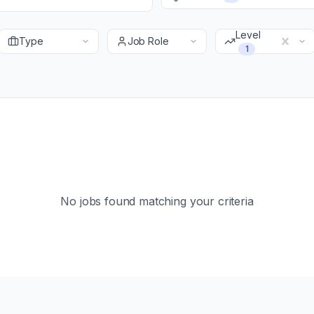
Level
Type
Job Role
1
No jobs found matching your criteria