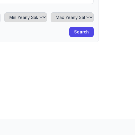
Minimum Yearly Salary
Maximum Yearly Salary
Search