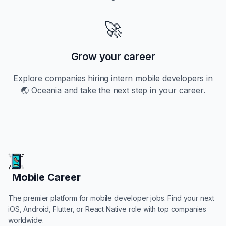
🚀
Grow your career
Explore companies hiring
intern
mobile developers in
🌏 Oceania
and take the next step in your career.
Mobile Career
Mobile Career
The premier platform for mobile developer jobs. Find your next
iOS, Android, Flutter, or React Native role with top companies
worldwide.