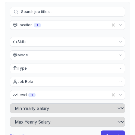
Location
1
Skills
Model
Type
Job Role
Level
1
Minimum Yearly Salary
Maximum Yearly Salary