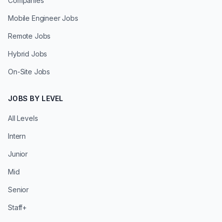
Companies
Mobile Engineer Jobs
Remote Jobs
Hybrid Jobs
On-Site Jobs
JOBS BY LEVEL
All Levels
Intern
Junior
Mid
Senior
Staff+