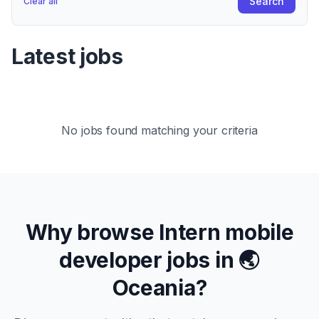
Search
Clear all
Latest jobs
No jobs found matching your criteria
Why browse
Intern
mobile
developer jobs in
🌏
Oceania
?