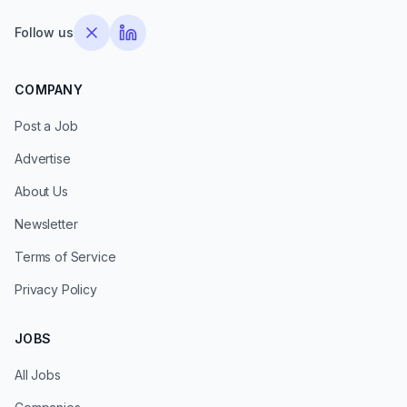
Follow us
COMPANY
Post a Job
Advertise
About Us
Newsletter
Terms of Service
Privacy Policy
JOBS
All Jobs