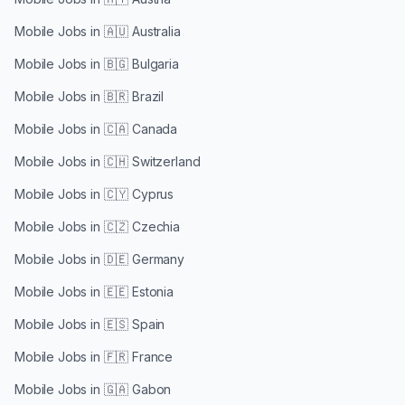
Mobile Jobs in
🇦🇺 Australia
Mobile Jobs in
🇧🇬 Bulgaria
Mobile Jobs in
🇧🇷 Brazil
Mobile Jobs in
🇨🇦 Canada
Mobile Jobs in
🇨🇭 Switzerland
Mobile Jobs in
🇨🇾 Cyprus
Mobile Jobs in
🇨🇿 Czechia
Mobile Jobs in
🇩🇪 Germany
Mobile Jobs in
🇪🇪 Estonia
Mobile Jobs in
🇪🇸 Spain
Mobile Jobs in
🇫🇷 France
Mobile Jobs in
🇬🇦 Gabon