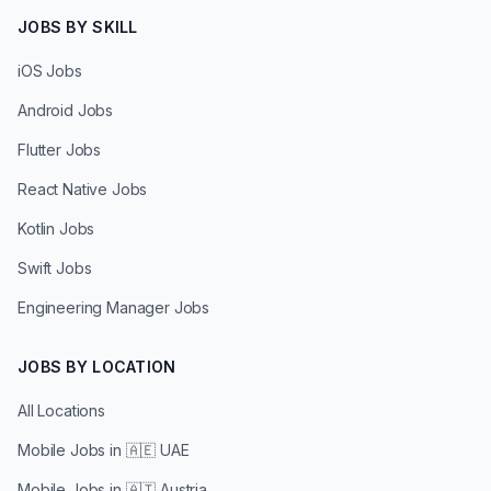
JOBS BY SKILL
iOS Jobs
Android Jobs
Flutter Jobs
React Native Jobs
Kotlin Jobs
Swift Jobs
Engineering Manager Jobs
JOBS BY LOCATION
All Locations
Mobile Jobs in
🇦🇪 UAE
Mobile Jobs in
🇦🇹 Austria