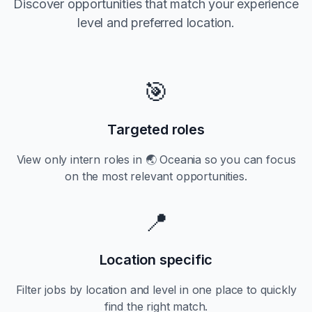
Discover opportunities that match your experience
level and preferred location.
🎯
Targeted roles
View only
intern
roles in
🌏 Oceania
so you can focus
on the most relevant opportunities.
📍
Location specific
Filter jobs by location and level in one place to quickly
find the right match.