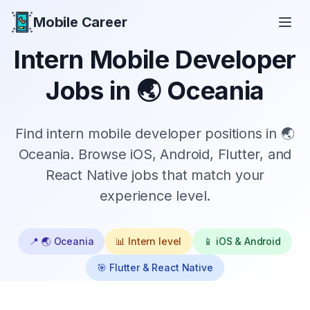
Mobile Career
Mobile Career
Intern
Mobile Developer
Jobs in
🌏 Oceania
Find
intern
mobile developer positions in
🌏
Oceania
. Browse iOS, Android, Flutter, and
React Native jobs that match your
experience level.
📍
🌏 Oceania
📊
Intern
level
📱 iOS & Android
🎯 Flutter & React Native