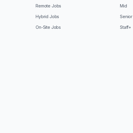
Remote Jobs
Mid
Hybrid Jobs
Senior
On-Site Jobs
Staff+