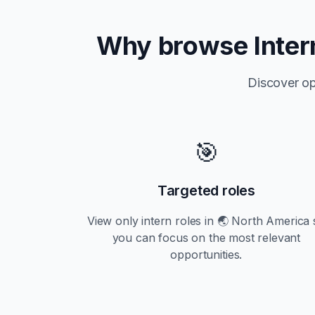
Why browse
Inter
Discover op
🎯
Targeted roles
View only
intern
roles in
🌏 North America
you can focus on the most relevant
opportunities.