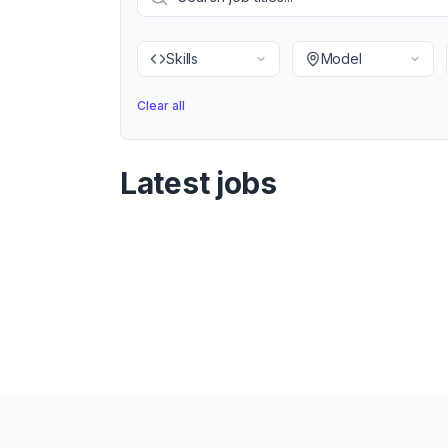
Skills
Model
Clear all
Latest jobs