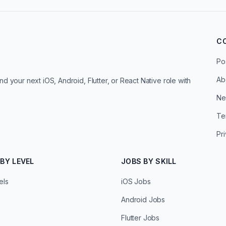
C
Po
Ab
d your next iOS, Android, Flutter, or React Native role with
Ne
Te
Pr
BY LEVEL
JOBS BY SKILL
els
iOS Jobs
Android Jobs
Flutter Jobs