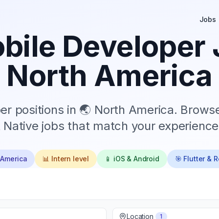
Jobs
ile Developer 
North America
r positions in
🌏 North America
. Browse
 Native jobs that match your experience 
 America
📊
Intern
level
📱 iOS & Android
🎯 Flutter & 
Location
1