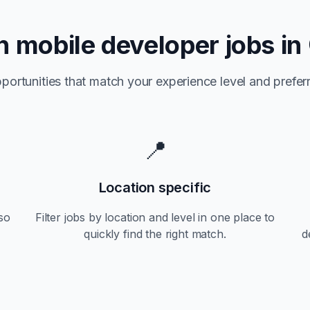
n
mobile developer jobs in
portunities that match your experience level and preferr
📍
Location specific
so
Filter jobs by location and level in one place to
quickly find the right match.
d