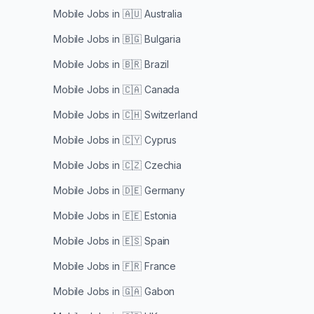
Mobile Jobs in
🇦🇺 Australia
Mobile Jobs in
🇧🇬 Bulgaria
Mobile Jobs in
🇧🇷 Brazil
Mobile Jobs in
🇨🇦 Canada
Mobile Jobs in
🇨🇭 Switzerland
Mobile Jobs in
🇨🇾 Cyprus
Mobile Jobs in
🇨🇿 Czechia
Mobile Jobs in
🇩🇪 Germany
Mobile Jobs in
🇪🇪 Estonia
Mobile Jobs in
🇪🇸 Spain
Mobile Jobs in
🇫🇷 France
Mobile Jobs in
🇬🇦 Gabon