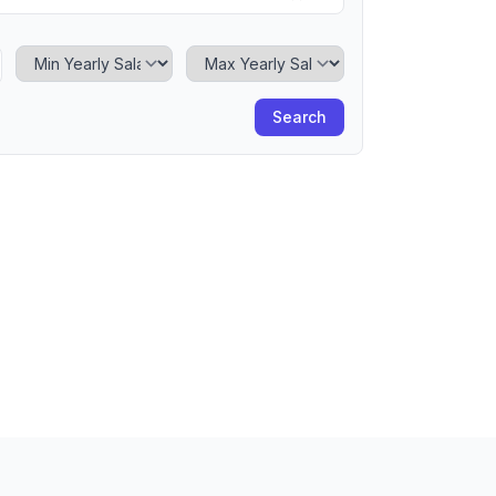
Minimum Yearly Salary
Maximum Yearly Salary
Search