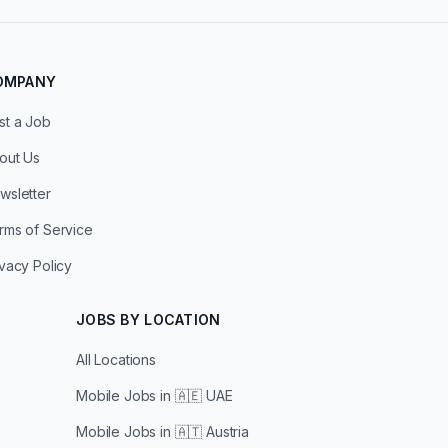
OMPANY
st a Job
out Us
wsletter
rms of Service
ivacy Policy
JOBS BY LOCATION
All Locations
Mobile Jobs in
🇦🇪 UAE
Mobile Jobs in
🇦🇹 Austria