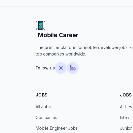
Mobile Career
Mobile Career
The premier platform for mobile developer jobs. Fin
top companies worldwide.
Follow us
JOBS
JOBS 
All Jobs
All Lev
Companies
Intern
Mobile Engineer Jobs
Junior