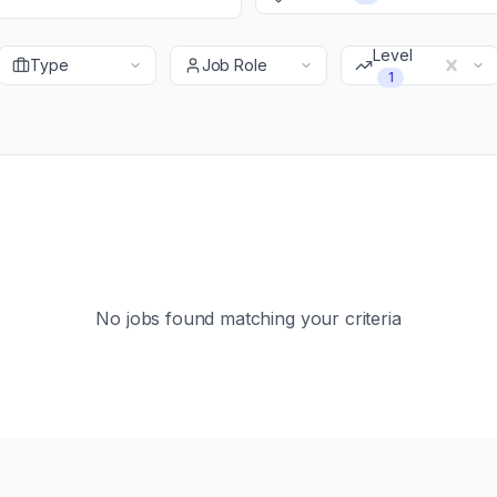
Level
Type
Job Role
1
No jobs found matching your criteria