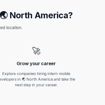
🌏 North America
?
ed location.
🚀
Grow your career
Explore companies hiring
intern
mobile
evelopers in
🌏 North America
and take the
next step in your career.