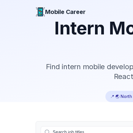
Mobile Career
Mobile Career
Intern
Mob
Find
intern
mobile develope
React
📍
🌏 North