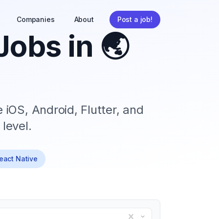
Companies
About
Post a job!
Jobs in
🌏
 iOS, Android, Flutter, and
level.
React Native