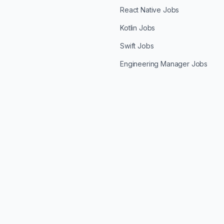
React Native Jobs
Kotlin Jobs
Swift Jobs
Engineering Manager Jobs