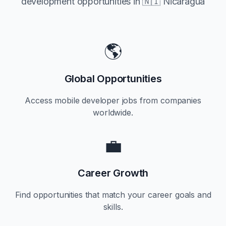
development opportunities in
🇳🇮 Nicaragua
🌎
Global Opportunities
Access mobile developer jobs from companies
worldwide.
💼
Career Growth
Find opportunities that match your career goals and
skills.