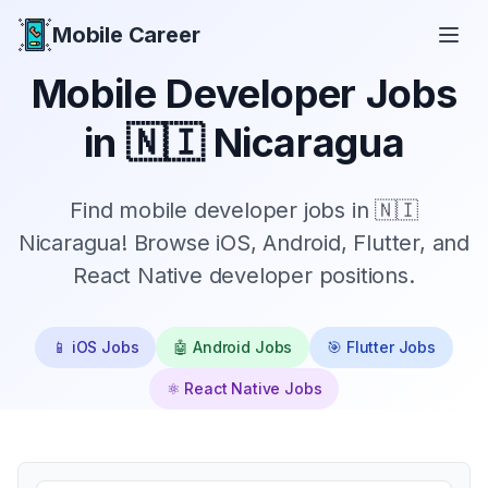
Mobile Career
Mobile Career
Mobile Developer Jobs
in
🇳🇮 Nicaragua
Find mobile developer jobs in 🇳🇮
Nicaragua! Browse iOS, Android, Flutter, and
React Native developer positions.
📱 iOS Jobs
🤖 Android Jobs
🎯 Flutter Jobs
⚛️ React Native Jobs