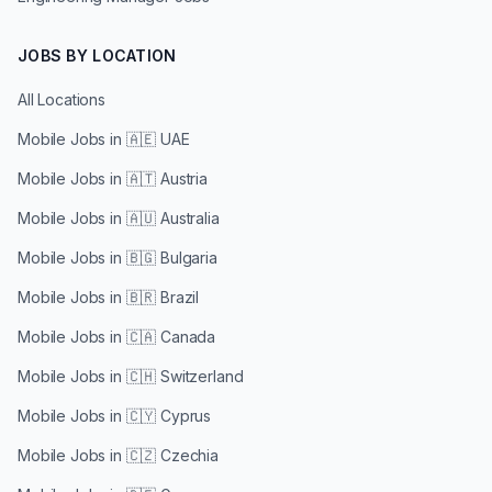
JOBS BY LOCATION
All Locations
Mobile Jobs in
🇦🇪 UAE
Mobile Jobs in
🇦🇹 Austria
Mobile Jobs in
🇦🇺 Australia
Mobile Jobs in
🇧🇬 Bulgaria
Mobile Jobs in
🇧🇷 Brazil
Mobile Jobs in
🇨🇦 Canada
Mobile Jobs in
🇨🇭 Switzerland
Mobile Jobs in
🇨🇾 Cyprus
Mobile Jobs in
🇨🇿 Czechia