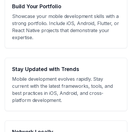
Build Your Portfolio
Showcase your mobile development skills with a
strong portfolio. Include iOS, Android, Flutter, or
React Native projects that demonstrate your
expertise.
Stay Updated with Trends
Mobile development evolves rapidly. Stay
current with the latest frameworks, tools, and
best practices in iOS, Android, and cross-
platform development.
Network Locally