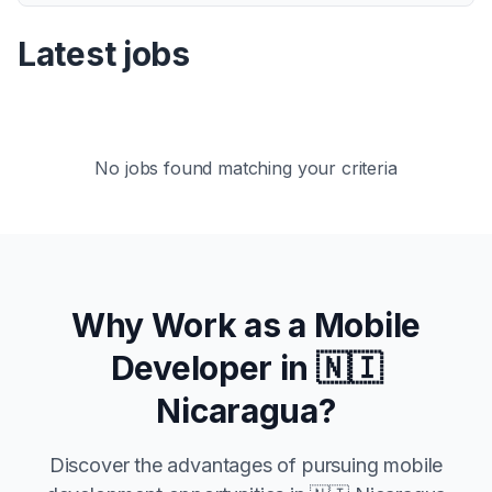
Latest jobs
No jobs found matching your criteria
Why Work as a Mobile
Developer in
🇳🇮
Nicaragua
?
Discover the advantages of pursuing mobile