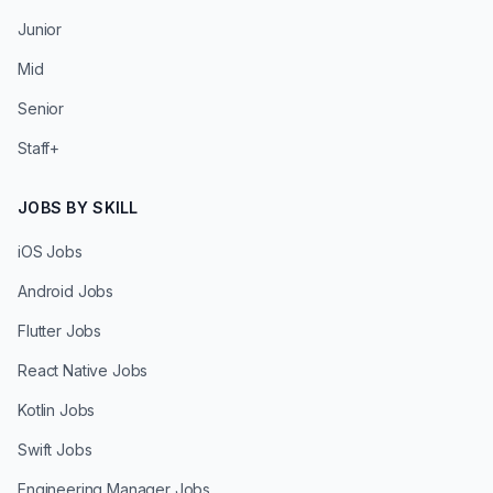
Junior
Mid
Senior
Staff+
JOBS BY SKILL
iOS Jobs
Android Jobs
Flutter Jobs
React Native Jobs
Kotlin Jobs
Swift Jobs
Engineering Manager Jobs