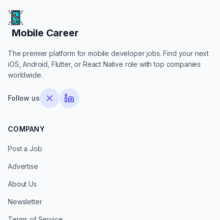
Mobile Career
Mobile Career
The premier platform for mobile developer jobs. Find your next
iOS, Android, Flutter, or React Native role with top companies
worldwide.
Follow us
COMPANY
Post a Job
Advertise
About Us
Newsletter
Terms of Service