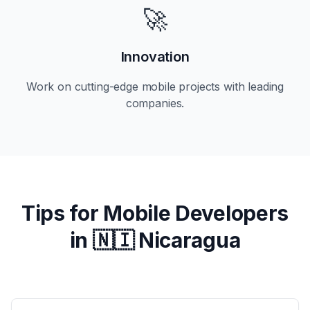
🚀
Innovation
Work on cutting-edge mobile projects with leading
companies.
Tips for Mobile Developers
in
🇳🇮 Nicaragua