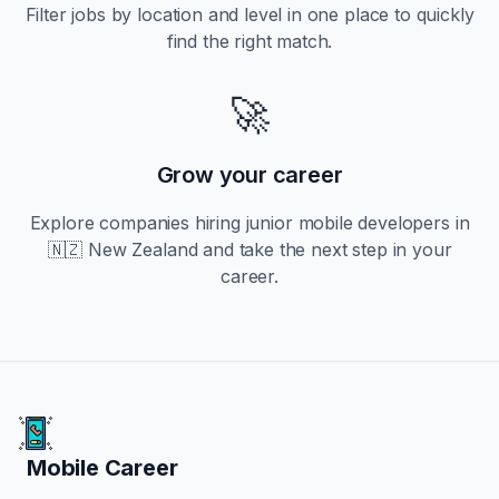
Filter jobs by location and level in one place to quickly
find the right match.
🚀
Grow your career
Explore companies hiring
junior
mobile developers in
🇳🇿 New Zealand
and take the next step in your
career.
Mobile Career
Mobile Career