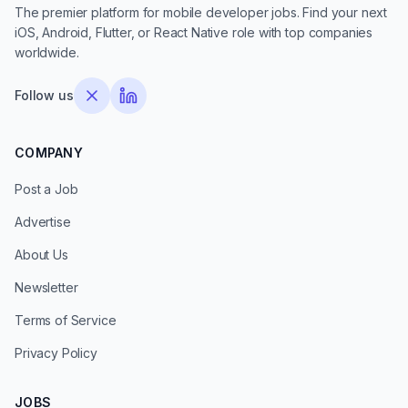
The premier platform for mobile developer jobs. Find your next
iOS, Android, Flutter, or React Native role with top companies
worldwide.
Follow us
COMPANY
Post a Job
Advertise
About Us
Newsletter
Terms of Service
Privacy Policy
JOBS