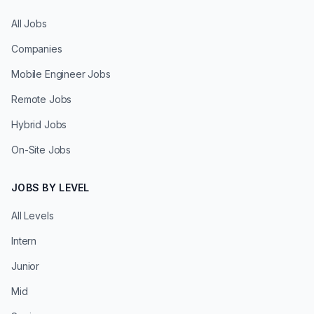
All Jobs
Companies
Mobile Engineer Jobs
Remote Jobs
Hybrid Jobs
On-Site Jobs
JOBS BY LEVEL
All Levels
Intern
Junior
Mid