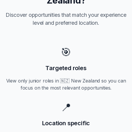
Zealand
?
Discover opportunities that match your experience
level and preferred location.
🎯
Targeted roles
View only
junior
roles in
🇳🇿 New Zealand
so you can
focus on the most relevant opportunities.
📍
Location specific