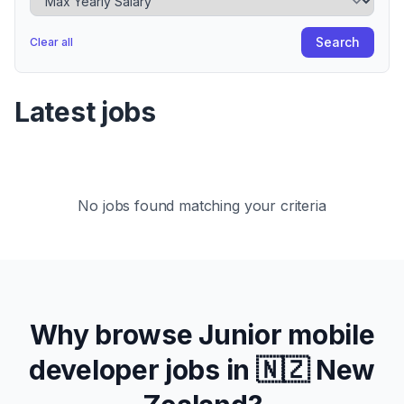
Search
Clear all
Latest jobs
No jobs found matching your criteria
Why browse
Junior
mobile
developer jobs in
🇳🇿 New