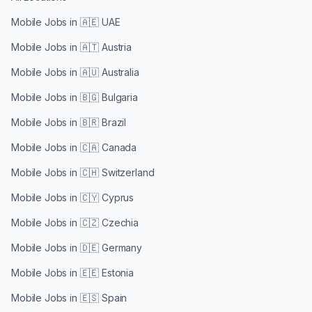
Mobile Jobs in
🇦🇪 UAE
Mobile Jobs in
🇦🇹 Austria
Mobile Jobs in
🇦🇺 Australia
Mobile Jobs in
🇧🇬 Bulgaria
Mobile Jobs in
🇧🇷 Brazil
Mobile Jobs in
🇨🇦 Canada
Mobile Jobs in
🇨🇭 Switzerland
Mobile Jobs in
🇨🇾 Cyprus
Mobile Jobs in
🇨🇿 Czechia
Mobile Jobs in
🇩🇪 Germany
Mobile Jobs in
🇪🇪 Estonia
Mobile Jobs in
🇪🇸 Spain