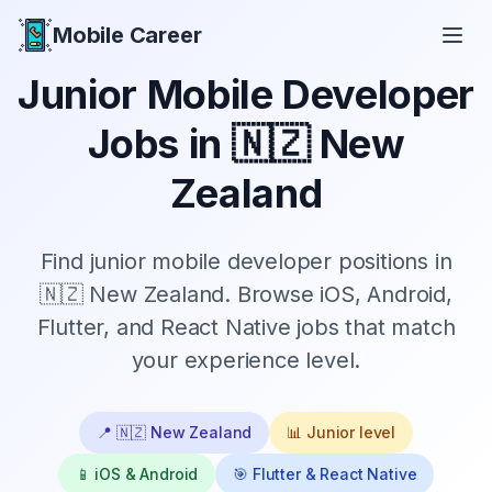
Mobile Career
Mobile Career
Junior
Mobile Developer
Jobs in
🇳🇿 New
Zealand
Find
junior
mobile developer positions in
🇳🇿 New Zealand
. Browse iOS, Android,
Flutter, and React Native jobs that match
your experience level.
📍
🇳🇿 New Zealand
📊
Junior
level
📱 iOS & Android
🎯 Flutter & React Native