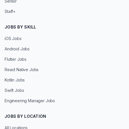
Senior
Staff+
JOBS BY SKILL
iOS Jobs
Android Jobs
Flutter Jobs
React Native Jobs
Kotlin Jobs
Swift Jobs
Engineering Manager Jobs
JOBS BY LOCATION
All Locations