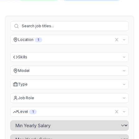
Location
1
Skills
Model
Type
Job Role
Level
1
Minimum Yearly Salary
Maximum Yearly Salary