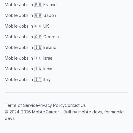
Mobile Jobs in
🇫🇷 France
Mobile Jobs in
🇬🇦 Gabon
Mobile Jobs in
🇬🇧 UK
Mobile Jobs in
🇬🇪 Georgia
Mobile Jobs in
🇮🇪 Ireland
Mobile Jobs in
🇮🇱 Israel
Mobile Jobs in
🇮🇳 India
Mobile Jobs in
🇮🇹 Italy
Terms of Service
Privacy Policy
Contact Us
© 2024-2026 Mobile.Career – Built by mobile devs, for mobile
devs.