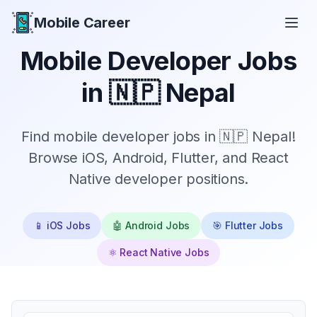
Mobile Career
Mobile Career
Mobile Developer Jobs
in
🇳🇵 Nepal
Find mobile developer jobs in 🇳🇵 Nepal!
Browse iOS, Android, Flutter, and React
Native developer positions.
📱 iOS Jobs
🤖 Android Jobs
🎯 Flutter Jobs
⚛️ React Native Jobs