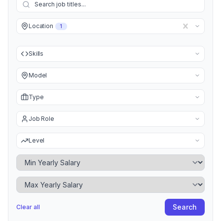
Location
1
Skills
Model
Type
Job Role
Level
Minimum Yearly Salary
Maximum Yearly Salary
Search
Clear all