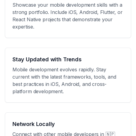
Showcase your mobile development skills with a
strong portfolio. Include iOS, Android, Flutter, or
React Native projects that demonstrate your
expertise.
Stay Updated with Trends
Mobile development evolves rapidly. Stay
current with the latest frameworks, tools, and
best practices in iOS, Android, and cross-
platform development.
Network Locally
Connect with other mobile developers in
🇳🇵