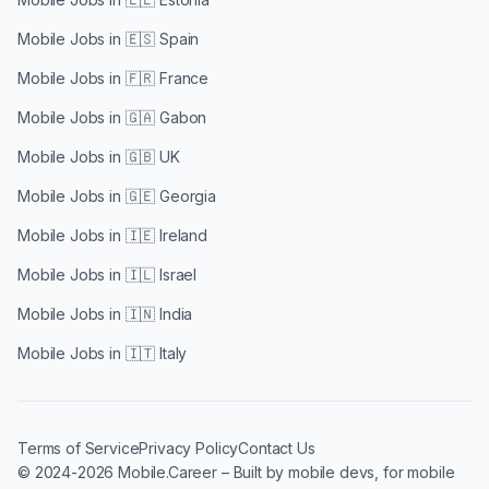
Mobile Jobs in
🇪🇸 Spain
Mobile Jobs in
🇫🇷 France
Mobile Jobs in
🇬🇦 Gabon
Mobile Jobs in
🇬🇧 UK
Mobile Jobs in
🇬🇪 Georgia
Mobile Jobs in
🇮🇪 Ireland
Mobile Jobs in
🇮🇱 Israel
Mobile Jobs in
🇮🇳 India
Mobile Jobs in
🇮🇹 Italy
Terms of Service
Privacy Policy
Contact Us
© 2024-2026 Mobile.Career – Built by mobile devs, for mobile