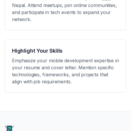
Nepal
. Attend meetups, join online communities,
and participate in tech events to expand your
network.
Highlight Your Skills
Emphasize your mobile development expertise in
your resume and cover letter. Mention specific
technologies, frameworks, and projects that
align with job requirements.