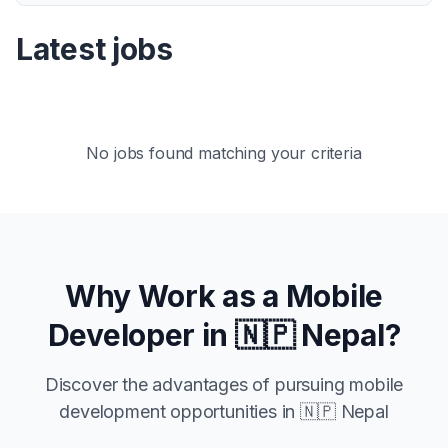
Latest jobs
No jobs found matching your criteria
Why Work as a Mobile
Developer in
🇳🇵 Nepal
?
Discover the advantages of pursuing mobile
development opportunities in
🇳🇵 Nepal