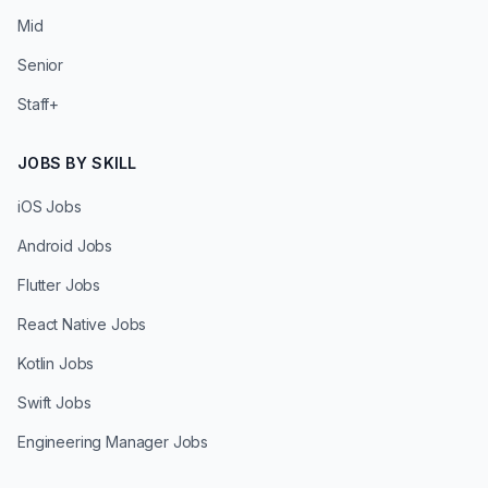
Mid
Senior
Staff+
JOBS BY SKILL
iOS Jobs
Android Jobs
Flutter Jobs
React Native Jobs
Kotlin Jobs
Swift Jobs
Engineering Manager Jobs