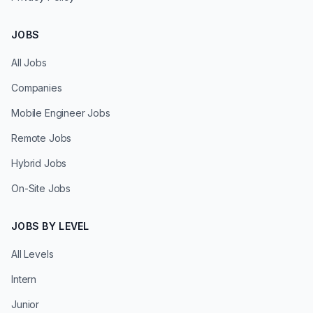
JOBS
All Jobs
Companies
Mobile Engineer Jobs
Remote Jobs
Hybrid Jobs
On-Site Jobs
JOBS BY LEVEL
All Levels
Intern
Junior