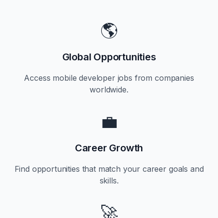
🌎
Global Opportunities
Access mobile developer jobs from companies
worldwide.
💼
Career Growth
Find opportunities that match your career goals and
skills.
🚀