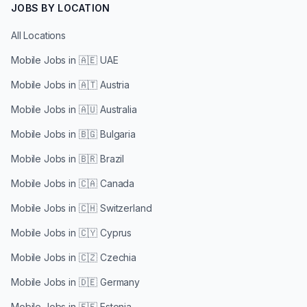
JOBS BY LOCATION
All Locations
Mobile Jobs in
🇦🇪 UAE
Mobile Jobs in
🇦🇹 Austria
Mobile Jobs in
🇦🇺 Australia
Mobile Jobs in
🇧🇬 Bulgaria
Mobile Jobs in
🇧🇷 Brazil
Mobile Jobs in
🇨🇦 Canada
Mobile Jobs in
🇨🇭 Switzerland
Mobile Jobs in
🇨🇾 Cyprus
Mobile Jobs in
🇨🇿 Czechia
Mobile Jobs in
🇩🇪 Germany
Mobile Jobs in
🇪🇪 Estonia