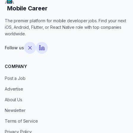
Mobile Career
Mobile Career
The premier platform for mobile developer jobs. Find your next
iOS, Android, Flutter, or React Native role with top companies
worldwide.
Follow us
COMPANY
Post a Job
Advertise
About Us
Newsletter
Terms of Service
Privacy Policy