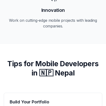
Innovation
Work on cutting-edge mobile projects with leading
companies.
Tips for Mobile Developers
in
🇳🇵 Nepal
Build Your Portfolio