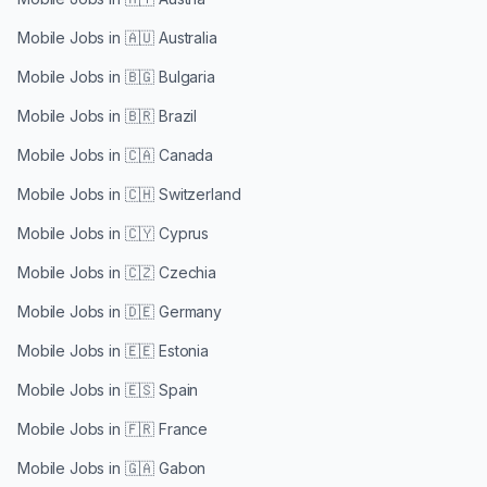
Mobile Jobs in
🇦🇺 Australia
Mobile Jobs in
🇧🇬 Bulgaria
Mobile Jobs in
🇧🇷 Brazil
Mobile Jobs in
🇨🇦 Canada
Mobile Jobs in
🇨🇭 Switzerland
Mobile Jobs in
🇨🇾 Cyprus
Mobile Jobs in
🇨🇿 Czechia
Mobile Jobs in
🇩🇪 Germany
Mobile Jobs in
🇪🇪 Estonia
Mobile Jobs in
🇪🇸 Spain
Mobile Jobs in
🇫🇷 France
Mobile Jobs in
🇬🇦 Gabon