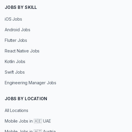
JOBS BY SKILL
iOS Jobs
Android Jobs
Flutter Jobs
React Native Jobs
Kotlin Jobs
Swift Jobs
Engineering Manager Jobs
JOBS BY LOCATION
All Locations
Mobile Jobs in
🇦🇪 UAE
Mobile Jobs in
🇦🇹 Austria