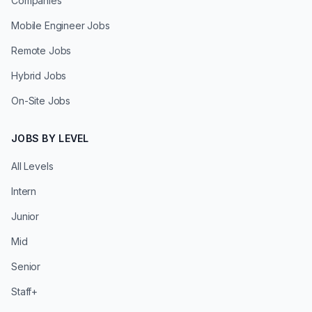
Companies
Mobile Engineer Jobs
Remote Jobs
Hybrid Jobs
On-Site Jobs
JOBS BY LEVEL
All Levels
Intern
Junior
Mid
Senior
Staff+