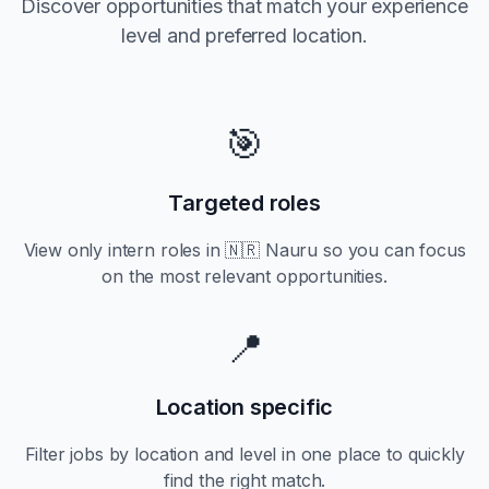
Discover opportunities that match your experience
level and preferred location.
🎯
Targeted roles
View only
intern
roles in
🇳🇷 Nauru
so you can focus
on the most relevant opportunities.
📍
Location specific
Filter jobs by location and level in one place to quickly
find the right match.