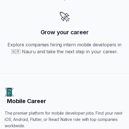
🚀
Grow your career
Explore companies hiring
intern
mobile developers in
🇳🇷 Nauru
and take the next step in your career.
Mobile Career
Mobile Career
The premier platform for mobile developer jobs. Find your next
iOS, Android, Flutter, or React Native role with top companies
worldwide.