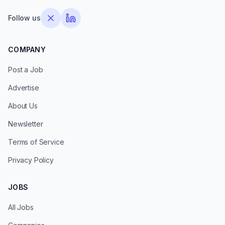
Follow us
COMPANY
Post a Job
Advertise
About Us
Newsletter
Terms of Service
Privacy Policy
JOBS
All Jobs