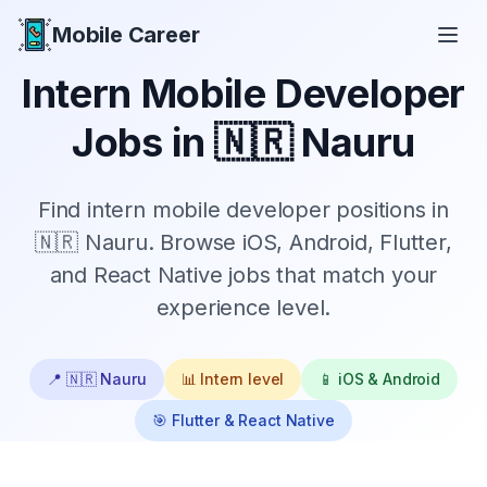
Mobile Career
Mobile Career
Intern
Mobile Developer
Jobs in
🇳🇷 Nauru
Find
intern
mobile developer positions in
🇳🇷 Nauru
. Browse iOS, Android, Flutter,
and React Native jobs that match your
experience level.
📍
🇳🇷 Nauru
📊
Intern
level
📱 iOS & Android
🎯 Flutter & React Native