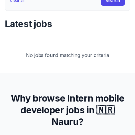
Search
Clear all
Latest jobs
No jobs found matching your criteria
Why browse
Intern
mobile
developer jobs in
🇳🇷
Nauru
?