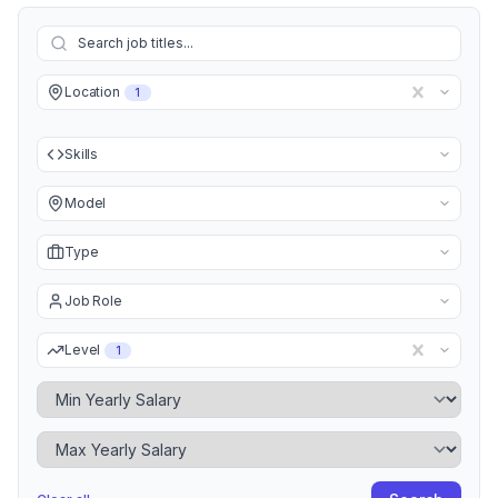
Location
1
Skills
Model
Type
Job Role
Level
1
Minimum Yearly Salary
Maximum Yearly Salary