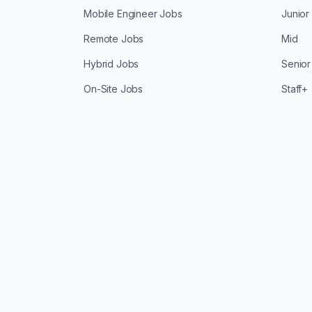
Mobile Engineer Jobs
Junior
Remote Jobs
Mid
Hybrid Jobs
Senior
On-Site Jobs
Staff+