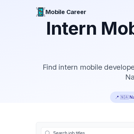
Mobile Career
Mobile Career
Intern
Mob
Find
intern
mobile developer
Na
📍
🇳🇦 N