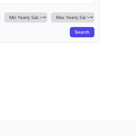
Minimum Yearly Salary
Maximum Yearly Salary
Search