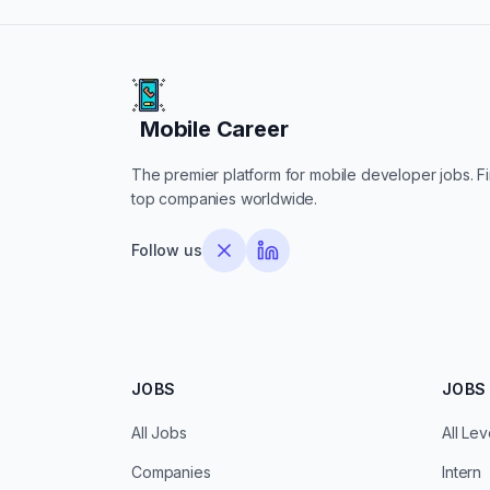
Mobile Career
Mobile Career
The premier platform for mobile developer jobs. Fin
top companies worldwide.
Follow us
JOBS
JOBS 
All Jobs
All Lev
Companies
Intern