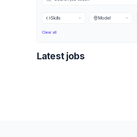
Skills
Model
Clear all
Latest jobs