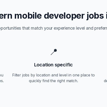
tern
mobile developer jobs 
portunities that match your experience level and preferr
📍
Location specific
ou
Filter jobs by location and level in one place to
es.
quickly find the right match.
d