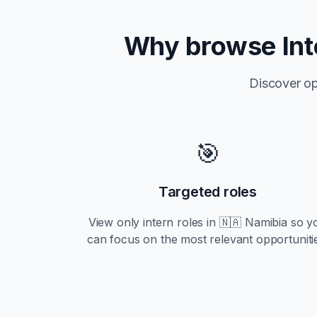
Why browse
In
Discover op
🎯
Targeted roles
View only
intern
roles in
🇳🇦 Namibia
so y
can focus on the most relevant opportuniti