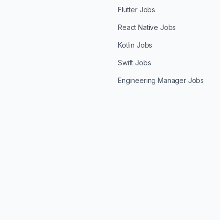
Flutter Jobs
React Native Jobs
Kotlin Jobs
Swift Jobs
Engineering Manager Jobs