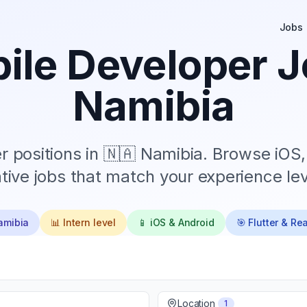
Jobs
ile Developer J
Namibia
 positions in
🇳🇦 Namibia
. Browse iOS,
tive jobs that match your experience lev
amibia
📊
Intern
level
📱 iOS & Android
🎯 Flutter & Re
Location
1