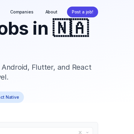
Companies
About
Post a job!
obs in
🇳🇦
 Android, Flutter, and React
el.
act Native