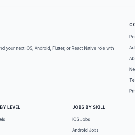
C
Po
Ad
d your next iOS, Android, Flutter, or React Native role with
Ab
Ne
Te
Pr
BY LEVEL
JOBS BY SKILL
els
iOS Jobs
Android Jobs