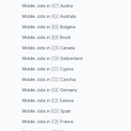
Mobile Jobs in
🇦🇹 Austria
Mobile Jobs in
🇦🇺 Australia
Mobile Jobs in
🇧🇬 Bulgaria
Mobile Jobs in
🇧🇷 Brazil
Mobile Jobs in
🇨🇦 Canada
Mobile Jobs in
🇨🇭 Switzerland
Mobile Jobs in
🇨🇾 Cyprus
Mobile Jobs in
🇨🇿 Czechia
Mobile Jobs in
🇩🇪 Germany
Mobile Jobs in
🇪🇪 Estonia
Mobile Jobs in
🇪🇸 Spain
Mobile Jobs in
🇫🇷 France