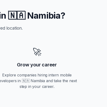
in
🇳🇦 Namibia
?
ed location.
🚀
Grow your career
Explore companies hiring
intern
mobile
evelopers in
🇳🇦 Namibia
and take the next
step in your career.