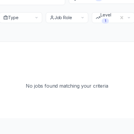
Level
Type
Job Role
1
No jobs found matching your criteria