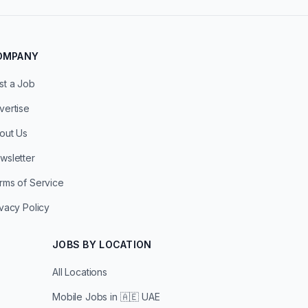
OMPANY
st a Job
vertise
out Us
wsletter
rms of Service
ivacy Policy
JOBS BY LOCATION
All Locations
Mobile Jobs in
🇦🇪 UAE