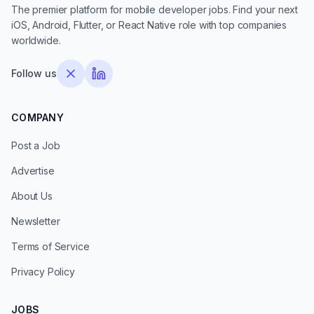
The premier platform for mobile developer jobs. Find your next
iOS, Android, Flutter, or React Native role with top companies
worldwide.
Follow us
COMPANY
Post a Job
Advertise
About Us
Newsletter
Terms of Service
Privacy Policy
JOBS