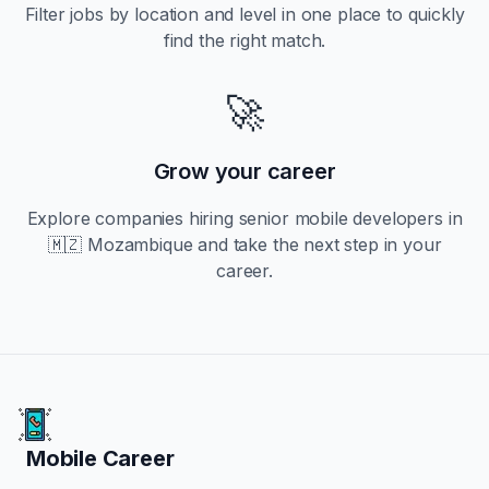
Filter jobs by location and level in one place to quickly
find the right match.
🚀
Grow your career
Explore companies hiring
senior
mobile developers in
🇲🇿 Mozambique
and take the next step in your
career.
Mobile Career
Mobile Career