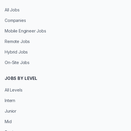
All Jobs
Companies
Mobile Engineer Jobs
Remote Jobs
Hybrid Jobs
On-Site Jobs
JOBS BY LEVEL
All Levels
Intern
Junior
Mid