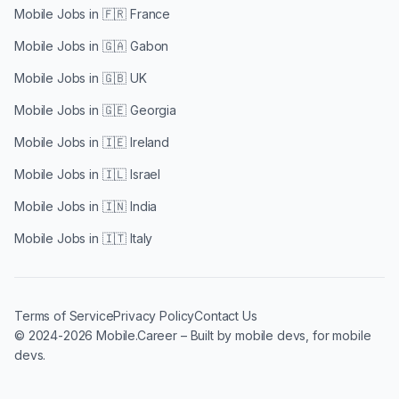
Mobile Jobs in
🇫🇷 France
Mobile Jobs in
🇬🇦 Gabon
Mobile Jobs in
🇬🇧 UK
Mobile Jobs in
🇬🇪 Georgia
Mobile Jobs in
🇮🇪 Ireland
Mobile Jobs in
🇮🇱 Israel
Mobile Jobs in
🇮🇳 India
Mobile Jobs in
🇮🇹 Italy
Terms of Service
Privacy Policy
Contact Us
© 2024-2026 Mobile.Career – Built by mobile devs, for mobile
devs.