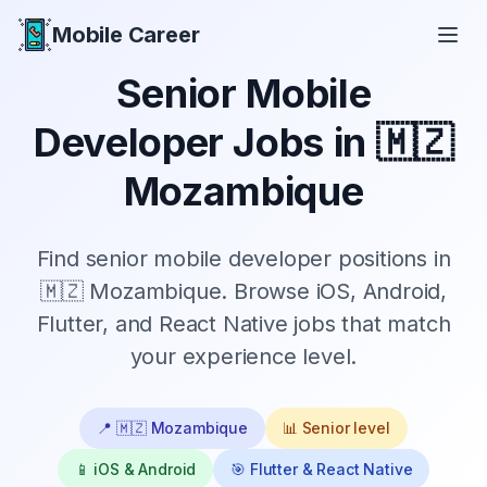
Mobile Career
Mobile Career
Senior
Mobile
Developer Jobs in
🇲🇿
Mozambique
Find
senior
mobile developer positions in
🇲🇿 Mozambique
. Browse iOS, Android,
Flutter, and React Native jobs that match
your experience level.
📍
🇲🇿 Mozambique
📊
Senior
level
📱 iOS & Android
🎯 Flutter & React Native