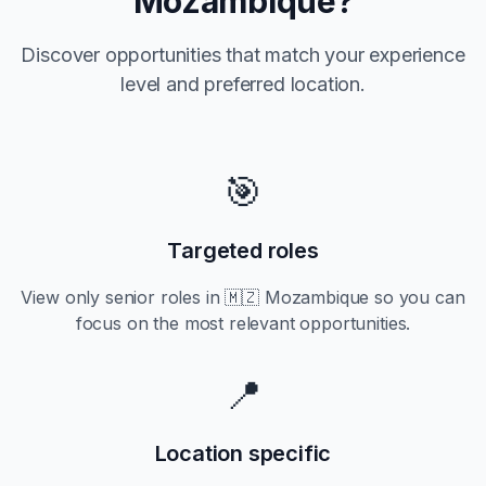
Mozambique
?
Discover opportunities that match your experience
level and preferred location.
🎯
Targeted roles
View only
senior
roles in
🇲🇿 Mozambique
so you can
focus on the most relevant opportunities.
📍
Location specific