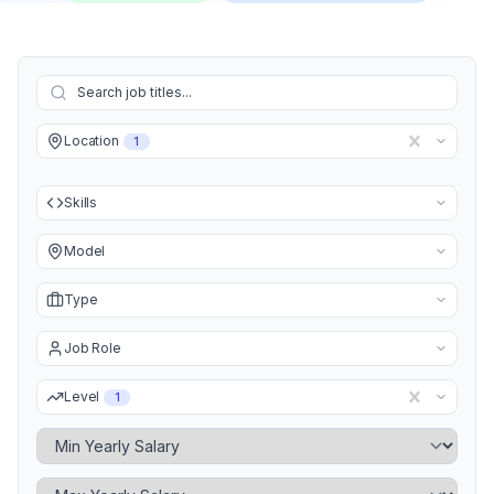
Location
1
Skills
Model
Type
Job Role
Level
1
Minimum Yearly Salary
Maximum Yearly Salary