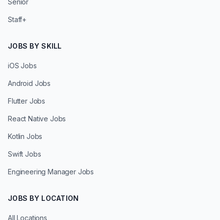
Senior
Staff+
JOBS BY SKILL
iOS Jobs
Android Jobs
Flutter Jobs
React Native Jobs
Kotlin Jobs
Swift Jobs
Engineering Manager Jobs
JOBS BY LOCATION
All Locations