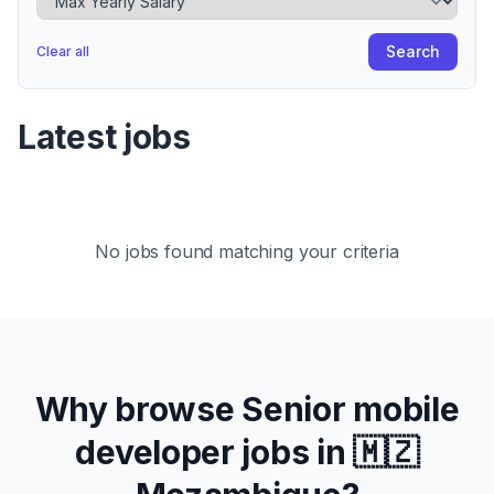
Search
Clear all
Latest jobs
No jobs found matching your criteria
Why browse
Senior
mobile
developer jobs in
🇲🇿