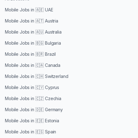
Mobile Jobs in
🇦🇪 UAE
Mobile Jobs in
🇦🇹 Austria
Mobile Jobs in
🇦🇺 Australia
Mobile Jobs in
🇧🇬 Bulgaria
Mobile Jobs in
🇧🇷 Brazil
Mobile Jobs in
🇨🇦 Canada
Mobile Jobs in
🇨🇭 Switzerland
Mobile Jobs in
🇨🇾 Cyprus
Mobile Jobs in
🇨🇿 Czechia
Mobile Jobs in
🇩🇪 Germany
Mobile Jobs in
🇪🇪 Estonia
Mobile Jobs in
🇪🇸 Spain