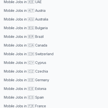
Mobile Jobs in
🇦🇪 UAE
Mobile Jobs in
🇦🇹 Austria
Mobile Jobs in
🇦🇺 Australia
Mobile Jobs in
🇧🇬 Bulgaria
Mobile Jobs in
🇧🇷 Brazil
Mobile Jobs in
🇨🇦 Canada
Mobile Jobs in
🇨🇭 Switzerland
Mobile Jobs in
🇨🇾 Cyprus
Mobile Jobs in
🇨🇿 Czechia
Mobile Jobs in
🇩🇪 Germany
Mobile Jobs in
🇪🇪 Estonia
Mobile Jobs in
🇪🇸 Spain
Mobile Jobs in
🇫🇷 France