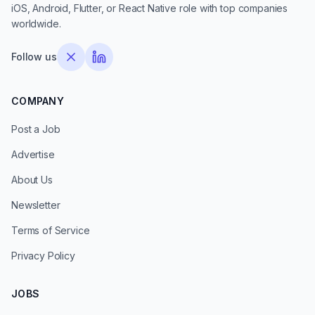
iOS, Android, Flutter, or React Native role with top companies
worldwide.
Follow us
COMPANY
Post a Job
Advertise
About Us
Newsletter
Terms of Service
Privacy Policy
JOBS