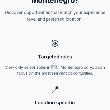
Montenegro
?
Discover opportunities that match your experience
level and preferred location.
🎯
Targeted roles
View only
senior
roles in
🇲🇪 Montenegro
so you can
focus on the most relevant opportunities.
📍
Location specific