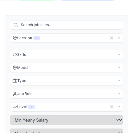
Location
1
Skills
Model
Type
Job Role
Level
1
Minimum Yearly Salary
Maximum Yearly Salary