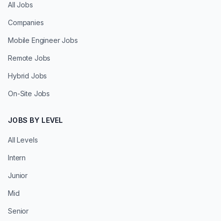
All Jobs
Companies
Mobile Engineer Jobs
Remote Jobs
Hybrid Jobs
On-Site Jobs
JOBS BY LEVEL
All Levels
Intern
Junior
Mid
Senior