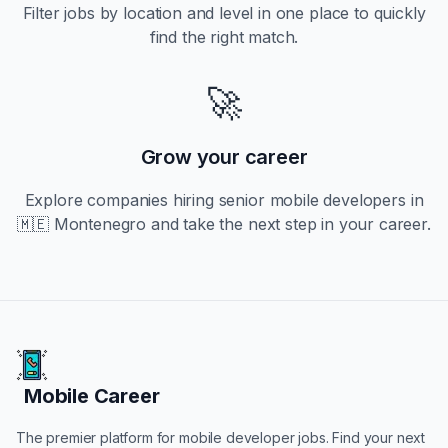
Filter jobs by location and level in one place to quickly
find the right match.
🚀
Grow your career
Explore companies hiring
senior
mobile developers in
🇲🇪 Montenegro
and take the next step in your career.
Mobile Career
Mobile Career
The premier platform for mobile developer jobs. Find your next