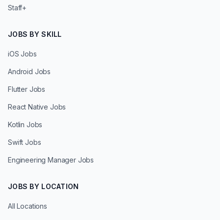
Staff+
JOBS BY SKILL
iOS Jobs
Android Jobs
Flutter Jobs
React Native Jobs
Kotlin Jobs
Swift Jobs
Engineering Manager Jobs
JOBS BY LOCATION
All Locations