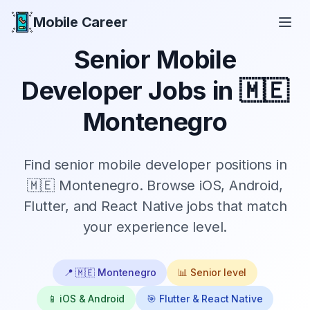
Mobile Career
Mobile Career
Senior
Mobile
Developer Jobs in
🇲🇪
Montenegro
Find
senior
mobile developer positions in
🇲🇪 Montenegro
. Browse iOS, Android,
Flutter, and React Native jobs that match
your experience level.
📍
🇲🇪 Montenegro
📊
Senior
level
📱 iOS & Android
🎯 Flutter & React Native