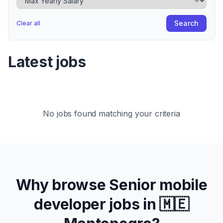
Search
Clear all
Latest jobs
No jobs found matching your criteria
Why browse
Senior
mobile
developer jobs in
🇲🇪