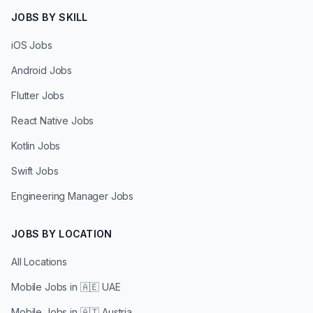
JOBS BY SKILL
iOS Jobs
Android Jobs
Flutter Jobs
React Native Jobs
Kotlin Jobs
Swift Jobs
Engineering Manager Jobs
JOBS BY LOCATION
All Locations
Mobile Jobs in
🇦🇪 UAE
Mobile Jobs in
🇦🇹 Austria