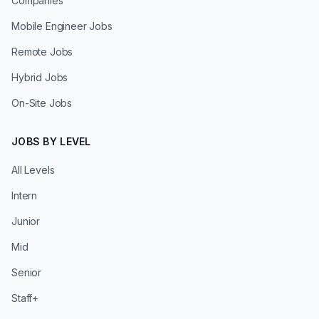
Companies
Mobile Engineer Jobs
Remote Jobs
Hybrid Jobs
On-Site Jobs
JOBS BY LEVEL
All Levels
Intern
Junior
Mid
Senior
Staff+