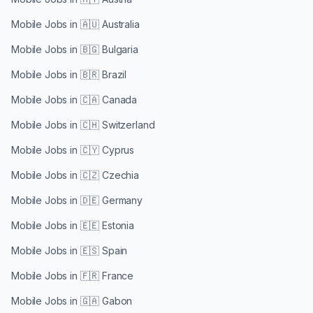
Mobile Jobs in
🇦🇺 Australia
Mobile Jobs in
🇧🇬 Bulgaria
Mobile Jobs in
🇧🇷 Brazil
Mobile Jobs in
🇨🇦 Canada
Mobile Jobs in
🇨🇭 Switzerland
Mobile Jobs in
🇨🇾 Cyprus
Mobile Jobs in
🇨🇿 Czechia
Mobile Jobs in
🇩🇪 Germany
Mobile Jobs in
🇪🇪 Estonia
Mobile Jobs in
🇪🇸 Spain
Mobile Jobs in
🇫🇷 France
Mobile Jobs in
🇬🇦 Gabon