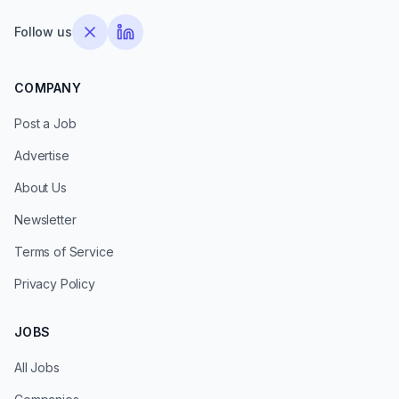
Follow us
COMPANY
Post a Job
Advertise
About Us
Newsletter
Terms of Service
Privacy Policy
JOBS
All Jobs