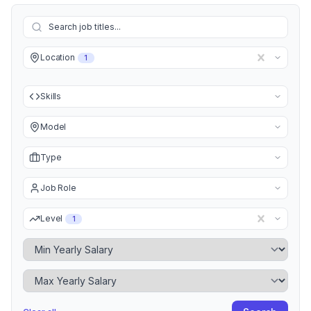
Location
1
Skills
Model
Type
Job Role
Level
1
Minimum Yearly Salary
Maximum Yearly Salary