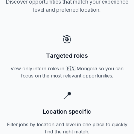
Discover opportunities that match your experience
level and preferred location.
🎯
Targeted roles
View only
intern
roles in
🇲🇳 Mongolia
so you can
focus on the most relevant opportunities.
📍
Location specific
Filter jobs by location and level in one place to quickly
find the right match.