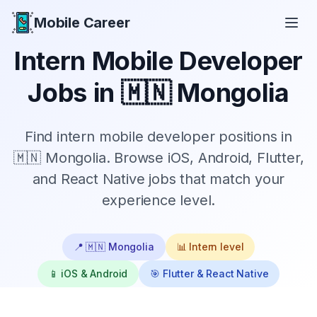
Mobile Career
Mobile Career
Intern
Mobile Developer
Jobs in
🇲🇳 Mongolia
Find
intern
mobile developer positions in
🇲🇳 Mongolia
. Browse iOS, Android, Flutter,
and React Native jobs that match your
experience level.
📍
🇲🇳 Mongolia
📊
Intern
level
📱 iOS & Android
🎯 Flutter & React Native