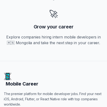
🚀
Grow your career
Explore companies hiring
intern
mobile developers in
🇲🇳 Mongolia
and take the next step in your career.
Mobile Career
Mobile Career
The premier platform for mobile developer jobs. Find your next
iOS, Android, Flutter, or React Native role with top companies
worldwide.