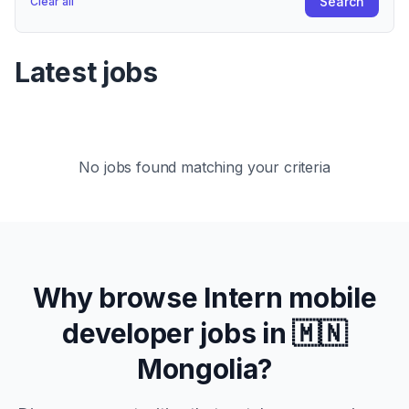
Search
Clear all
Latest jobs
No jobs found matching your criteria
Why browse
Intern
mobile
developer jobs in
🇲🇳
Mongolia
?