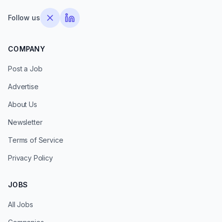
Follow us
COMPANY
Post a Job
Advertise
About Us
Newsletter
Terms of Service
Privacy Policy
JOBS
All Jobs