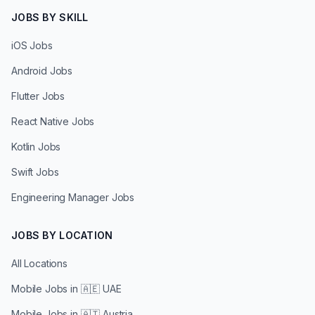
JOBS BY SKILL
iOS Jobs
Android Jobs
Flutter Jobs
React Native Jobs
Kotlin Jobs
Swift Jobs
Engineering Manager Jobs
JOBS BY LOCATION
All Locations
Mobile Jobs in
🇦🇪 UAE
Mobile Jobs in
🇦🇹 Austria