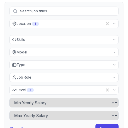
Location
1
Skills
Model
Type
Job Role
Level
1
Minimum Yearly Salary
Maximum Yearly Salary