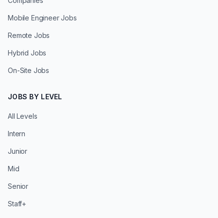
Companies
Mobile Engineer Jobs
Remote Jobs
Hybrid Jobs
On-Site Jobs
JOBS BY LEVEL
All Levels
Intern
Junior
Mid
Senior
Staff+