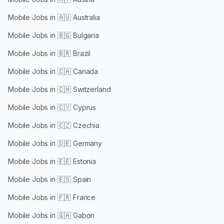
Mobile Jobs in
🇦🇺 Australia
Mobile Jobs in
🇧🇬 Bulgaria
Mobile Jobs in
🇧🇷 Brazil
Mobile Jobs in
🇨🇦 Canada
Mobile Jobs in
🇨🇭 Switzerland
Mobile Jobs in
🇨🇾 Cyprus
Mobile Jobs in
🇨🇿 Czechia
Mobile Jobs in
🇩🇪 Germany
Mobile Jobs in
🇪🇪 Estonia
Mobile Jobs in
🇪🇸 Spain
Mobile Jobs in
🇫🇷 France
Mobile Jobs in
🇬🇦 Gabon