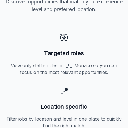
Discover opportunities that match your experience
level and preferred location.
🎯
Targeted roles
View only
staff+
roles in
🇲🇨 Monaco
so you can
focus on the most relevant opportunities.
📍
Location specific
Filter jobs by location and level in one place to quickly
find the right match.