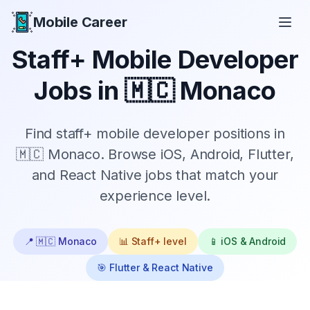
Mobile Career
Mobile Career
Staff+
Mobile Developer
Jobs in
🇲🇨 Monaco
Find
staff+
mobile developer positions in
🇲🇨 Monaco
. Browse iOS, Android, Flutter,
and React Native jobs that match your
experience level.
📍
🇲🇨 Monaco
📊
Staff+
level
📱 iOS & Android
🎯 Flutter & React Native