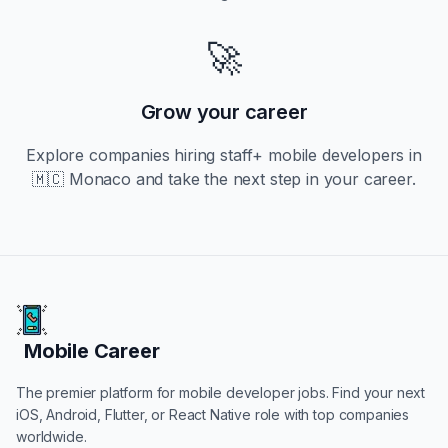
🚀
Grow your career
Explore companies hiring
staff+
mobile developers in
🇲🇨 Monaco
and take the next step in your career.
Mobile Career
Mobile Career
The premier platform for mobile developer jobs. Find your next
iOS, Android, Flutter, or React Native role with top companies
worldwide.