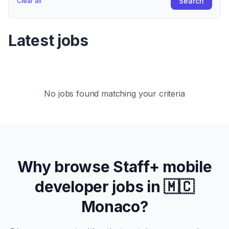
Search
Clear all
Latest jobs
No jobs found matching your criteria
Why browse
Staff+
mobile
developer jobs in
🇲🇨
Monaco
?