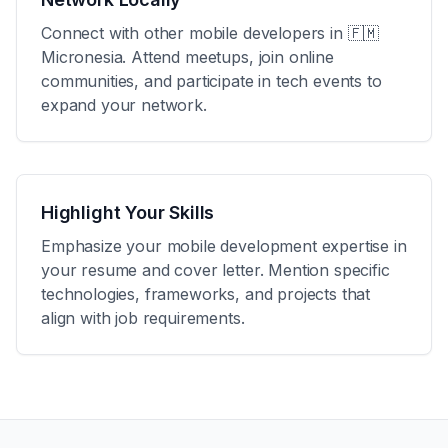
Connect with other mobile developers in
🇫🇲
Micronesia
. Attend meetups, join online
communities, and participate in tech events to
expand your network.
Highlight Your Skills
Emphasize your mobile development expertise in
your resume and cover letter. Mention specific
technologies, frameworks, and projects that
align with job requirements.