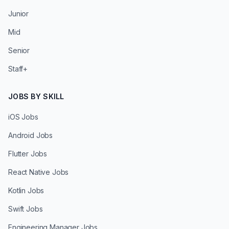
Junior
Mid
Senior
Staff+
JOBS BY SKILL
iOS Jobs
Android Jobs
Flutter Jobs
React Native Jobs
Kotlin Jobs
Swift Jobs
Engineering Manager Jobs