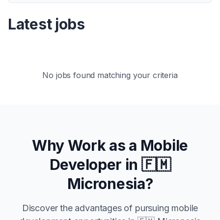
Latest jobs
No jobs found matching your criteria
Why Work as a Mobile
Developer in
🇫🇲
Micronesia
?
Discover the advantages of pursuing mobile