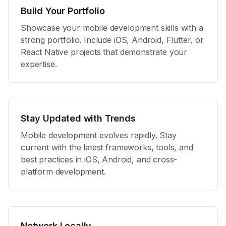
Build Your Portfolio
Showcase your mobile development skills with a
strong portfolio. Include iOS, Android, Flutter, or
React Native projects that demonstrate your
expertise.
Stay Updated with Trends
Mobile development evolves rapidly. Stay
current with the latest frameworks, tools, and
best practices in iOS, Android, and cross-
platform development.
Network Locally