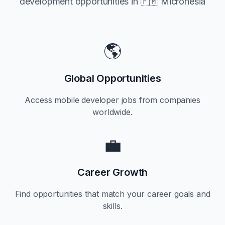
development opportunities in
🇫🇲 Micronesia
🌎
Global Opportunities
Access mobile developer jobs from companies
worldwide.
💼
Career Growth
Find opportunities that match your career goals and
skills.