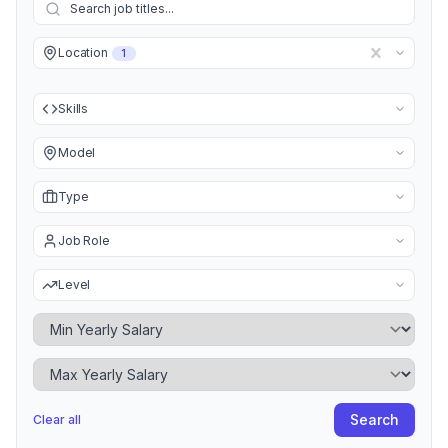
Location
1
Skills
Model
Type
Job Role
Level
Minimum Yearly Salary
Maximum Yearly Salary
Search
Clear all