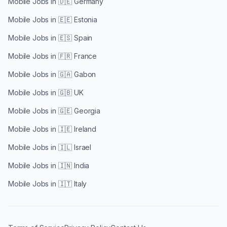
Mobile Jobs in
🇩🇪 Germany
Mobile Jobs in
🇪🇪 Estonia
Mobile Jobs in
🇪🇸 Spain
Mobile Jobs in
🇫🇷 France
Mobile Jobs in
🇬🇦 Gabon
Mobile Jobs in
🇬🇧 UK
Mobile Jobs in
🇬🇪 Georgia
Mobile Jobs in
🇮🇪 Ireland
Mobile Jobs in
🇮🇱 Israel
Mobile Jobs in
🇮🇳 India
Mobile Jobs in
🇮🇹 Italy