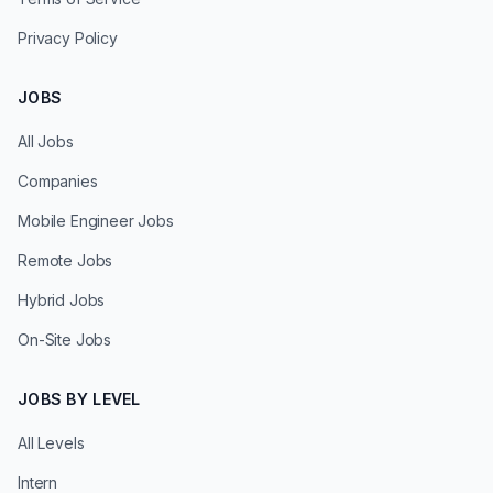
Privacy Policy
JOBS
All Jobs
Companies
Mobile Engineer Jobs
Remote Jobs
Hybrid Jobs
On-Site Jobs
JOBS BY LEVEL
All Levels
Intern