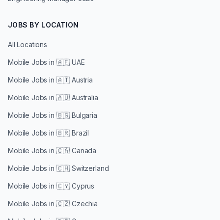
JOBS BY LOCATION
All Locations
Mobile Jobs in
🇦🇪 UAE
Mobile Jobs in
🇦🇹 Austria
Mobile Jobs in
🇦🇺 Australia
Mobile Jobs in
🇧🇬 Bulgaria
Mobile Jobs in
🇧🇷 Brazil
Mobile Jobs in
🇨🇦 Canada
Mobile Jobs in
🇨🇭 Switzerland
Mobile Jobs in
🇨🇾 Cyprus
Mobile Jobs in
🇨🇿 Czechia