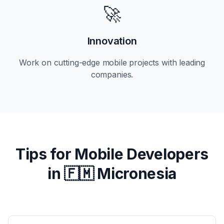
🚀
Innovation
Work on cutting-edge mobile projects with leading
companies.
Tips for Mobile Developers
in
🇫🇲 Micronesia