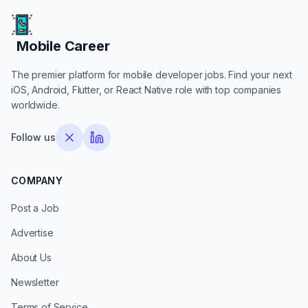
Mobile Career
Mobile Career
The premier platform for mobile developer jobs. Find your next
iOS, Android, Flutter, or React Native role with top companies
worldwide.
Follow us
COMPANY
Post a Job
Advertise
About Us
Newsletter
Terms of Service