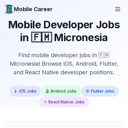
Mobile Career
Mobile Career
Mobile Developer Jobs
in
🇫🇲 Micronesia
Find mobile developer jobs in 🇫🇲
Micronesia! Browse iOS, Android, Flutter,
and React Native developer positions.
📱 iOS Jobs
🤖 Android Jobs
🎯 Flutter Jobs
⚛️ React Native Jobs