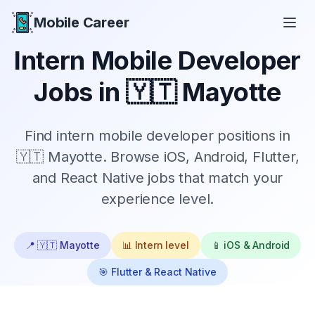
Mobile Career
Mobile Career
Intern
Mobile Developer
Jobs in
🇾🇹 Mayotte
Find
intern
mobile developer positions in
🇾🇹 Mayotte
. Browse iOS, Android, Flutter,
and React Native jobs that match your
experience level.
📍
🇾🇹 Mayotte
📊
Intern
level
📱 iOS & Android
🎯 Flutter & React Native