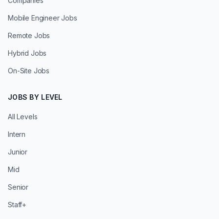
Companies
Mobile Engineer Jobs
Remote Jobs
Hybrid Jobs
On-Site Jobs
JOBS BY LEVEL
All Levels
Intern
Junior
Mid
Senior
Staff+