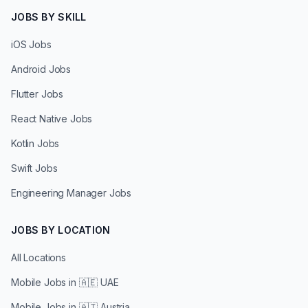
JOBS BY SKILL
iOS Jobs
Android Jobs
Flutter Jobs
React Native Jobs
Kotlin Jobs
Swift Jobs
Engineering Manager Jobs
JOBS BY LOCATION
All Locations
Mobile Jobs in
🇦🇪 UAE
Mobile Jobs in
🇦🇹 Austria