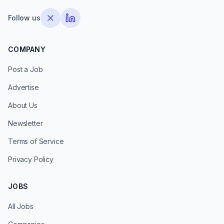
Follow us
COMPANY
Post a Job
Advertise
About Us
Newsletter
Terms of Service
Privacy Policy
JOBS
All Jobs