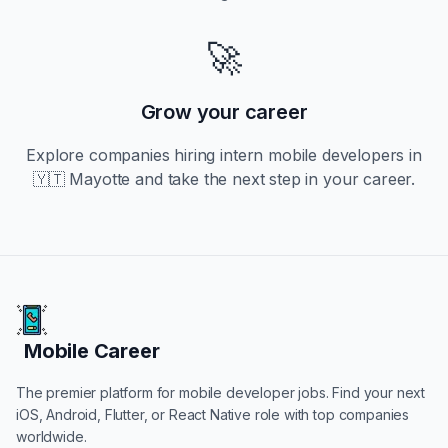
🚀
Grow your career
Explore companies hiring
intern
mobile developers in
🇾🇹 Mayotte
and take the next step in your career.
Mobile Career
Mobile Career
The premier platform for mobile developer jobs. Find your next
iOS, Android, Flutter, or React Native role with top companies
worldwide.