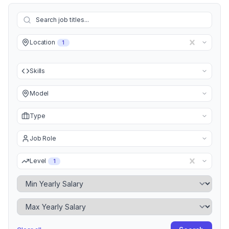
Location
1
Skills
Model
Type
Job Role
Level
1
Minimum Yearly Salary
Maximum Yearly Salary