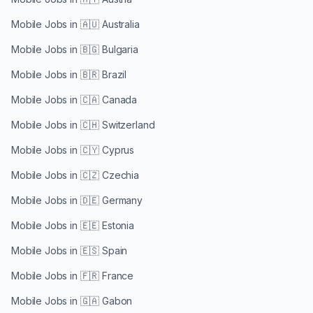
Mobile Jobs in
🇦🇺 Australia
Mobile Jobs in
🇧🇬 Bulgaria
Mobile Jobs in
🇧🇷 Brazil
Mobile Jobs in
🇨🇦 Canada
Mobile Jobs in
🇨🇭 Switzerland
Mobile Jobs in
🇨🇾 Cyprus
Mobile Jobs in
🇨🇿 Czechia
Mobile Jobs in
🇩🇪 Germany
Mobile Jobs in
🇪🇪 Estonia
Mobile Jobs in
🇪🇸 Spain
Mobile Jobs in
🇫🇷 France
Mobile Jobs in
🇬🇦 Gabon