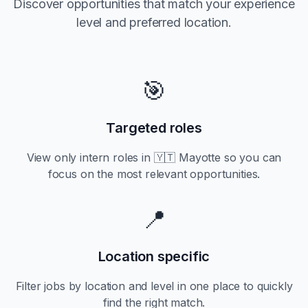
Discover opportunities that match your experience
level and preferred location.
🎯
Targeted roles
View only
intern
roles in
🇾🇹 Mayotte
so you can
focus on the most relevant opportunities.
📍
Location specific
Filter jobs by location and level in one place to quickly
find the right match.