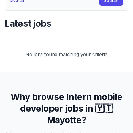
Search
Clear all
Latest jobs
No jobs found matching your criteria
Why browse
Intern
mobile
developer jobs in
🇾🇹
Mayotte
?