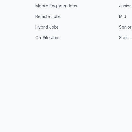
Mobile Engineer Jobs
Junior
Remote Jobs
Mid
Hybrid Jobs
Senior
On-Site Jobs
Staff+