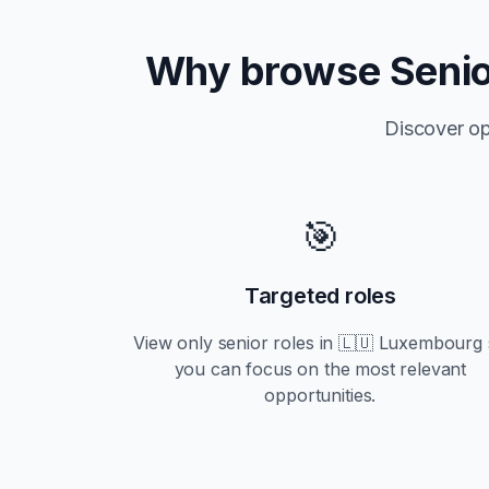
Why browse
Seni
Discover op
🎯
Targeted roles
View only
senior
roles in
🇱🇺 Luxembourg
you can focus on the most relevant
opportunities.