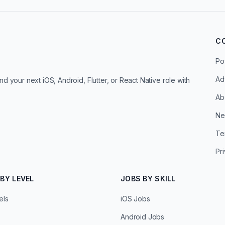
C
Po
Ad
d your next iOS, Android, Flutter, or React Native role with
Ab
Ne
Te
Pr
BY LEVEL
JOBS BY SKILL
els
iOS Jobs
Android Jobs