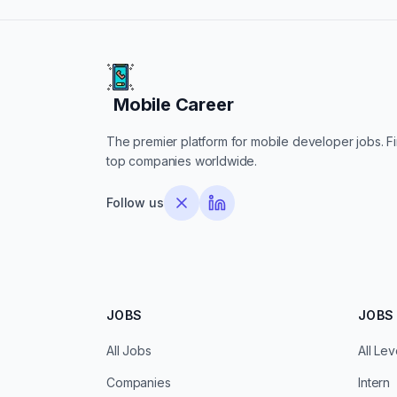
Mobile Career
Mobile Career
The premier platform for mobile developer jobs. Fin
top companies worldwide.
Follow us
JOBS
JOBS 
All Jobs
All Lev
Companies
Intern