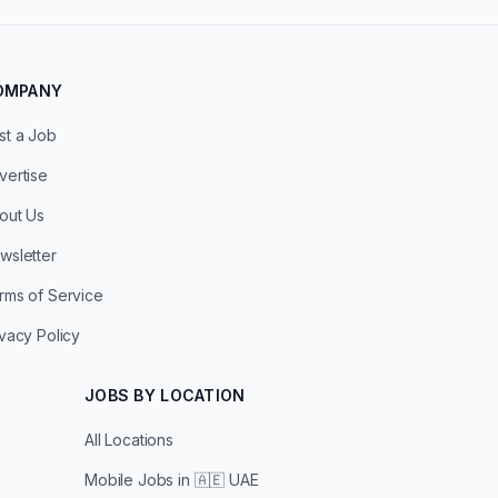
OMPANY
st a Job
vertise
out Us
wsletter
rms of Service
ivacy Policy
JOBS BY LOCATION
All Locations
Mobile Jobs in
🇦🇪 UAE