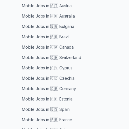
Mobile Jobs in
🇦🇹 Austria
Mobile Jobs in
🇦🇺 Australia
Mobile Jobs in
🇧🇬 Bulgaria
Mobile Jobs in
🇧🇷 Brazil
Mobile Jobs in
🇨🇦 Canada
Mobile Jobs in
🇨🇭 Switzerland
Mobile Jobs in
🇨🇾 Cyprus
Mobile Jobs in
🇨🇿 Czechia
Mobile Jobs in
🇩🇪 Germany
Mobile Jobs in
🇪🇪 Estonia
Mobile Jobs in
🇪🇸 Spain
Mobile Jobs in
🇫🇷 France