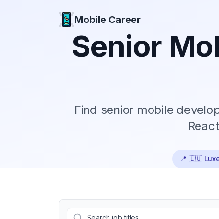
Mobile Career
Mobile Career
Senior
Mob
Find
senior
mobile develope
React
📍
🇱🇺 Lux