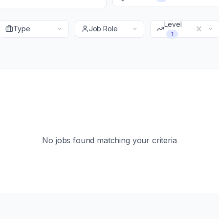
Level
Type
Job Role
1
No jobs found matching your criteria