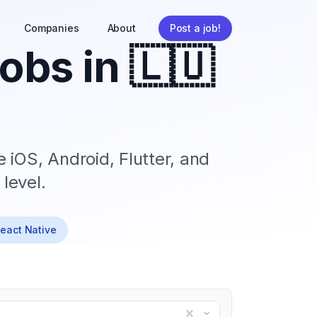
Companies
About
Post a job!
obs in
🇱🇺
 iOS, Android, Flutter, and
level.
React Native