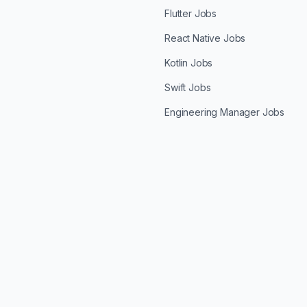
Flutter Jobs
React Native Jobs
Kotlin Jobs
Swift Jobs
Engineering Manager Jobs