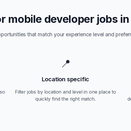
or
mobile developer jobs i
portunities that match your experience level and preferr
📍
Location specific
so
Filter jobs by location and level in one place to
quickly find the right match.
d