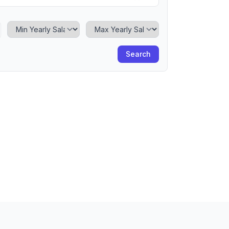
Minimum Yearly Salary
Maximum Yearly Salary
Search