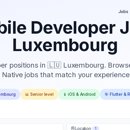
Jobs
ile Developer J
Luxembourg
r positions in
🇱🇺 Luxembourg
. Browse
 Native jobs that match your experience 
embourg
📊
Senior
level
📱 iOS & Android
🎯 Flutter & 
Location
1