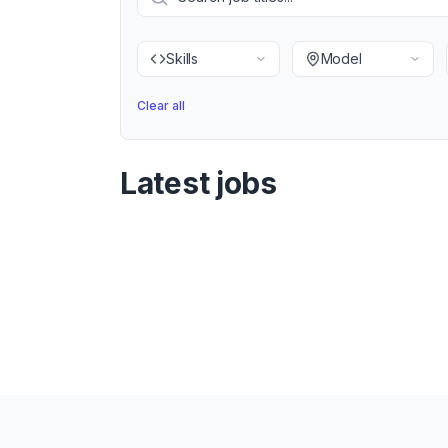
Skills
Model
Clear all
Latest jobs