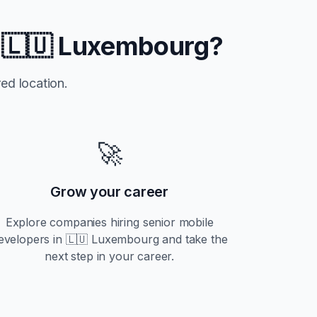
n
🇱🇺 Luxembourg
?
ed location.
🚀
Grow your career
Explore companies hiring
senior
mobile
evelopers in
🇱🇺 Luxembourg
and take the
next step in your career.