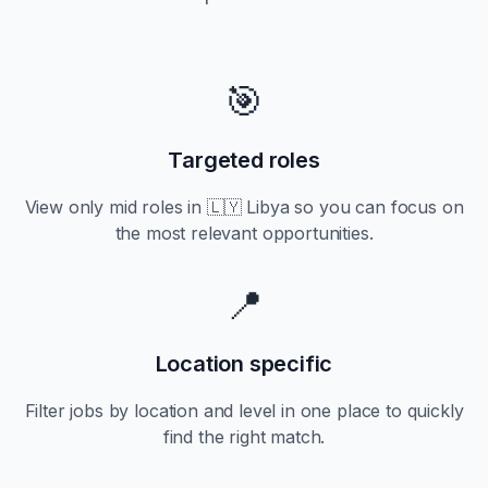
🎯
Targeted roles
View only
mid
roles in
🇱🇾 Libya
so you can focus on
the most relevant opportunities.
📍
Location specific
Filter jobs by location and level in one place to quickly
find the right match.