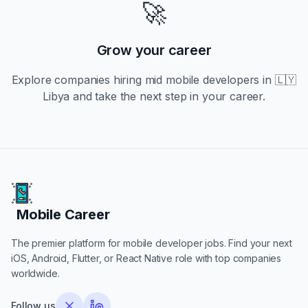
🚀
Grow your career
Explore companies hiring
mid
mobile developers in
🇱🇾
Libya
and take the next step in your career.
Mobile Career
Mobile Career
The premier platform for mobile developer jobs. Find your next
iOS, Android, Flutter, or React Native role with top companies
worldwide.
Follow us