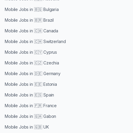
Mobile Jobs in
🇧🇬 Bulgaria
Mobile Jobs in
🇧🇷 Brazil
Mobile Jobs in
🇨🇦 Canada
Mobile Jobs in
🇨🇭 Switzerland
Mobile Jobs in
🇨🇾 Cyprus
Mobile Jobs in
🇨🇿 Czechia
Mobile Jobs in
🇩🇪 Germany
Mobile Jobs in
🇪🇪 Estonia
Mobile Jobs in
🇪🇸 Spain
Mobile Jobs in
🇫🇷 France
Mobile Jobs in
🇬🇦 Gabon
Mobile Jobs in
🇬🇧 UK