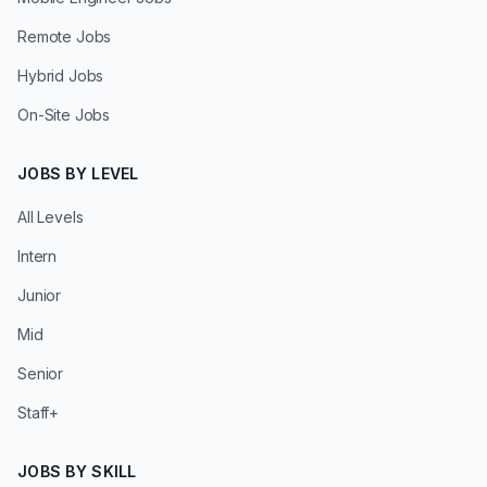
Remote Jobs
Hybrid Jobs
On-Site Jobs
JOBS BY LEVEL
All Levels
Intern
Junior
Mid
Senior
Staff+
JOBS BY SKILL