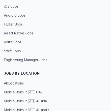
iOS Jobs
Android Jobs
Flutter Jobs
React Native Jobs
Kotlin Jobs
Swift Jobs
Engineering Manager Jobs
JOBS BY LOCATION
All Locations
Mobile Jobs in
🇦🇪 UAE
Mobile Jobs in
🇦🇹 Austria
Mobile Jobs in
🇦🇺 Australia