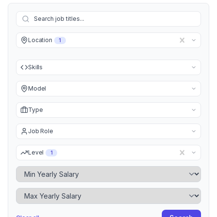
Location
1
Skills
Model
Type
Job Role
Level
1
Minimum Yearly Salary
Maximum Yearly Salary