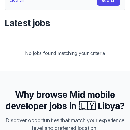
Search
Clear all
Latest jobs
No jobs found matching your criteria
Why browse
Mid
mobile
developer jobs in
🇱🇾 Libya
?
Discover opportunities that match your experience
level and preferred location.