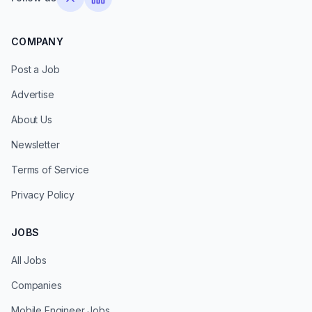
COMPANY
Post a Job
Advertise
About Us
Newsletter
Terms of Service
Privacy Policy
JOBS
All Jobs
Companies
Mobile Engineer Jobs