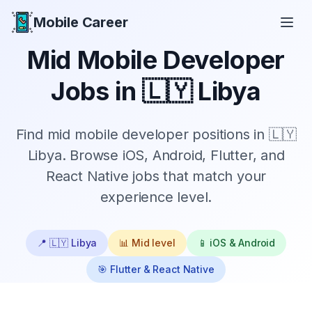
Mobile Career
Mobile Career
Mid
Mobile Developer
Jobs in
🇱🇾 Libya
Find
mid
mobile developer positions in
🇱🇾
Libya
. Browse iOS, Android, Flutter, and
React Native jobs that match your
experience level.
📍
🇱🇾 Libya
📊
Mid
level
📱 iOS & Android
🎯 Flutter & React Native