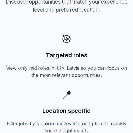
Discover opportunities that match your experience
level and preferred location.
🎯
Targeted roles
View only
mid
roles in
🇱🇻 Latvia
so you can focus on
the most relevant opportunities.
📍
Location specific
Filter jobs by location and level in one place to quickly
find the right match.