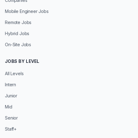
Companies
Mobile Engineer Jobs
Remote Jobs
Hybrid Jobs
On-Site Jobs
JOBS BY LEVEL
All Levels
Intern
Junior
Mid
Senior
Staff+