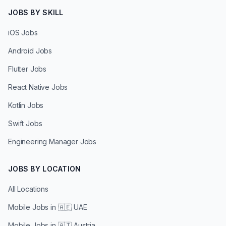
JOBS BY SKILL
iOS Jobs
Android Jobs
Flutter Jobs
React Native Jobs
Kotlin Jobs
Swift Jobs
Engineering Manager Jobs
JOBS BY LOCATION
All Locations
Mobile Jobs in
🇦🇪 UAE
Mobile Jobs in
🇦🇹 Austria