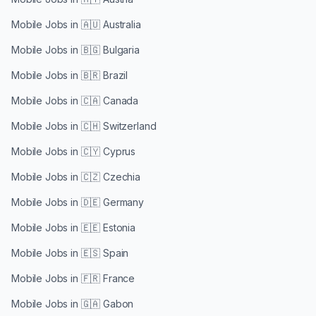
Mobile Jobs in
🇦🇺 Australia
Mobile Jobs in
🇧🇬 Bulgaria
Mobile Jobs in
🇧🇷 Brazil
Mobile Jobs in
🇨🇦 Canada
Mobile Jobs in
🇨🇭 Switzerland
Mobile Jobs in
🇨🇾 Cyprus
Mobile Jobs in
🇨🇿 Czechia
Mobile Jobs in
🇩🇪 Germany
Mobile Jobs in
🇪🇪 Estonia
Mobile Jobs in
🇪🇸 Spain
Mobile Jobs in
🇫🇷 France
Mobile Jobs in
🇬🇦 Gabon