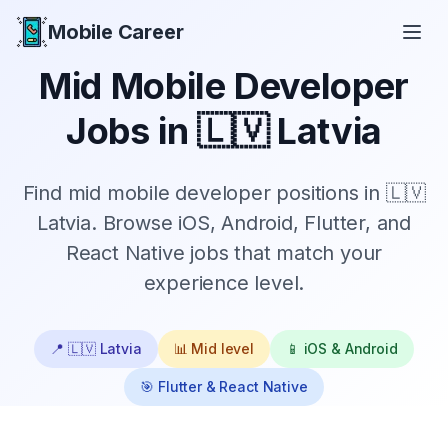
Mobile Career
Mobile Career
Mid
Mobile Developer
Jobs in
🇱🇻 Latvia
Find
mid
mobile developer positions in
🇱🇻
Latvia
. Browse iOS, Android, Flutter, and
React Native jobs that match your
experience level.
📍
🇱🇻 Latvia
📊
Mid
level
📱 iOS & Android
🎯 Flutter & React Native