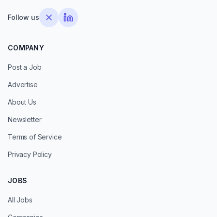
Follow us
COMPANY
Post a Job
Advertise
About Us
Newsletter
Terms of Service
Privacy Policy
JOBS
All Jobs