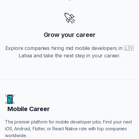
🚀
Grow your career
Explore companies hiring
mid
mobile developers in
🇱🇻
Latvia
and take the next step in your career.
Mobile Career
Mobile Career
The premier platform for mobile developer jobs. Find your next
iOS, Android, Flutter, or React Native role with top companies
worldwide.