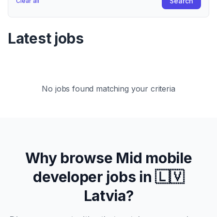
Search
Clear all
Latest jobs
No jobs found matching your criteria
Why browse
Mid
mobile
developer jobs in
🇱🇻
Latvia
?