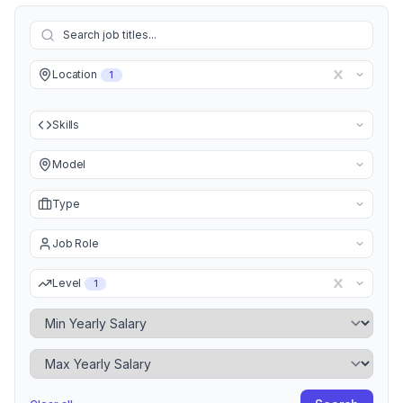
Location
1
Skills
Model
Type
Job Role
Level
1
Minimum Yearly Salary
Maximum Yearly Salary