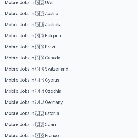
Mobile Jobs in
🇦🇪 UAE
Mobile Jobs in
🇦🇹 Austria
Mobile Jobs in
🇦🇺 Australia
Mobile Jobs in
🇧🇬 Bulgaria
Mobile Jobs in
🇧🇷 Brazil
Mobile Jobs in
🇨🇦 Canada
Mobile Jobs in
🇨🇭 Switzerland
Mobile Jobs in
🇨🇾 Cyprus
Mobile Jobs in
🇨🇿 Czechia
Mobile Jobs in
🇩🇪 Germany
Mobile Jobs in
🇪🇪 Estonia
Mobile Jobs in
🇪🇸 Spain
Mobile Jobs in
🇫🇷 France