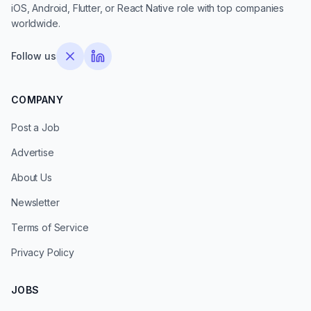
iOS, Android, Flutter, or React Native role with top companies
worldwide.
Follow us
COMPANY
Post a Job
Advertise
About Us
Newsletter
Terms of Service
Privacy Policy
JOBS