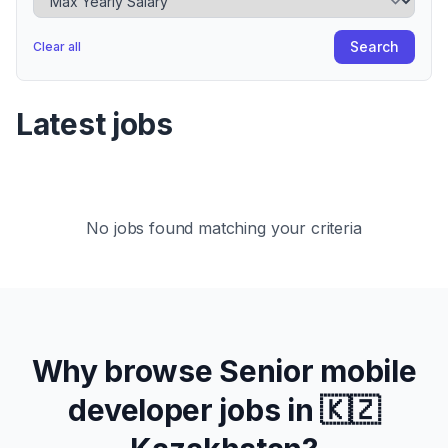
Search
Clear all
Latest jobs
No jobs found matching your criteria
Why browse
Senior
mobile
developer jobs in
🇰🇿