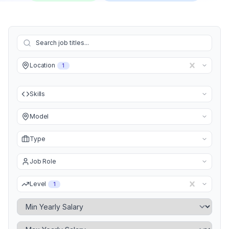
Location
1
Skills
Model
Type
Job Role
Level
1
Minimum Yearly Salary
Maximum Yearly Salary