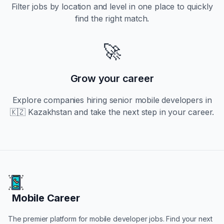
Filter jobs by location and level in one place to quickly
find the right match.
🚀
Grow your career
Explore companies hiring
senior
mobile developers in
🇰🇿 Kazakhstan
and take the next step in your career.
Mobile Career
Mobile Career
The premier platform for mobile developer jobs. Find your next