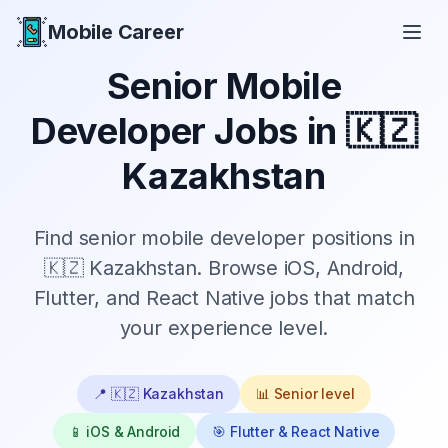
Mobile Career
Mobile Career
Senior
Mobile
Developer Jobs in
🇰🇿
Kazakhstan
Find
senior
mobile developer positions in
🇰🇿 Kazakhstan
. Browse iOS, Android,
Flutter, and React Native jobs that match
your experience level.
📍
🇰🇿 Kazakhstan
📊
Senior
level
📱 iOS & Android
🎯 Flutter & React Native