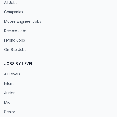
All Jobs
Companies
Mobile Engineer Jobs
Remote Jobs
Hybrid Jobs
On-Site Jobs
JOBS BY LEVEL
All Levels
Intern
Junior
Mid
Senior