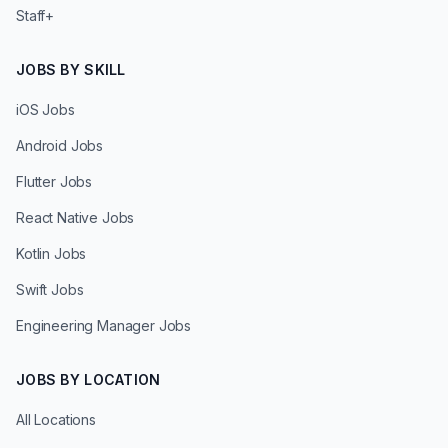
Staff+
JOBS BY SKILL
iOS Jobs
Android Jobs
Flutter Jobs
React Native Jobs
Kotlin Jobs
Swift Jobs
Engineering Manager Jobs
JOBS BY LOCATION
All Locations