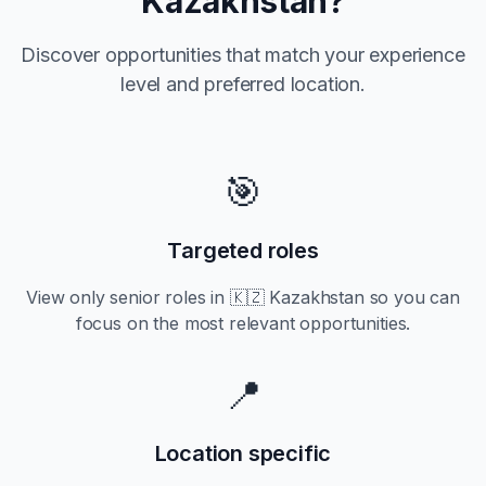
Kazakhstan
?
Discover opportunities that match your experience
level and preferred location.
🎯
Targeted roles
View only
senior
roles in
🇰🇿 Kazakhstan
so you can
focus on the most relevant opportunities.
📍
Location specific