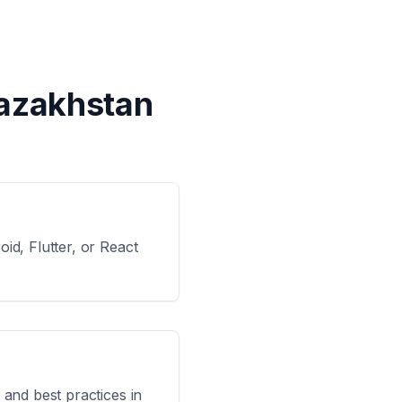
Kazakhstan
id, Flutter, or React
 and best practices in