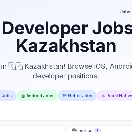
Jobs
 Developer Jobs
Kazakhstan
 in 🇰🇿 Kazakhstan! Browse iOS, Android
developer positions.
S Jobs
🤖 Android Jobs
🎯 Flutter Jobs
⚛️ React Nativ
Location
1