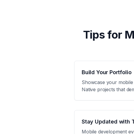
Tips for 
Build Your Portfolio
Showcase your mobile de
Native projects that de
Stay Updated with 
Mobile development evol