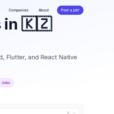
Companies
About
Post a job!
 in
🇰🇿
, Flutter, and React Native
e Jobs