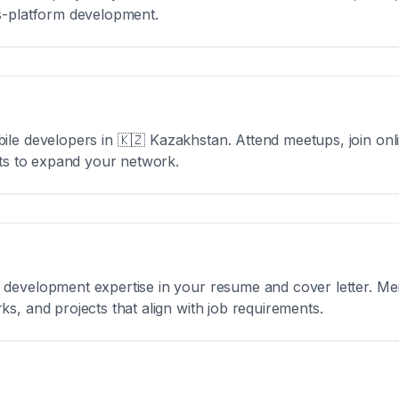
s-platform development.
ile developers in
🇰🇿 Kazakhstan
. Attend meetups, join on
nts to expand your network.
development expertise in your resume and cover letter. Men
s, and projects that align with job requirements.