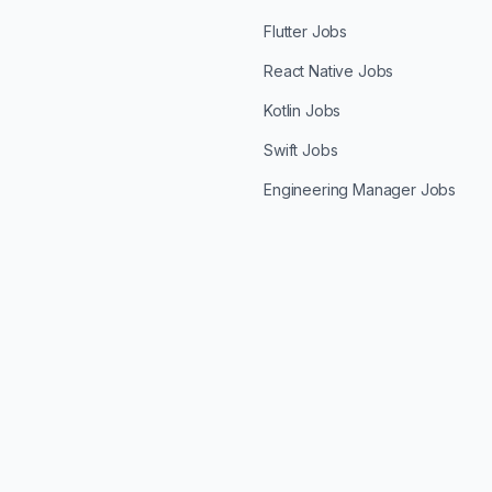
Flutter Jobs
React Native Jobs
Kotlin Jobs
Swift Jobs
Engineering Manager Jobs