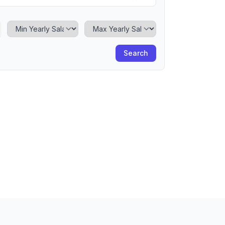
Minimum Yearly Salary
Maximum Yearly Salary
Search