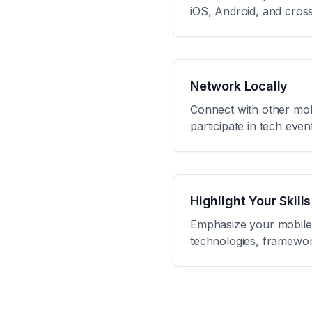
iOS, Android, and cros
Network Locally
Connect with other mob
participate in tech eve
Highlight Your Skills
Emphasize your mobile 
technologies, framework