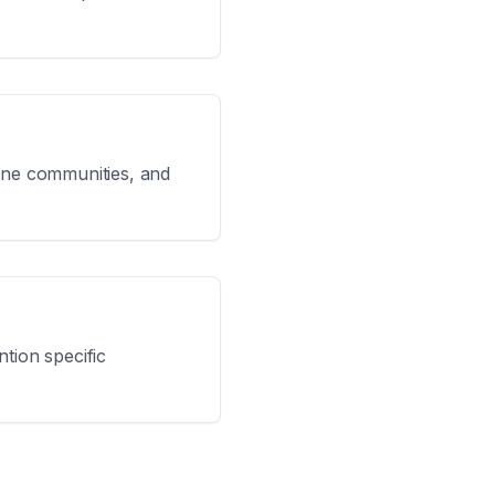
line communities, and
tion specific