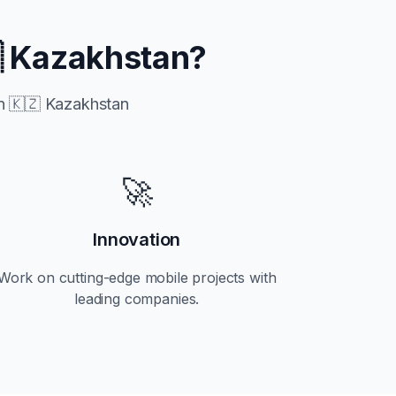
 Kazakhstan
?
in
🇰🇿 Kazakhstan
🚀
Innovation
Work on cutting-edge mobile projects with
leading companies.