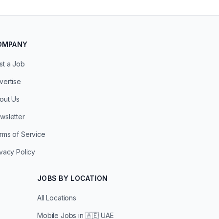
OMPANY
st a Job
vertise
out Us
wsletter
rms of Service
ivacy Policy
JOBS BY LOCATION
All Locations
Mobile Jobs in
🇦🇪 UAE