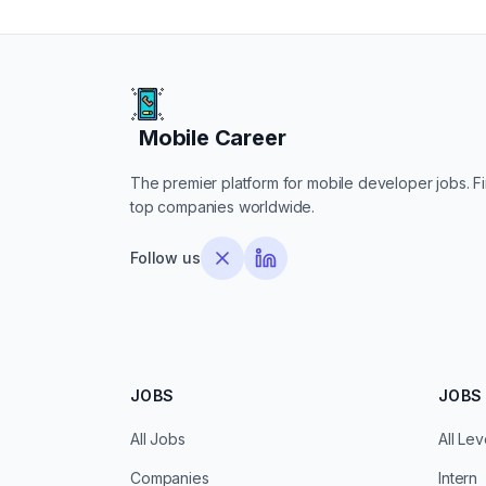
Mobile Career
Mobile Career
The premier platform for mobile developer jobs. Fin
top companies worldwide.
Follow us
JOBS
JOBS 
All Jobs
All Lev
Companies
Intern