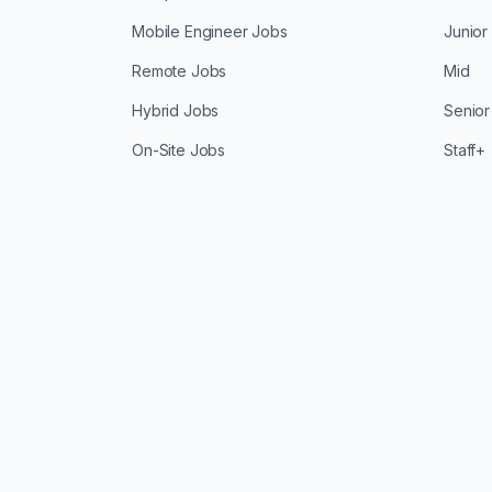
Mobile Engineer Jobs
Junior
Remote Jobs
Mid
Hybrid Jobs
Senior
On-Site Jobs
Staff+