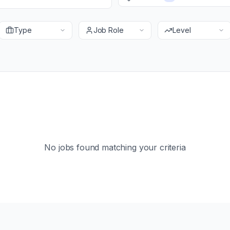
Type
Job Role
Level
No jobs found matching your criteria