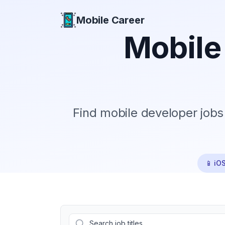
Mobile Career
Mobile Career
Mobile
Find mobile developer jobs
📱 iO