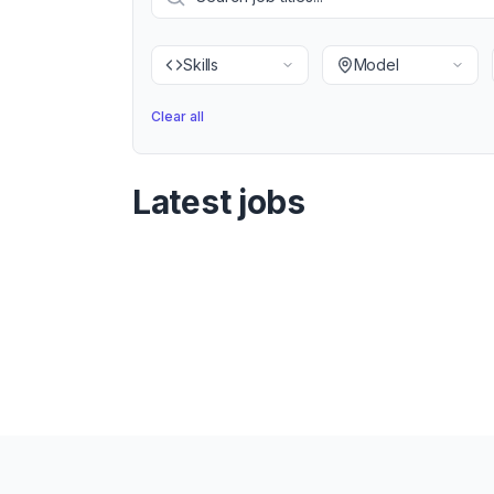
Skills
Model
Clear all
Latest jobs