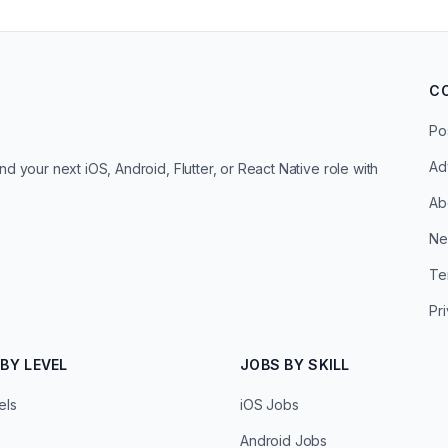
C
Po
Ad
d your next iOS, Android, Flutter, or React Native role with
Ab
Ne
Te
Pr
BY LEVEL
JOBS BY SKILL
els
iOS Jobs
Android Jobs