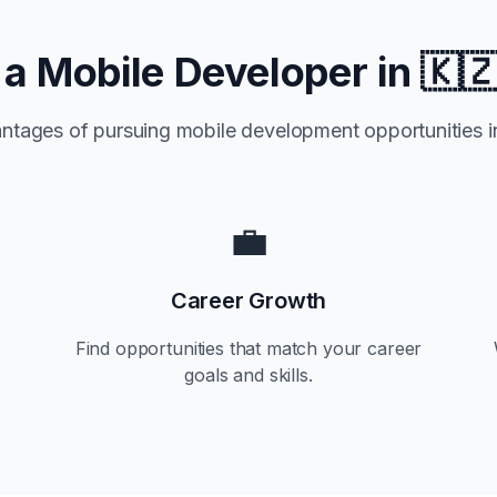
a Mobile Developer in
🇰
ntages of pursuing mobile development opportunities 
💼
Career Growth
Find opportunities that match your career
goals and skills.