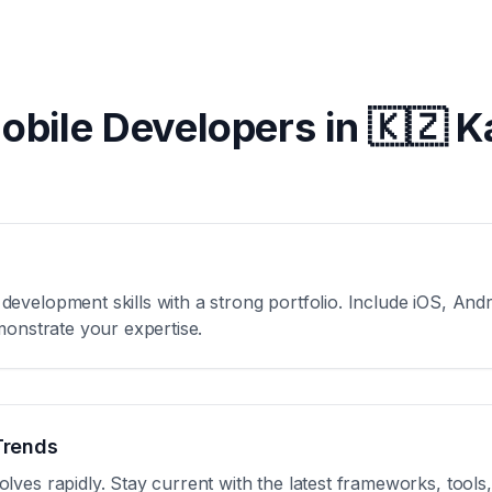
Mobile Developers in
🇰🇿 
velopment skills with a strong portfolio. Include iOS, Andro
monstrate your expertise.
Trends
ves rapidly. Stay current with the latest frameworks, tools,