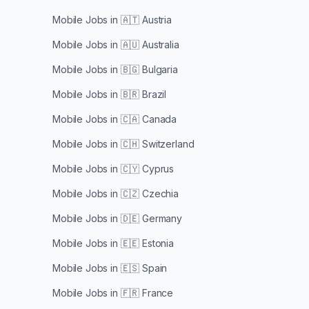
Mobile Jobs in
🇦🇹 Austria
Mobile Jobs in
🇦🇺 Australia
Mobile Jobs in
🇧🇬 Bulgaria
Mobile Jobs in
🇧🇷 Brazil
Mobile Jobs in
🇨🇦 Canada
Mobile Jobs in
🇨🇭 Switzerland
Mobile Jobs in
🇨🇾 Cyprus
Mobile Jobs in
🇨🇿 Czechia
Mobile Jobs in
🇩🇪 Germany
Mobile Jobs in
🇪🇪 Estonia
Mobile Jobs in
🇪🇸 Spain
Mobile Jobs in
🇫🇷 France