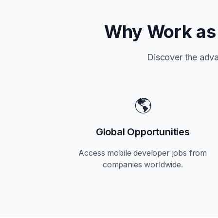
Why Work as 
Discover the adva
🌎
Global Opportunities
Access mobile developer jobs from
companies worldwide.