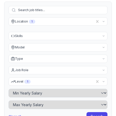
Location
1
Skills
Model
Type
Job Role
Level
1
Minimum Yearly Salary
Maximum Yearly Salary