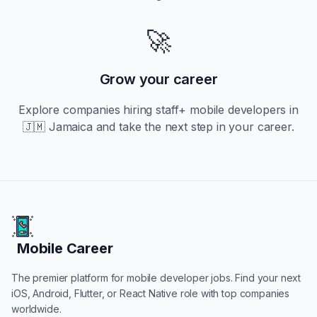
🚀
Grow your career
Explore companies hiring
staff+
mobile developers in
🇯🇲 Jamaica
and take the next step in your career.
Mobile Career
Mobile Career
The premier platform for mobile developer jobs. Find your next
iOS, Android, Flutter, or React Native role with top companies
worldwide.