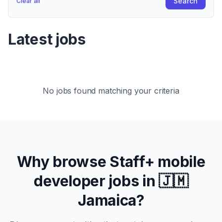
Search
Clear all
Latest jobs
No jobs found matching your criteria
Why browse
Staff+
mobile
developer jobs in
🇯🇲
Jamaica
?