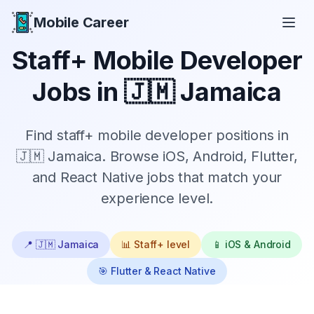
Mobile Career
Mobile Career
Staff+
Mobile Developer
Jobs in
🇯🇲 Jamaica
Find
staff+
mobile developer positions in
🇯🇲 Jamaica
. Browse iOS, Android, Flutter,
and React Native jobs that match your
experience level.
📍
🇯🇲 Jamaica
📊
Staff+
level
📱 iOS & Android
🎯 Flutter & React Native