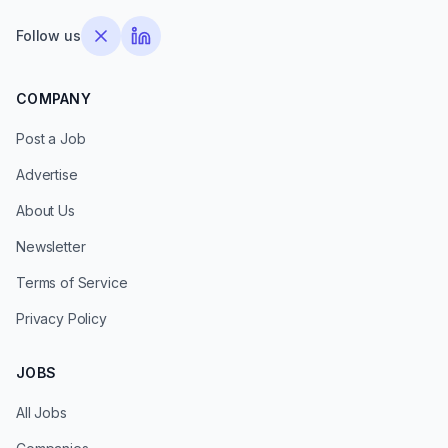
Follow us
COMPANY
Post a Job
Advertise
About Us
Newsletter
Terms of Service
Privacy Policy
JOBS
All Jobs