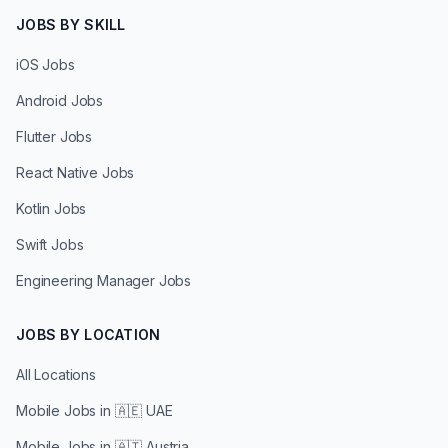
JOBS BY SKILL
iOS Jobs
Android Jobs
Flutter Jobs
React Native Jobs
Kotlin Jobs
Swift Jobs
Engineering Manager Jobs
JOBS BY LOCATION
All Locations
Mobile Jobs in
🇦🇪 UAE
Mobile Jobs in
🇦🇹 Austria