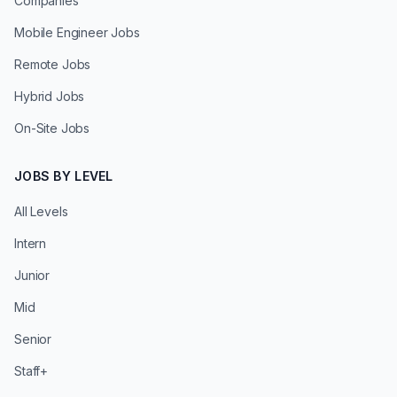
Companies
Mobile Engineer Jobs
Remote Jobs
Hybrid Jobs
On-Site Jobs
JOBS BY LEVEL
All Levels
Intern
Junior
Mid
Senior
Staff+