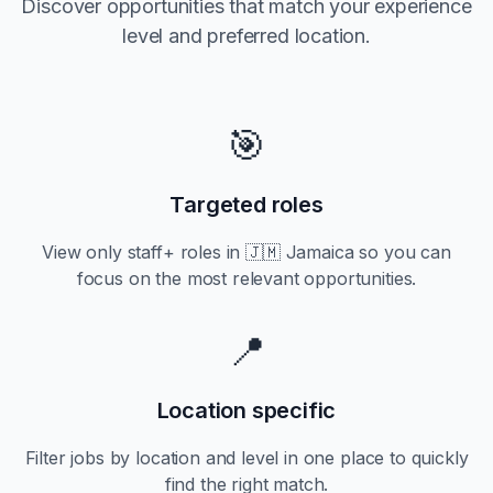
Discover opportunities that match your experience
level and preferred location.
🎯
Targeted roles
View only
staff+
roles in
🇯🇲 Jamaica
so you can
focus on the most relevant opportunities.
📍
Location specific
Filter jobs by location and level in one place to quickly
find the right match.