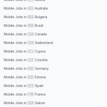
Mobile Jobs in
🇦🇺 Australia
Mobile Jobs in
🇧🇬 Bulgaria
Mobile Jobs in
🇧🇷 Brazil
Mobile Jobs in
🇨🇦 Canada
Mobile Jobs in
🇨🇭 Switzerland
Mobile Jobs in
🇨🇾 Cyprus
Mobile Jobs in
🇨🇿 Czechia
Mobile Jobs in
🇩🇪 Germany
Mobile Jobs in
🇪🇪 Estonia
Mobile Jobs in
🇪🇸 Spain
Mobile Jobs in
🇫🇷 France
Mobile Jobs in
🇬🇦 Gabon