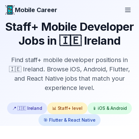
Mobile Career
Mobile Career
Staff+
Mobile Developer
Jobs in
🇮🇪 Ireland
Find
staff+
mobile developer positions in
🇮🇪 Ireland
. Browse iOS, Android, Flutter,
and React Native jobs that match your
experience level.
📍
🇮🇪 Ireland
📊
Staff+
level
📱 iOS & Android
🎯 Flutter & React Native