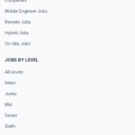
Companies
Mobile Engineer Jobs
Remote Jobs
Hybrid Jobs
On-Site Jobs
JOBS BY LEVEL
All Levels
Intern
Junior
Mid
Senior
Staff+