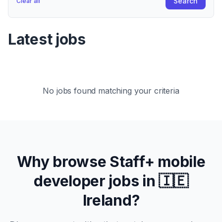
Search
Clear all
Latest jobs
No jobs found matching your criteria
Why browse
Staff+
mobile
developer jobs in
🇮🇪
Ireland
?