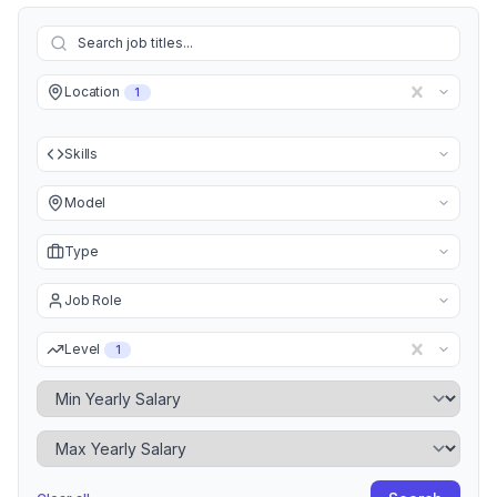
Location
1
Skills
Model
Type
Job Role
Level
1
Minimum Yearly Salary
Maximum Yearly Salary