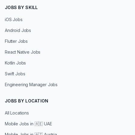
JOBS BY SKILL
iOS Jobs
Android Jobs
Flutter Jobs
React Native Jobs
Kotlin Jobs
Swift Jobs
Engineering Manager Jobs
JOBS BY LOCATION
All Locations
Mobile Jobs in
🇦🇪 UAE
Mobile Jobs in
🇦🇹 Austria