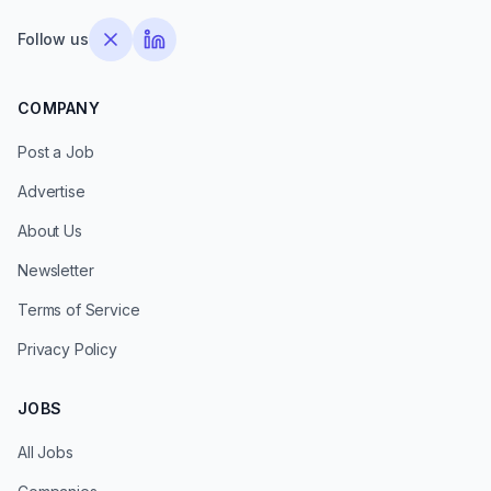
Follow us
COMPANY
Post a Job
Advertise
About Us
Newsletter
Terms of Service
Privacy Policy
JOBS
All Jobs