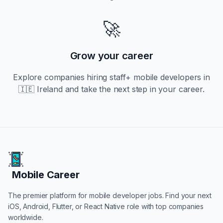
🚀
Grow your career
Explore companies hiring
staff+
mobile developers in
🇮🇪 Ireland
and take the next step in your career.
Mobile Career
Mobile Career
The premier platform for mobile developer jobs. Find your next
iOS, Android, Flutter, or React Native role with top companies
worldwide.