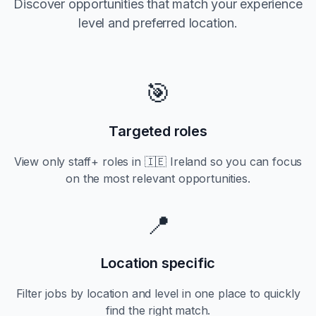
Discover opportunities that match your experience
level and preferred location.
🎯
Targeted roles
View only
staff+
roles in
🇮🇪 Ireland
so you can focus
on the most relevant opportunities.
📍
Location specific
Filter jobs by location and level in one place to quickly
find the right match.