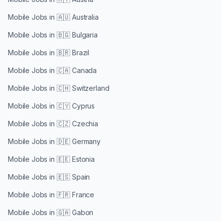
Mobile Jobs in
🇦🇺 Australia
Mobile Jobs in
🇧🇬 Bulgaria
Mobile Jobs in
🇧🇷 Brazil
Mobile Jobs in
🇨🇦 Canada
Mobile Jobs in
🇨🇭 Switzerland
Mobile Jobs in
🇨🇾 Cyprus
Mobile Jobs in
🇨🇿 Czechia
Mobile Jobs in
🇩🇪 Germany
Mobile Jobs in
🇪🇪 Estonia
Mobile Jobs in
🇪🇸 Spain
Mobile Jobs in
🇫🇷 France
Mobile Jobs in
🇬🇦 Gabon