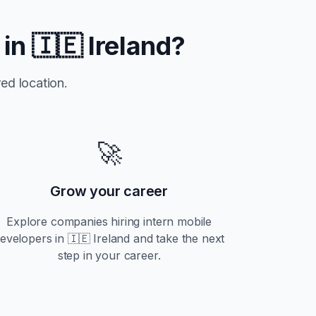
 in
🇮🇪 Ireland
?
ed location.
🚀
Grow your career
Explore companies hiring
intern
mobile
evelopers in
🇮🇪 Ireland
and take the next
step in your career.