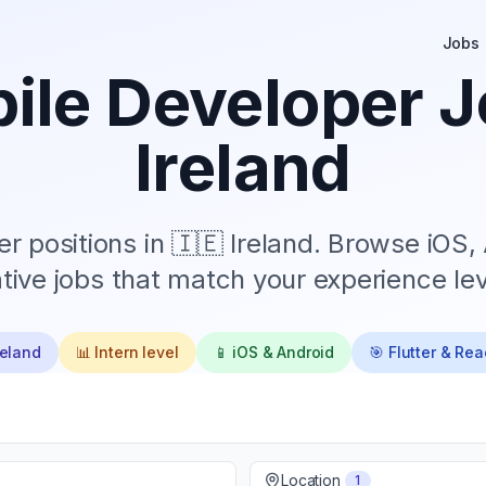
Jobs
ile Developer J
Ireland
r positions in
🇮🇪 Ireland
. Browse iOS, 
tive jobs that match your experience lev
reland
📊
Intern
level
📱 iOS & Android
🎯 Flutter & Rea
Location
1