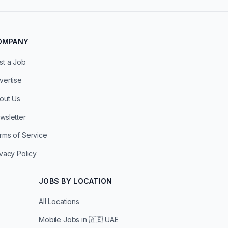
OMPANY
st a Job
vertise
out Us
wsletter
rms of Service
ivacy Policy
JOBS BY LOCATION
All Locations
Mobile Jobs in
🇦🇪 UAE