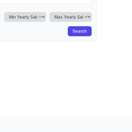
Minimum Yearly Salary
Maximum Yearly Salary
Search