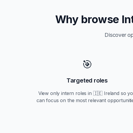
Why browse
In
Discover op
🎯
Targeted roles
View only
intern
roles in
🇮🇪 Ireland
so y
can focus on the most relevant opportuniti