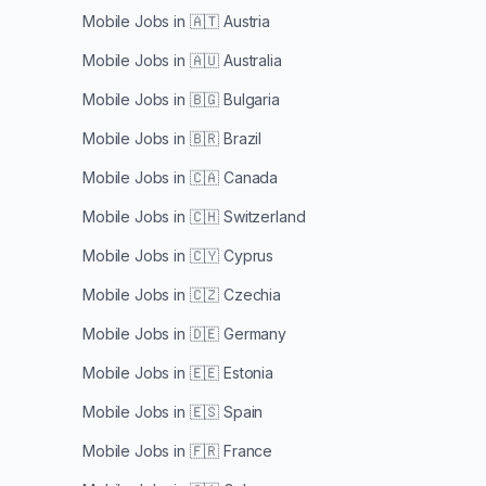
Mobile Jobs in
🇦🇹 Austria
Mobile Jobs in
🇦🇺 Australia
Mobile Jobs in
🇧🇬 Bulgaria
Mobile Jobs in
🇧🇷 Brazil
Mobile Jobs in
🇨🇦 Canada
Mobile Jobs in
🇨🇭 Switzerland
Mobile Jobs in
🇨🇾 Cyprus
Mobile Jobs in
🇨🇿 Czechia
Mobile Jobs in
🇩🇪 Germany
Mobile Jobs in
🇪🇪 Estonia
Mobile Jobs in
🇪🇸 Spain
Mobile Jobs in
🇫🇷 France