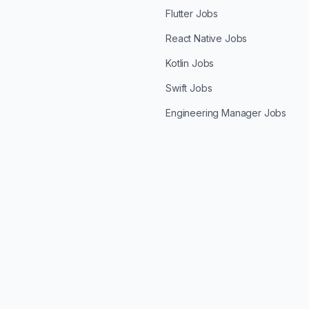
Flutter Jobs
React Native Jobs
Kotlin Jobs
Swift Jobs
Engineering Manager Jobs