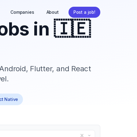
Companies
About
Post a job!
obs in
🇮🇪
Android, Flutter, and React
el.
ct Native