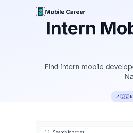
Mobile Career
Mobile Career
Intern
Mob
Find
intern
mobile develope
Na
📍
🇮🇪 I