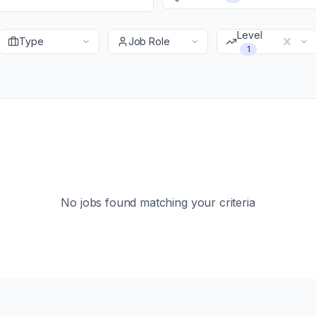
Level
Type
Job Role
1
No jobs found matching your criteria