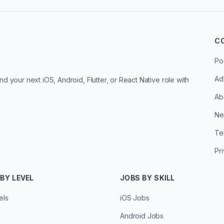
C
Po
Ad
d your next iOS, Android, Flutter, or React Native role with
Ab
Ne
Te
Pr
BY LEVEL
JOBS BY SKILL
els
iOS Jobs
Android Jobs