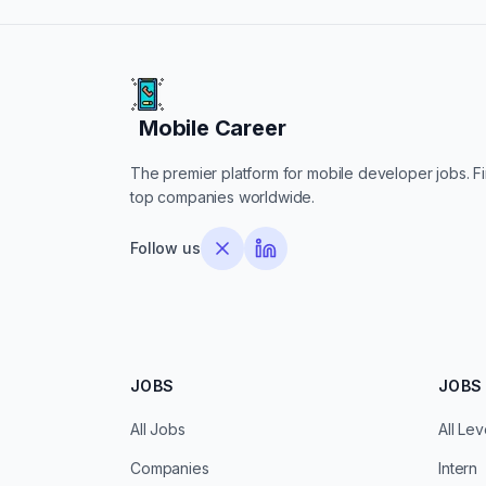
Mobile Career
Mobile Career
The premier platform for mobile developer jobs. Fin
top companies worldwide.
Follow us
JOBS
JOBS 
All Jobs
All Lev
Companies
Intern