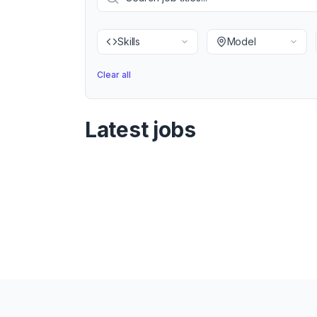
Skills
Model
Clear all
Latest jobs