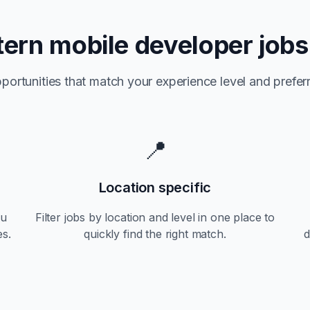
tern
mobile developer jobs
portunities that match your experience level and preferr
📍
Location specific
ou
Filter jobs by location and level in one place to
es.
quickly find the right match.
d