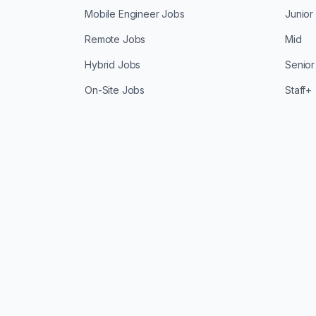
Mobile Engineer Jobs
Junior
Remote Jobs
Mid
Hybrid Jobs
Senior
On-Site Jobs
Staff+