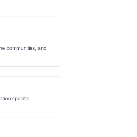
line communities, and
tion specific