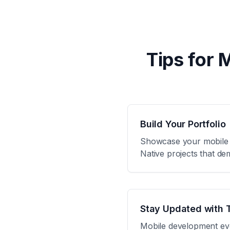
Tips for 
Build Your Portfolio
Showcase your mobile de
Native projects that de
Stay Updated with 
Mobile development evol