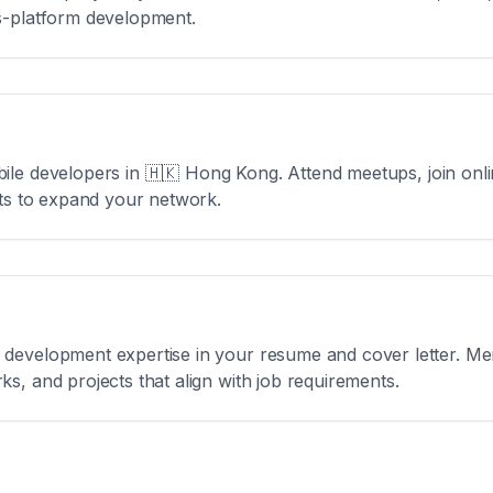
s-platform development.
ile developers in
🇭🇰 Hong Kong
. Attend meetups, join on
nts to expand your network.
development expertise in your resume and cover letter. Men
s, and projects that align with job requirements.