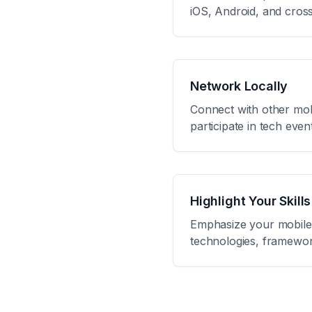
iOS, Android, and cros
Network Locally
Connect with other mob
participate in tech eve
Highlight Your Skills
Emphasize your mobile 
technologies, framework