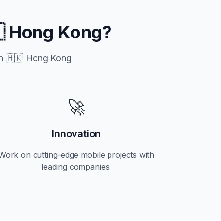
 Hong Kong
?
in
🇭🇰 Hong Kong
🚀
Innovation
Work on cutting-edge mobile projects with
leading companies.