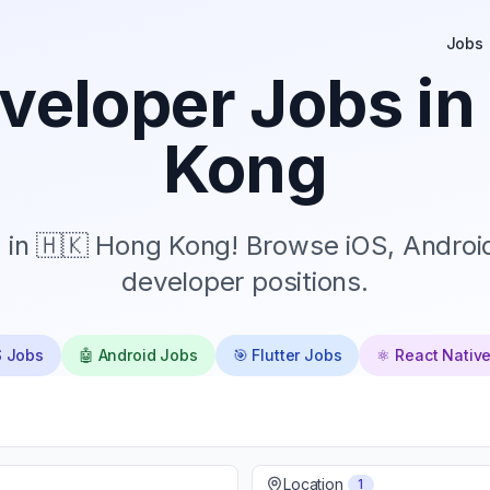
Jobs
veloper Jobs in
Kong
 in 🇭🇰 Hong Kong! Browse iOS, Android
developer positions.
S Jobs
🤖 Android Jobs
🎯 Flutter Jobs
⚛️ React Nativ
Location
1