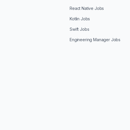
React Native Jobs
Kotlin Jobs
Swift Jobs
Engineering Manager Jobs