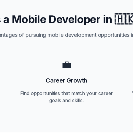
a Mobile Developer in
🇭
antages of pursuing mobile development opportunities 
💼
Career Growth
Find opportunities that match your career
goals and skills.