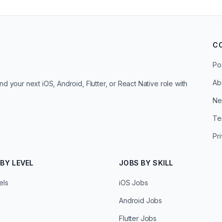
C
Po
Ab
d your next iOS, Android, Flutter, or React Native role with
Ne
Te
Pr
BY LEVEL
JOBS BY SKILL
els
iOS Jobs
Android Jobs
Flutter Jobs