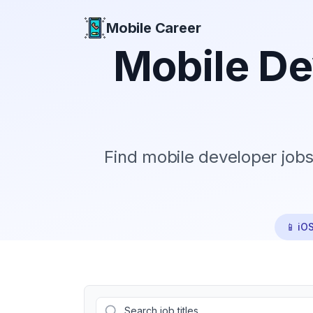
Mobile Career
Mobile Career
Mobile De
Find mobile developer jobs
📱 iO