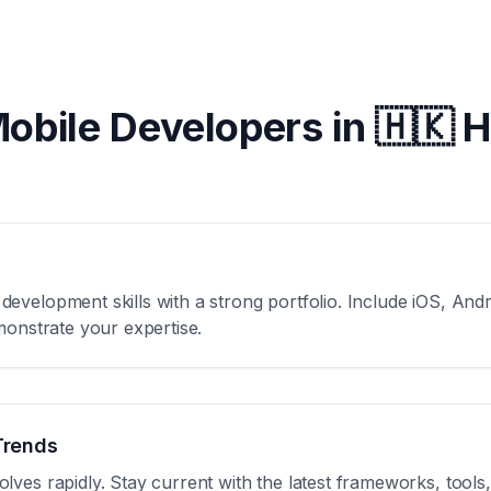
Mobile Developers in
🇭🇰 
velopment skills with a strong portfolio. Include iOS, Andro
monstrate your expertise.
Trends
ves rapidly. Stay current with the latest frameworks, tools,