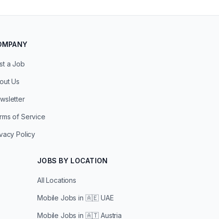
OMPANY
st a Job
out Us
wsletter
rms of Service
ivacy Policy
JOBS BY LOCATION
All Locations
Mobile Jobs in
🇦🇪 UAE
Mobile Jobs in
🇦🇹 Austria