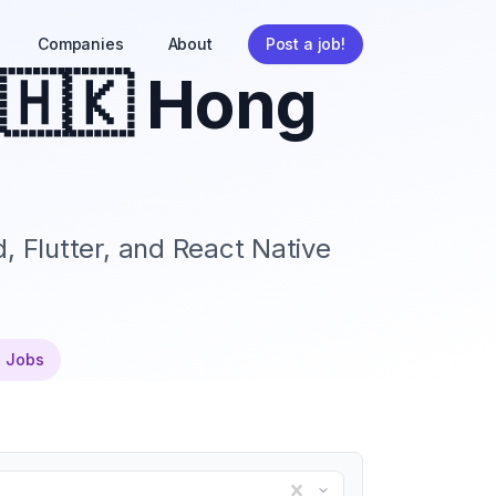
Companies
About
Post a job!
🇭🇰 Hong
, Flutter, and React Native
e Jobs