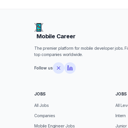
Mobile Career
Mobile Career
The premier platform for mobile developer jobs. Fin
top companies worldwide.
Follow us
JOBS
JOBS 
All Jobs
All Lev
Companies
Intern
Mobile Engineer Jobs
Junior