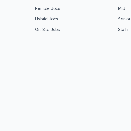
Remote Jobs
Mid
Hybrid Jobs
Senior
On-Site Jobs
Staff+