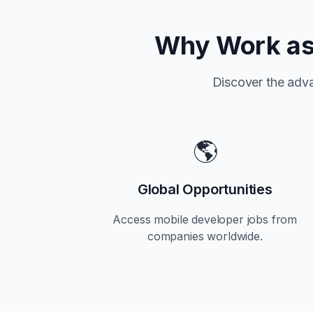
Why Work as 
Discover the adv
🌎
Global Opportunities
Access mobile developer jobs from
companies worldwide.