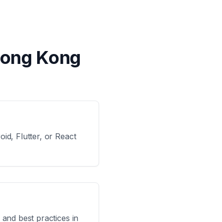
Hong Kong
id, Flutter, or React
 and best practices in