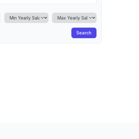
Minimum Yearly Salary
Maximum Yearly Salary
Search