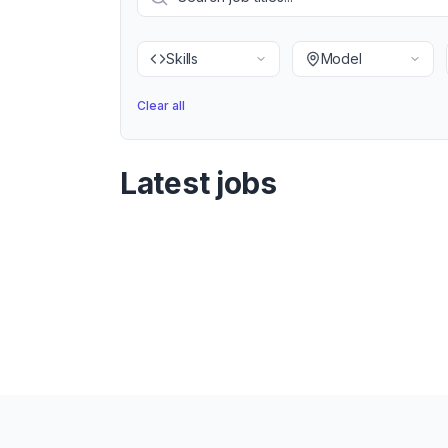
Skills
Model
Clear all
Latest jobs