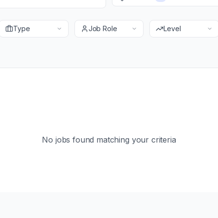
Type
Job Role
Level
No jobs found matching your criteria