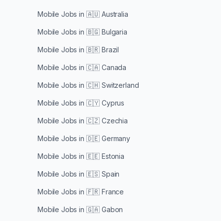
Mobile Jobs in
🇦🇺 Australia
Mobile Jobs in
🇧🇬 Bulgaria
Mobile Jobs in
🇧🇷 Brazil
Mobile Jobs in
🇨🇦 Canada
Mobile Jobs in
🇨🇭 Switzerland
Mobile Jobs in
🇨🇾 Cyprus
Mobile Jobs in
🇨🇿 Czechia
Mobile Jobs in
🇩🇪 Germany
Mobile Jobs in
🇪🇪 Estonia
Mobile Jobs in
🇪🇸 Spain
Mobile Jobs in
🇫🇷 France
Mobile Jobs in
🇬🇦 Gabon