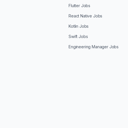
Flutter Jobs
React Native Jobs
Kotlin Jobs
Swift Jobs
Engineering Manager Jobs