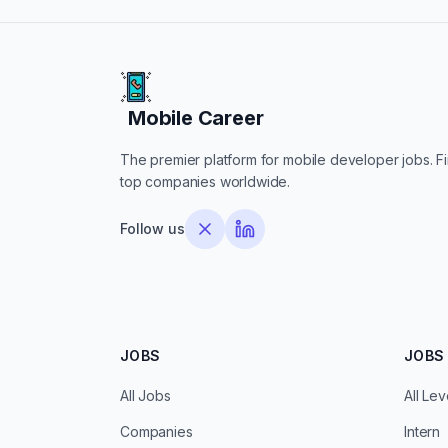
Mobile Career
Mobile Career
The premier platform for mobile developer jobs. Fin
top companies worldwide.
Follow us
JOBS
JOBS 
All Jobs
All Lev
Companies
Intern