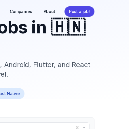
Companies
About
Post a job!
obs in
🇭🇳
, Android, Flutter, and React
el.
eact Native