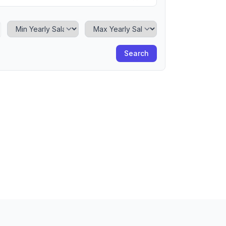
Minimum Yearly Salary
Maximum Yearly Salary
Search