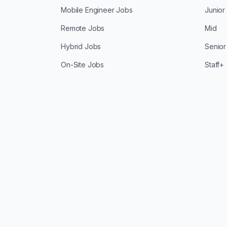
Mobile Engineer Jobs
Junior
Remote Jobs
Mid
Hybrid Jobs
Senior
On-Site Jobs
Staff+