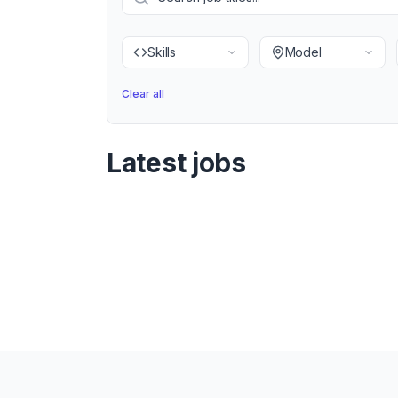
Skills
Model
Clear all
Latest jobs