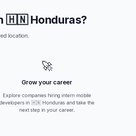
in
🇭🇳 Honduras
?
ed location.
🚀
Grow your career
Explore companies hiring
intern
mobile
developers in
🇭🇳 Honduras
and take the
next step in your career.