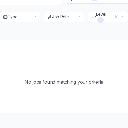
Level
Type
Job Role
1
No jobs found matching your criteria