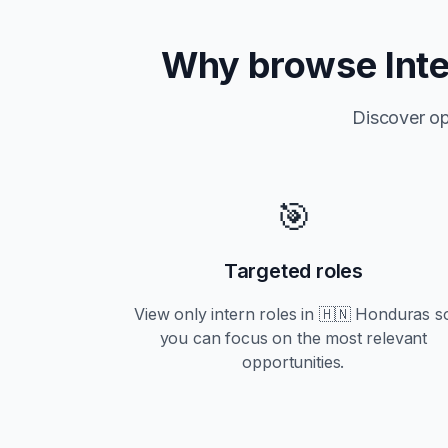
Why browse
Int
Discover op
🎯
Targeted roles
View only
intern
roles in
🇭🇳 Honduras
s
you can focus on the most relevant
opportunities.