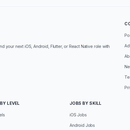
C
Po
Ad
d your next iOS, Android, Flutter, or React Native role with
Ab
Ne
Te
Pr
BY LEVEL
JOBS BY SKILL
els
iOS Jobs
Android Jobs