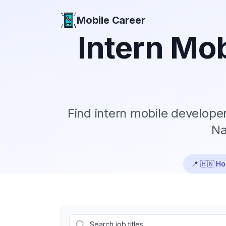
Mobile Career
Mobile Career
Intern
Mob
Find
intern
mobile developer 
Na
📍
🇭🇳 H