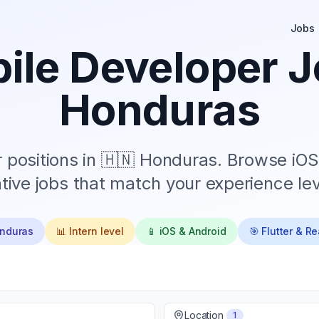
Jobs
ile Developer J
Honduras
positions in
🇭🇳 Honduras
. Browse iOS
tive jobs that match your experience lev
onduras
📊
Intern
level
📱 iOS & Android
🎯 Flutter & R
Location
1