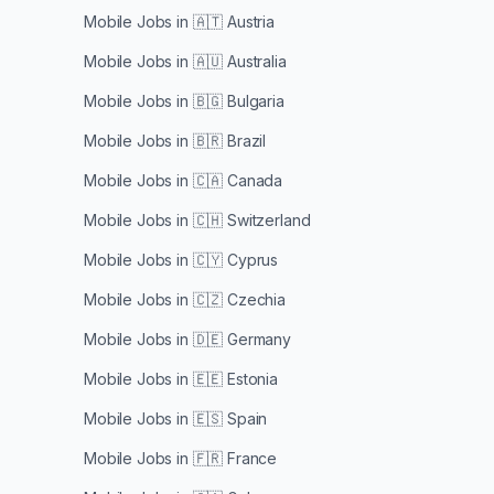
Mobile Jobs in
🇦🇹 Austria
Mobile Jobs in
🇦🇺 Australia
Mobile Jobs in
🇧🇬 Bulgaria
Mobile Jobs in
🇧🇷 Brazil
Mobile Jobs in
🇨🇦 Canada
Mobile Jobs in
🇨🇭 Switzerland
Mobile Jobs in
🇨🇾 Cyprus
Mobile Jobs in
🇨🇿 Czechia
Mobile Jobs in
🇩🇪 Germany
Mobile Jobs in
🇪🇪 Estonia
Mobile Jobs in
🇪🇸 Spain
Mobile Jobs in
🇫🇷 France