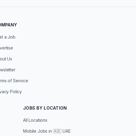
OMPANY
st a Job
vertise
out Us
wsletter
rms of Service
ivacy Policy
JOBS BY LOCATION
All Locations
Mobile Jobs in
🇦🇪 UAE