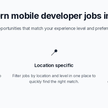
ern
mobile developer jobs 
portunities that match your experience level and preferr
📍
Location specific
o
Filter jobs by location and level in one place to
quickly find the right match.