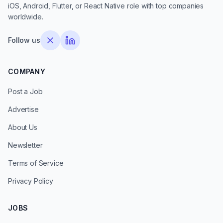
iOS, Android, Flutter, or React Native role with top companies
worldwide.
Follow us
COMPANY
Post a Job
Advertise
About Us
Newsletter
Terms of Service
Privacy Policy
JOBS