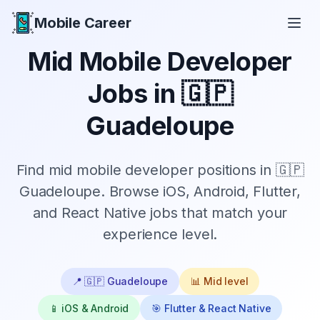
Mobile Career
Mobile Career
Mid
Mobile Developer
Jobs in
🇬🇵
Guadeloupe
Find
mid
mobile developer positions in
🇬🇵
Guadeloupe
. Browse iOS, Android, Flutter,
and React Native jobs that match your
experience level.
📍
🇬🇵 Guadeloupe
📊
Mid
level
📱 iOS & Android
🎯 Flutter & React Native