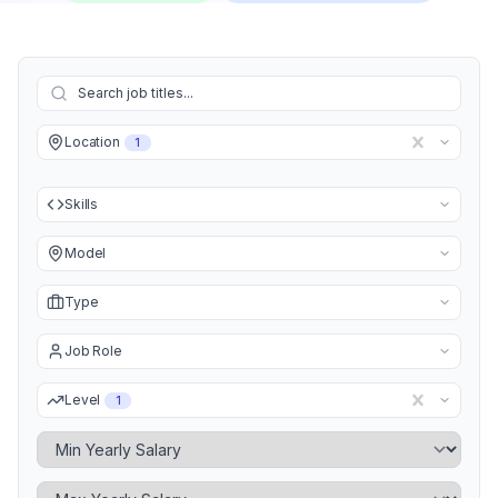
Location
1
Skills
Model
Type
Job Role
Level
1
Minimum Yearly Salary
Maximum Yearly Salary