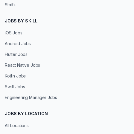
Staff+
JOBS BY SKILL
iOS Jobs
Android Jobs
Flutter Jobs
React Native Jobs
Kotlin Jobs
Swift Jobs
Engineering Manager Jobs
JOBS BY LOCATION
All Locations