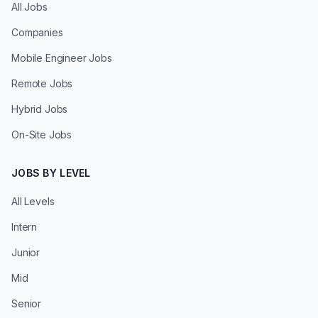
All Jobs
Companies
Mobile Engineer Jobs
Remote Jobs
Hybrid Jobs
On-Site Jobs
JOBS BY LEVEL
All Levels
Intern
Junior
Mid
Senior