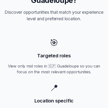
Guadeloupe
?
Discover opportunities that match your experience
level and preferred location.
🎯
Targeted roles
View only
mid
roles in
🇬🇵 Guadeloupe
so you can
focus on the most relevant opportunities.
📍
Location specific