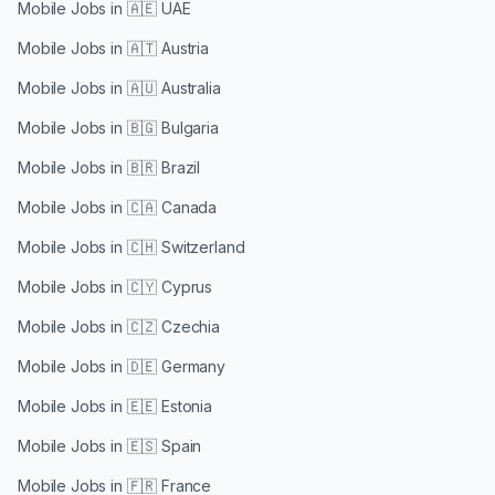
Mobile Jobs in
🇦🇪 UAE
Mobile Jobs in
🇦🇹 Austria
Mobile Jobs in
🇦🇺 Australia
Mobile Jobs in
🇧🇬 Bulgaria
Mobile Jobs in
🇧🇷 Brazil
Mobile Jobs in
🇨🇦 Canada
Mobile Jobs in
🇨🇭 Switzerland
Mobile Jobs in
🇨🇾 Cyprus
Mobile Jobs in
🇨🇿 Czechia
Mobile Jobs in
🇩🇪 Germany
Mobile Jobs in
🇪🇪 Estonia
Mobile Jobs in
🇪🇸 Spain
Mobile Jobs in
🇫🇷 France