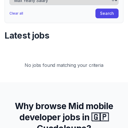
Search
Clear all
Latest jobs
No jobs found matching your criteria
Why browse
Mid
mobile
developer jobs in
🇬🇵