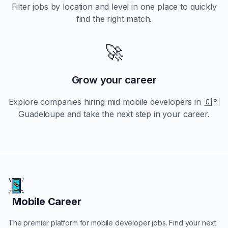
Filter jobs by location and level in one place to quickly
find the right match.
🚀
Grow your career
Explore companies hiring
mid
mobile developers in
🇬🇵
Guadeloupe
and take the next step in your career.
Mobile Career
Mobile Career
The premier platform for mobile developer jobs. Find your next