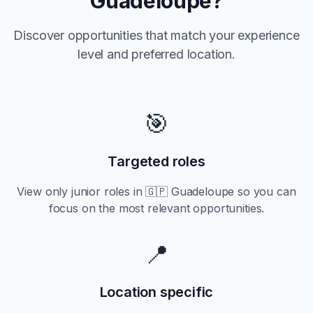
Guadeloupe
?
Discover opportunities that match your experience
level and preferred location.
🎯
Targeted roles
View only
junior
roles in
🇬🇵 Guadeloupe
so you can
focus on the most relevant opportunities.
📍
Location specific