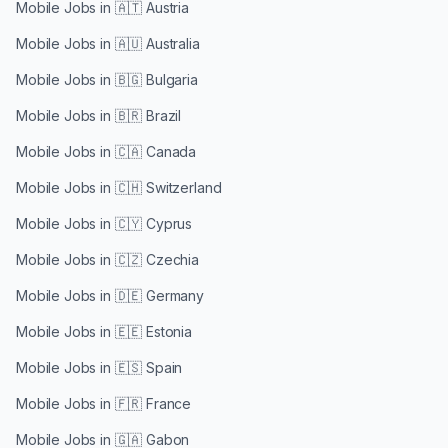
Mobile Jobs in
🇦🇹 Austria
Mobile Jobs in
🇦🇺 Australia
Mobile Jobs in
🇧🇬 Bulgaria
Mobile Jobs in
🇧🇷 Brazil
Mobile Jobs in
🇨🇦 Canada
Mobile Jobs in
🇨🇭 Switzerland
Mobile Jobs in
🇨🇾 Cyprus
Mobile Jobs in
🇨🇿 Czechia
Mobile Jobs in
🇩🇪 Germany
Mobile Jobs in
🇪🇪 Estonia
Mobile Jobs in
🇪🇸 Spain
Mobile Jobs in
🇫🇷 France
Mobile Jobs in
🇬🇦 Gabon