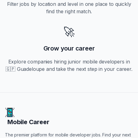
Filter jobs by location and level in one place to quickly
find the right match.
🚀
Grow your career
Explore companies hiring
junior
mobile developers in
🇬🇵 Guadeloupe
and take the next step in your career.
Mobile Career
Mobile Career
The premier platform for mobile developer jobs. Find your next