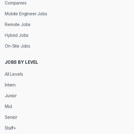
Companies
Mobile Engineer Jobs
Remote Jobs
Hybrid Jobs
On-Site Jobs
JOBS BY LEVEL
All Levels
Intern
Junior
Mid
Senior
Staff+