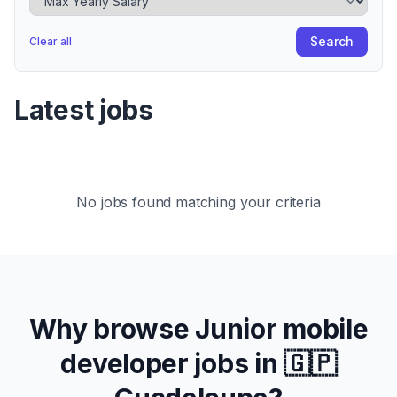
Search
Clear all
Latest jobs
No jobs found matching your criteria
Why browse
Junior
mobile
developer jobs in
🇬🇵