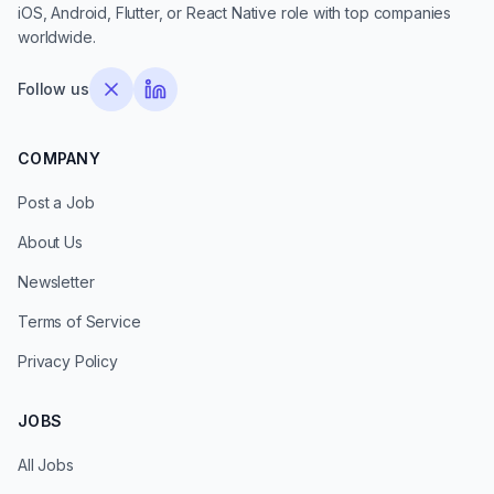
iOS, Android, Flutter, or React Native role with top companies
worldwide.
Follow us
COMPANY
Post a Job
About Us
Newsletter
Terms of Service
Privacy Policy
JOBS
All Jobs