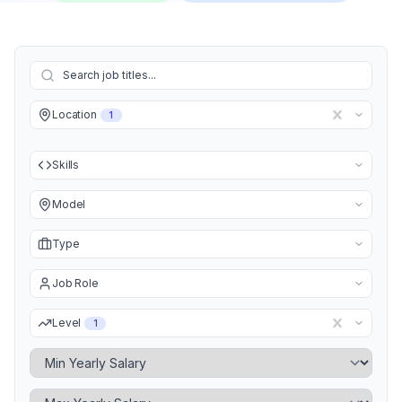
Location
1
Skills
Model
Type
Job Role
Level
1
Minimum Yearly Salary
Maximum Yearly Salary