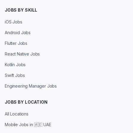
JOBS BY SKILL
iOS Jobs
Android Jobs
Flutter Jobs
React Native Jobs
Kotlin Jobs
Swift Jobs
Engineering Manager Jobs
JOBS BY LOCATION
All Locations
Mobile Jobs in
🇦🇪 UAE