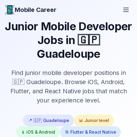
Mobile Career
Mobile Career
Junior
Mobile Developer
Jobs in
🇬🇵
Guadeloupe
Find
junior
mobile developer positions in
🇬🇵 Guadeloupe
. Browse iOS, Android,
Flutter, and React Native jobs that match
your experience level.
📍
🇬🇵 Guadeloupe
📊
Junior
level
📱 iOS & Android
🎯 Flutter & React Native