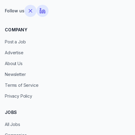
Follow us
COMPANY
Post a Job
Advertise
About Us
Newsletter
Terms of Service
Privacy Policy
JOBS
All Jobs