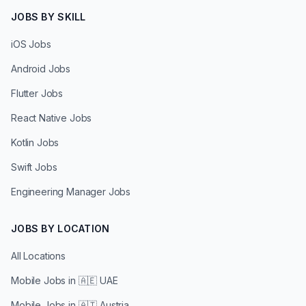
JOBS BY SKILL
iOS Jobs
Android Jobs
Flutter Jobs
React Native Jobs
Kotlin Jobs
Swift Jobs
Engineering Manager Jobs
JOBS BY LOCATION
All Locations
Mobile Jobs in
🇦🇪 UAE
Mobile Jobs in
🇦🇹 Austria