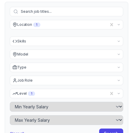
Location
1
Skills
Model
Type
Job Role
Level
1
Minimum Yearly Salary
Maximum Yearly Salary