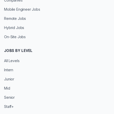
Companies
Mobile Engineer Jobs
Remote Jobs
Hybrid Jobs
On-Site Jobs
JOBS BY LEVEL
All Levels
Intern
Junior
Mid
Senior
Staff+