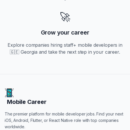
🚀
Grow your career
Explore companies hiring
staff+
mobile developers in
🇬🇪 Georgia
and take the next step in your career.
Mobile Career
Mobile Career
The premier platform for mobile developer jobs. Find your next
iOS, Android, Flutter, or React Native role with top companies
worldwide.