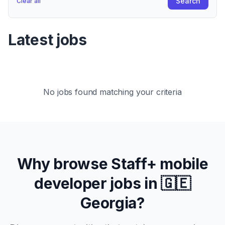
Search
Clear all
Latest jobs
No jobs found matching your criteria
Why browse
Staff+
mobile
developer jobs in
🇬🇪
Georgia
?