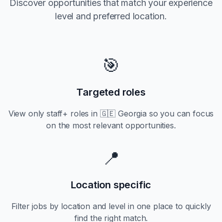
Discover opportunities that match your experience
level and preferred location.
🎯
Targeted roles
View only
staff+
roles in
🇬🇪 Georgia
so you can focus
on the most relevant opportunities.
📍
Location specific
Filter jobs by location and level in one place to quickly
find the right match.