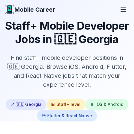
Mobile Career
Mobile Career
Staff+
Mobile Developer
Jobs in
🇬🇪 Georgia
Find
staff+
mobile developer positions in
🇬🇪 Georgia
. Browse iOS, Android, Flutter,
and React Native jobs that match your
experience level.
📍
🇬🇪 Georgia
📊
Staff+
level
📱 iOS & Android
🎯 Flutter & React Native