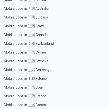
Mobile Jobs in
🇦🇺 Australia
Mobile Jobs in
🇧🇬 Bulgaria
Mobile Jobs in
🇧🇷 Brazil
Mobile Jobs in
🇨🇦 Canada
Mobile Jobs in
🇨🇭 Switzerland
Mobile Jobs in
🇨🇾 Cyprus
Mobile Jobs in
🇨🇿 Czechia
Mobile Jobs in
🇩🇪 Germany
Mobile Jobs in
🇪🇪 Estonia
Mobile Jobs in
🇪🇸 Spain
Mobile Jobs in
🇫🇷 France
Mobile Jobs in
🇬🇦 Gabon