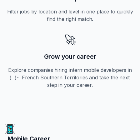
Filter jobs by location and level in one place to quickly
find the right match.
🚀
Grow your career
Explore companies hiring
intern
mobile developers in
🇹🇫 French Southern Territories
and take the next
step in your career.
Mobile Career
Mobile Career