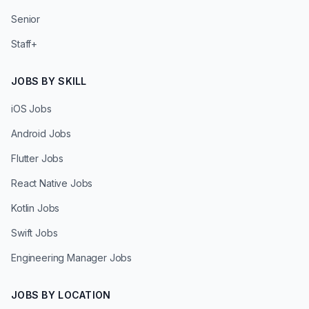
Senior
Staff+
JOBS BY SKILL
iOS Jobs
Android Jobs
Flutter Jobs
React Native Jobs
Kotlin Jobs
Swift Jobs
Engineering Manager Jobs
JOBS BY LOCATION