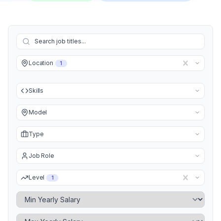
Location
1
Skills
Model
Type
Job Role
Level
1
Minimum Yearly Salary
Maximum Yearly Salary