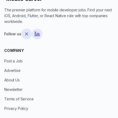
The premier platform for mobile developer jobs. Find your next
iOS, Android, Flutter, or React Native role with top companies
worldwide.
Follow us
COMPANY
Post a Job
Advertise
About Us
Newsletter
Terms of Service
Privacy Policy