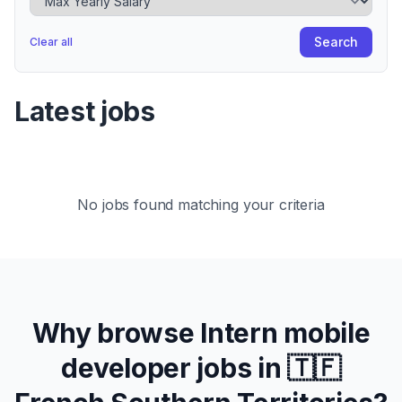
Search
Clear all
Latest jobs
No jobs found matching your criteria
Why browse
Intern
mobile
developer jobs in
🇹🇫