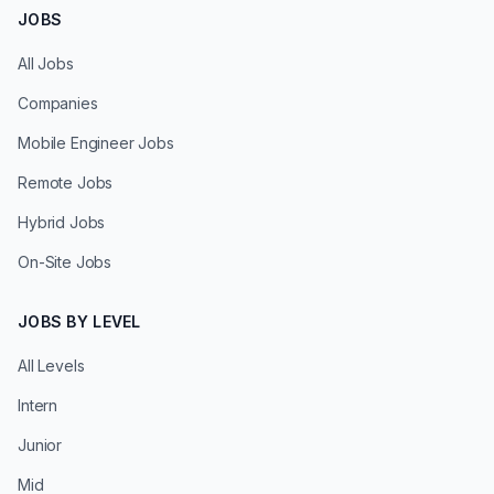
JOBS
All Jobs
Companies
Mobile Engineer Jobs
Remote Jobs
Hybrid Jobs
On-Site Jobs
JOBS BY LEVEL
All Levels
Intern
Junior
Mid