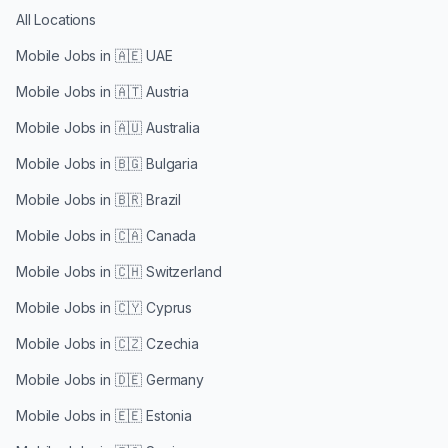
All Locations
Mobile Jobs in
🇦🇪 UAE
Mobile Jobs in
🇦🇹 Austria
Mobile Jobs in
🇦🇺 Australia
Mobile Jobs in
🇧🇬 Bulgaria
Mobile Jobs in
🇧🇷 Brazil
Mobile Jobs in
🇨🇦 Canada
Mobile Jobs in
🇨🇭 Switzerland
Mobile Jobs in
🇨🇾 Cyprus
Mobile Jobs in
🇨🇿 Czechia
Mobile Jobs in
🇩🇪 Germany
Mobile Jobs in
🇪🇪 Estonia