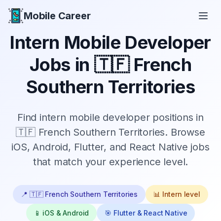
Mobile Career
Mobile Career
Intern
Mobile Developer
Jobs in
🇹🇫 French
Southern Territories
Find
intern
mobile developer positions in
🇹🇫 French Southern Territories
. Browse
iOS, Android, Flutter, and React Native jobs
that match your experience level.
📍
🇹🇫 French Southern Territories
📊
Intern
level
📱 iOS & Android
🎯 Flutter & React Native