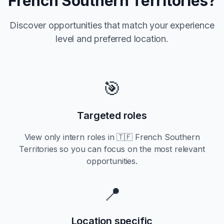
French Southern Territories
?
Discover opportunities that match your experience
level and preferred location.
🎯
Targeted roles
View only
intern
roles in
🇹🇫 French Southern
Territories
so you can focus on the most relevant
opportunities.
📍
Location specific