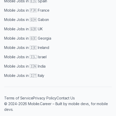
Mobile Jobs in
🇪🇸 Spain
Mobile Jobs in
🇫🇷 France
Mobile Jobs in
🇬🇦 Gabon
Mobile Jobs in
🇬🇧 UK
Mobile Jobs in
🇬🇪 Georgia
Mobile Jobs in
🇮🇪 Ireland
Mobile Jobs in
🇮🇱 Israel
Mobile Jobs in
🇮🇳 India
Mobile Jobs in
🇮🇹 Italy
Terms of Service
Privacy Policy
Contact Us
© 2024-2026 Mobile.Career – Built by mobile devs, for mobile
devs.