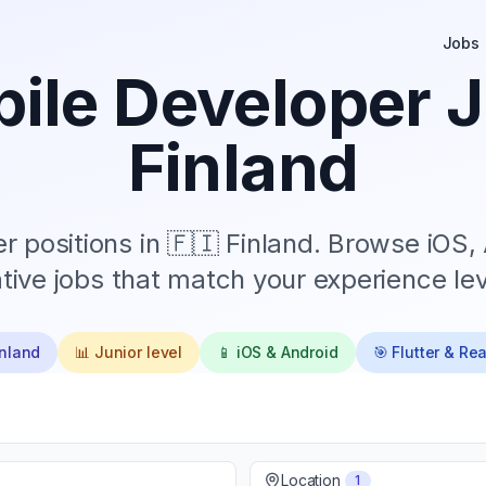
Jobs
ile Developer J
Finland
 positions in
🇫🇮 Finland
. Browse iOS, 
tive jobs that match your experience lev
inland
📊
Junior
level
📱 iOS & Android
🎯 Flutter & Re
Location
1