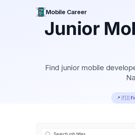
Mobile Career
Mobile Career
Junior
Mob
Find
junior
mobile developer
Na
📍
🇫🇮 F