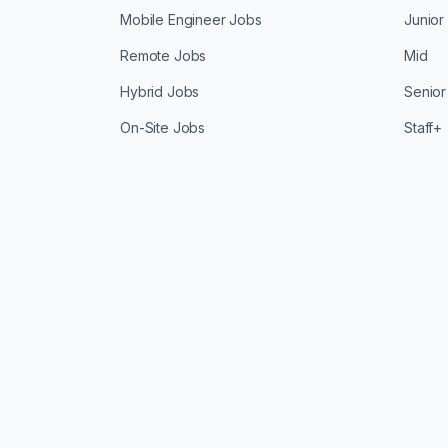
Mobile Engineer Jobs
Junior
Remote Jobs
Mid
Hybrid Jobs
Senior
On-Site Jobs
Staff+