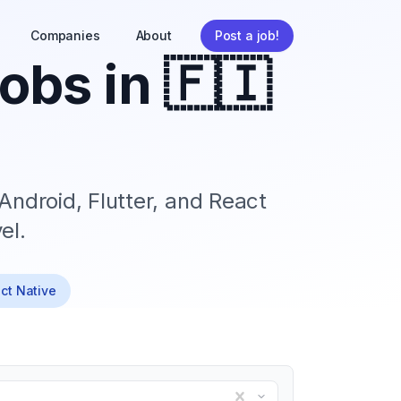
Companies
About
Post a job!
obs in
🇫🇮
Android, Flutter, and React
el.
act Native