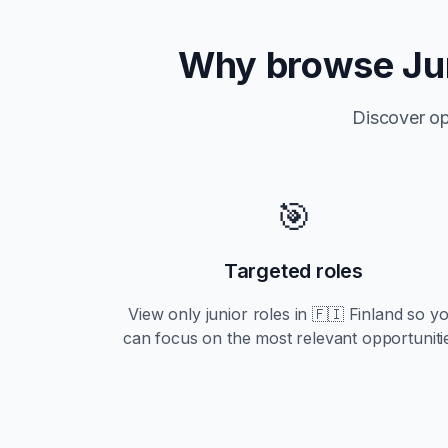
Why browse
Ju
Discover op
🎯
Targeted roles
View only
junior
roles in
🇫🇮 Finland
so y
can focus on the most relevant opportuniti