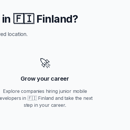
 in
🇫🇮 Finland
?
ed location.
🚀
Grow your career
Explore companies hiring
junior
mobile
evelopers in
🇫🇮 Finland
and take the next
step in your career.