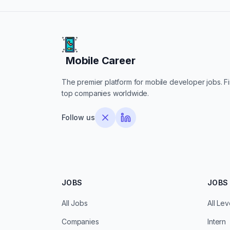
Mobile Career
Mobile Career
The premier platform for mobile developer jobs. Fin
top companies worldwide.
Follow us
JOBS
JOBS 
All Jobs
All Lev
Companies
Intern