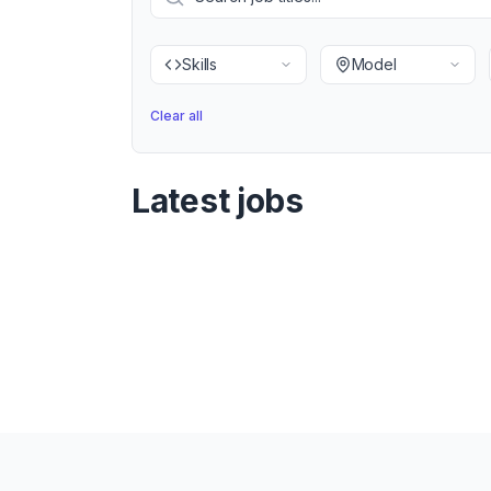
Skills
Model
Clear all
Latest jobs