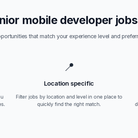
nior
mobile developer jobs
portunities that match your experience level and preferr
📍
Location specific
ou
Filter jobs by location and level in one place to
es.
quickly find the right match.
d