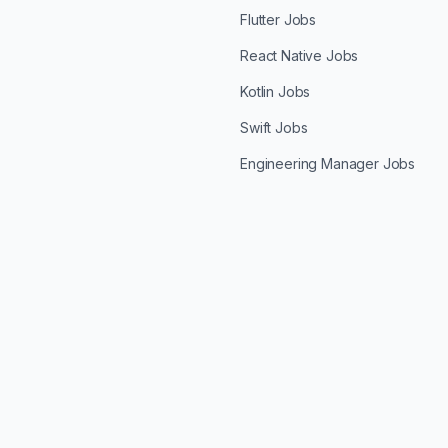
Flutter Jobs
React Native Jobs
Kotlin Jobs
Swift Jobs
Engineering Manager Jobs