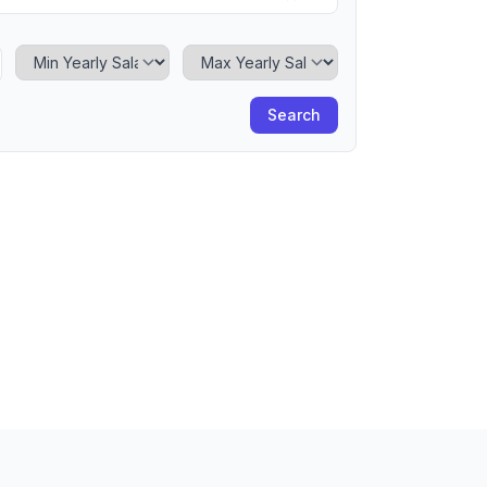
Minimum Yearly Salary
Maximum Yearly Salary
Search