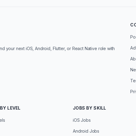
C
Po
Ad
d your next iOS, Android, Flutter, or React Native role with
Ab
Ne
Te
Pr
BY LEVEL
JOBS BY SKILL
els
iOS Jobs
Android Jobs