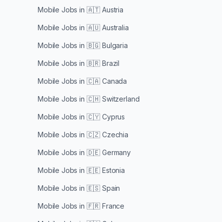
Mobile Jobs in
🇦🇹 Austria
Mobile Jobs in
🇦🇺 Australia
Mobile Jobs in
🇧🇬 Bulgaria
Mobile Jobs in
🇧🇷 Brazil
Mobile Jobs in
🇨🇦 Canada
Mobile Jobs in
🇨🇭 Switzerland
Mobile Jobs in
🇨🇾 Cyprus
Mobile Jobs in
🇨🇿 Czechia
Mobile Jobs in
🇩🇪 Germany
Mobile Jobs in
🇪🇪 Estonia
Mobile Jobs in
🇪🇸 Spain
Mobile Jobs in
🇫🇷 France