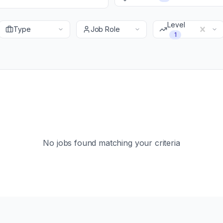
Level
Type
Job Role
1
No jobs found matching your criteria