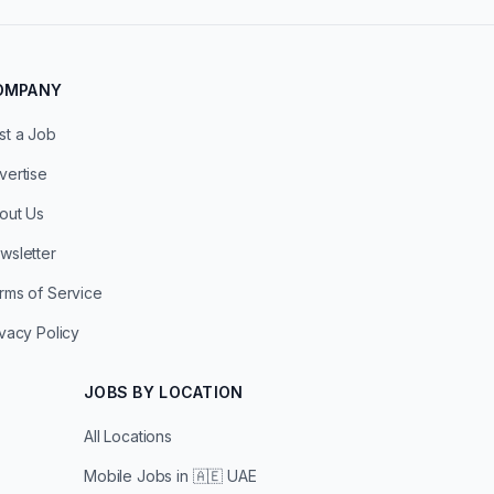
OMPANY
st a Job
vertise
out Us
wsletter
rms of Service
ivacy Policy
JOBS BY LOCATION
All Locations
Mobile Jobs in
🇦🇪 UAE