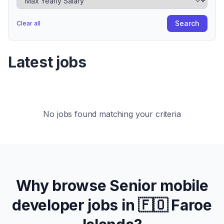
Search
Clear all
Latest jobs
No jobs found matching your criteria
Why browse
Senior
mobile
developer jobs in
🇫🇴 Faroe