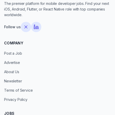
The premier platform for mobile developer jobs. Find your next
iOS, Android, Flutter, or React Native role with top companies
worldwide.
Follow us
COMPANY
Post a Job
Advertise
About Us
Newsletter
Terms of Service
Privacy Policy
JOBS