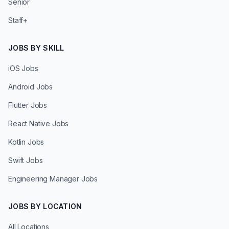
Senior
Staff+
JOBS BY SKILL
iOS Jobs
Android Jobs
Flutter Jobs
React Native Jobs
Kotlin Jobs
Swift Jobs
Engineering Manager Jobs
JOBS BY LOCATION
All Locations