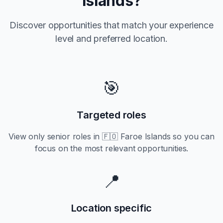
Islands
?
Discover opportunities that match your experience
level and preferred location.
🎯
Targeted roles
View only
senior
roles in
🇫🇴 Faroe Islands
so you can
focus on the most relevant opportunities.
📍
Location specific