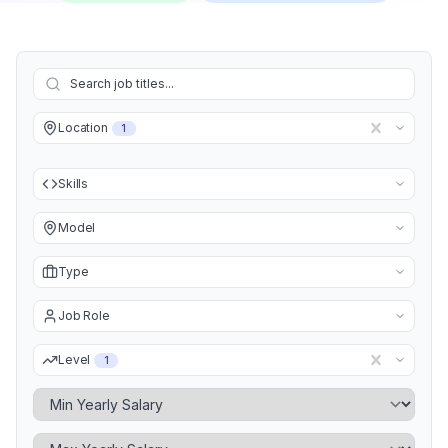
Location
1
Skills
Model
Type
Job Role
Level
1
Minimum Yearly Salary
Maximum Yearly Salary