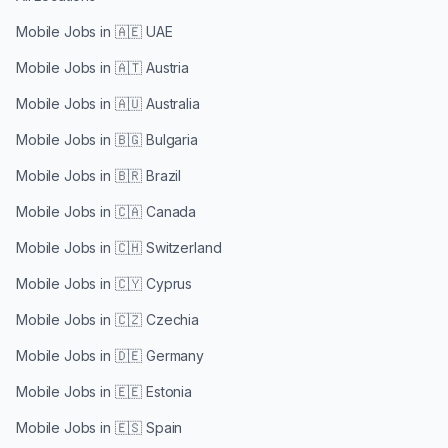
Mobile Jobs in
🇦🇪 UAE
Mobile Jobs in
🇦🇹 Austria
Mobile Jobs in
🇦🇺 Australia
Mobile Jobs in
🇧🇬 Bulgaria
Mobile Jobs in
🇧🇷 Brazil
Mobile Jobs in
🇨🇦 Canada
Mobile Jobs in
🇨🇭 Switzerland
Mobile Jobs in
🇨🇾 Cyprus
Mobile Jobs in
🇨🇿 Czechia
Mobile Jobs in
🇩🇪 Germany
Mobile Jobs in
🇪🇪 Estonia
Mobile Jobs in
🇪🇸 Spain