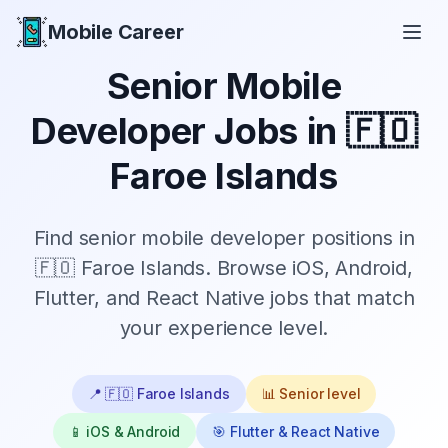
Mobile Career
Mobile Career
Senior
Mobile
Developer Jobs in
🇫🇴
Faroe Islands
Find
senior
mobile developer positions in
🇫🇴 Faroe Islands
. Browse iOS, Android,
Flutter, and React Native jobs that match
your experience level.
📍
🇫🇴 Faroe Islands
📊
Senior
level
📱 iOS & Android
🎯 Flutter & React Native