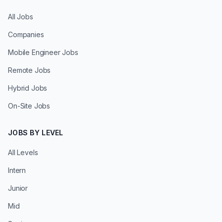
All Jobs
Companies
Mobile Engineer Jobs
Remote Jobs
Hybrid Jobs
On-Site Jobs
JOBS BY LEVEL
All Levels
Intern
Junior
Mid