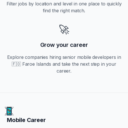
Filter jobs by location and level in one place to quickly
find the right match.
🚀
Grow your career
Explore companies hiring
senior
mobile developers in
🇫🇴 Faroe Islands
and take the next step in your
career.
Mobile Career
Mobile Career