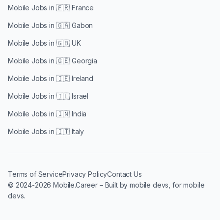
Mobile Jobs in
🇫🇷 France
Mobile Jobs in
🇬🇦 Gabon
Mobile Jobs in
🇬🇧 UK
Mobile Jobs in
🇬🇪 Georgia
Mobile Jobs in
🇮🇪 Ireland
Mobile Jobs in
🇮🇱 Israel
Mobile Jobs in
🇮🇳 India
Mobile Jobs in
🇮🇹 Italy
Terms of Service
Privacy Policy
Contact Us
© 2024-2026 Mobile.Career – Built by mobile devs, for mobile
devs.