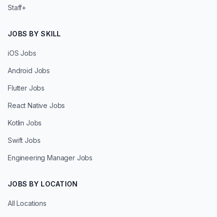
Staff+
JOBS BY SKILL
iOS Jobs
Android Jobs
Flutter Jobs
React Native Jobs
Kotlin Jobs
Swift Jobs
Engineering Manager Jobs
JOBS BY LOCATION
All Locations