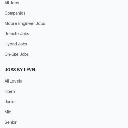
All Jobs
Companies
Mobile Engineer Jobs
Remote Jobs
Hybrid Jobs
On-Site Jobs
JOBS BY LEVEL
All Levels
Intern
Junior
Mid
Senior