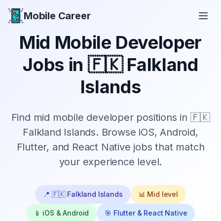
Mobile Career
Mobile Career
Mid
Mobile Developer
Jobs in
🇫🇰 Falkland
Islands
Find
mid
mobile developer positions in
🇫🇰
Falkland Islands
. Browse iOS, Android,
Flutter, and React Native jobs that match
your experience level.
📍
🇫🇰 Falkland Islands
📊
Mid
level
📱 iOS & Android
🎯 Flutter & React Native