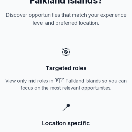
Falkland Islands
?
Discover opportunities that match your experience
level and preferred location.
🎯
Targeted roles
View only
mid
roles in
🇫🇰 Falkland Islands
so you can
focus on the most relevant opportunities.
📍
Location specific