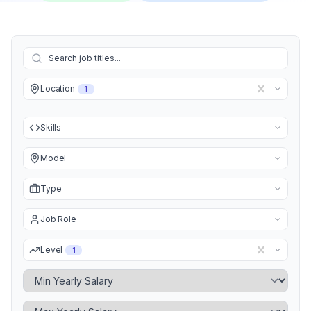
Location
1
Skills
Model
Type
Job Role
Level
1
Minimum Yearly Salary
Maximum Yearly Salary