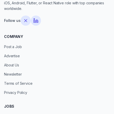
iOS, Android, Flutter, or React Native role with top companies
worldwide.
Follow us
COMPANY
Post a Job
Advertise
About Us
Newsletter
Terms of Service
Privacy Policy
JOBS