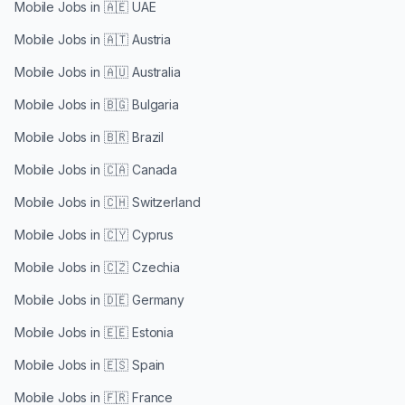
Mobile Jobs in
🇦🇪 UAE
Mobile Jobs in
🇦🇹 Austria
Mobile Jobs in
🇦🇺 Australia
Mobile Jobs in
🇧🇬 Bulgaria
Mobile Jobs in
🇧🇷 Brazil
Mobile Jobs in
🇨🇦 Canada
Mobile Jobs in
🇨🇭 Switzerland
Mobile Jobs in
🇨🇾 Cyprus
Mobile Jobs in
🇨🇿 Czechia
Mobile Jobs in
🇩🇪 Germany
Mobile Jobs in
🇪🇪 Estonia
Mobile Jobs in
🇪🇸 Spain
Mobile Jobs in
🇫🇷 France