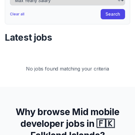
Search
Clear all
Latest jobs
No jobs found matching your criteria
Why browse
Mid
mobile
developer jobs in
🇫🇰