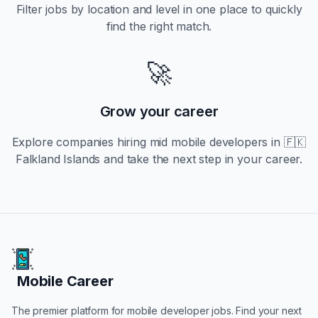
Filter jobs by location and level in one place to quickly
find the right match.
🚀
Grow your career
Explore companies hiring
mid
mobile developers in
🇫🇰
Falkland Islands
and take the next step in your career.
Mobile Career
Mobile Career
The premier platform for mobile developer jobs. Find your next