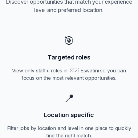
Discover opportunities that match your experience
level and preferred location.
🎯
Targeted roles
View only
staff+
roles in
🇸🇿 Eswatini
so you can
focus on the most relevant opportunities.
📍
Location specific
Filter jobs by location and level in one place to quickly
find the right match.