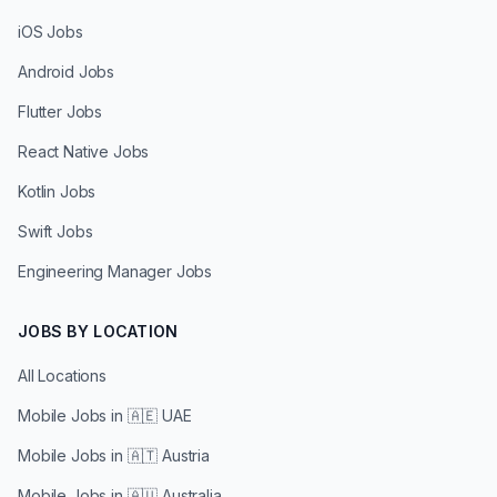
iOS Jobs
Android Jobs
Flutter Jobs
React Native Jobs
Kotlin Jobs
Swift Jobs
Engineering Manager Jobs
JOBS BY LOCATION
All Locations
Mobile Jobs in
🇦🇪 UAE
Mobile Jobs in
🇦🇹 Austria
Mobile Jobs in
🇦🇺 Australia