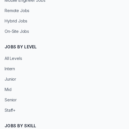
Mobile Engineer Jobs
Remote Jobs
Hybrid Jobs
On-Site Jobs
JOBS BY LEVEL
All Levels
Intern
Junior
Mid
Senior
Staff+
JOBS BY SKILL