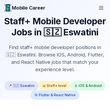
Mobile Career
Mobile Career
Staff+
Mobile Developer
Jobs in
🇸🇿 Eswatini
Find
staff+
mobile developer positions in
🇸🇿 Eswatini
. Browse iOS, Android, Flutter,
and React Native jobs that match your
experience level.
📍
🇸🇿 Eswatini
📊
Staff+
level
📱 iOS & Android
🎯 Flutter & React Native