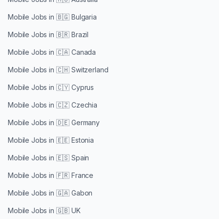
Mobile Jobs in
🇧🇬 Bulgaria
Mobile Jobs in
🇧🇷 Brazil
Mobile Jobs in
🇨🇦 Canada
Mobile Jobs in
🇨🇭 Switzerland
Mobile Jobs in
🇨🇾 Cyprus
Mobile Jobs in
🇨🇿 Czechia
Mobile Jobs in
🇩🇪 Germany
Mobile Jobs in
🇪🇪 Estonia
Mobile Jobs in
🇪🇸 Spain
Mobile Jobs in
🇫🇷 France
Mobile Jobs in
🇬🇦 Gabon
Mobile Jobs in
🇬🇧 UK