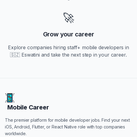
🚀
Grow your career
Explore companies hiring
staff+
mobile developers in
🇸🇿 Eswatini
and take the next step in your career.
Mobile Career
Mobile Career
The premier platform for mobile developer jobs. Find your next
iOS, Android, Flutter, or React Native role with top companies
worldwide.