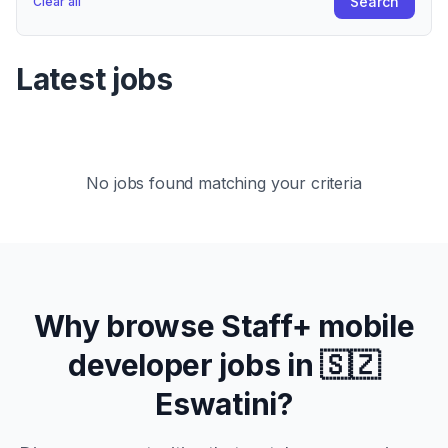
Search
Clear all
Latest jobs
No jobs found matching your criteria
Why browse
Staff+
mobile
developer jobs in
🇸🇿
Eswatini
?