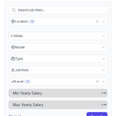
Location
1
Skills
Model
Type
Job Role
Level
1
Minimum Yearly Salary
Maximum Yearly Salary