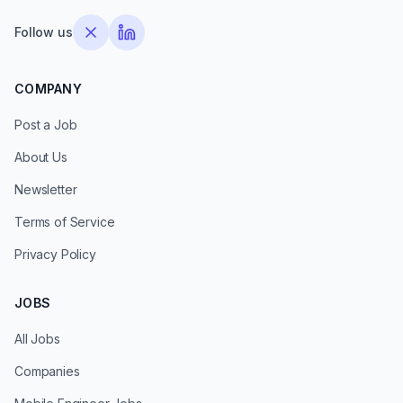
Follow us
COMPANY
Post a Job
About Us
Newsletter
Terms of Service
Privacy Policy
JOBS
All Jobs
Companies